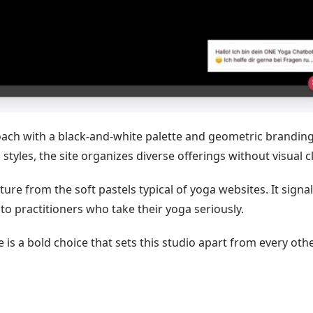
ach with a black-and-white palette and geometric branding
styles, the site organizes diverse offerings without visual cl
e from the soft pastels typical of yoga websites. It signal
 practitioners who take their yoga seriously.
 is a bold choice that sets this studio apart from every oth