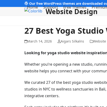
Skip
Our free WordPress themes are downloaded ov
Home
Support
Free Themes
Premiu
Website Design
to
content
27 Best Yoga Studio
March 14, 2026
Aigars Silkalns
Website
Looking for yoga studio website inspiratio
Whether you’re opening a new studio, running 
website helps you connect with your communit
We curated 27 of the best yoga studio webs
studios in NYC to wellness sanctuaries in Ba
integrative centers.