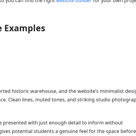
 so you can find the right
website builder
for your own proje
e Examples
rted historic warehouse, and the website’s minimalist desi
ce. Clean lines, muted tones, and striking studio photogra
e presented with just enough detail to inform without
es potential students a genuine feel for the space before