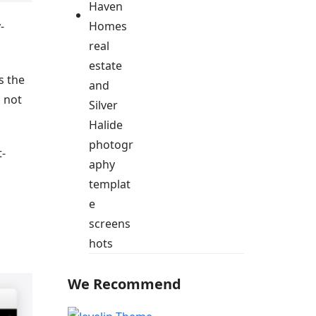
-
s the
, not
-
We Recommend