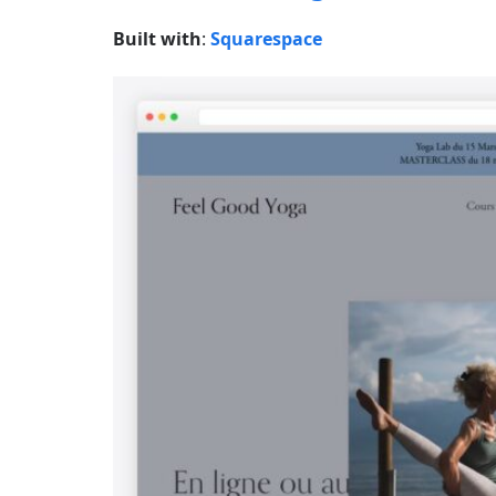
Built with
:
Squarespace