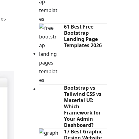
ges
61 Best Free
Bootstrap
Landing Page
Templates 2026
Bootstrap vs
Tailwind CSS vs
Material UI:
Which
Framework for
Your Admin
Dashboard?
17 Best Graphic
Design Website