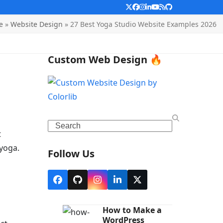
Twitter
Facebook
Instagram
LinkedIn
YouTube
RSS
Github
e
»
Website Design
»
27 Best Yoga Studio Website Examples 2026
Custom Web Design 🔥
Search
t
yoga.
Follow Us
Facebook
Github
Instagram
LinkedIn
X
How to Make a
WordPress