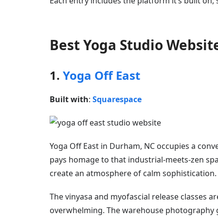
Each entry includes the platform it’s built on,
Best Yoga Studio Websit
1.
Yoga Off East
Built with
:
Squarespace
Yoga Off East in Durham, NC occupies a conve
pays homage to that industrial-meets-zen spa
create an atmosphere of calm sophistication.
The vinyasa and myofascial release classes ar
overwhelming. The warehouse photography giv