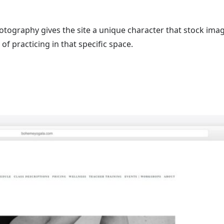
tography gives the site a unique character that stock ima
of practicing in that specific space.