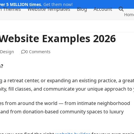
er 5 MILLION times.
Get them now!
m Themes
Website Templates
Blog
Account
Hom
 Website Examples 2026
 Design
0 Comments
n?
a retreat center, or expanding an existing practice, a grea
y, fill classes, and communicate your unique approach to 
ites from around the world — from intimate neighborhood
li, and from donation-based community spaces to luxury