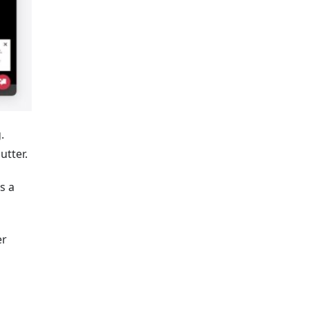
.
utter.
s a
er