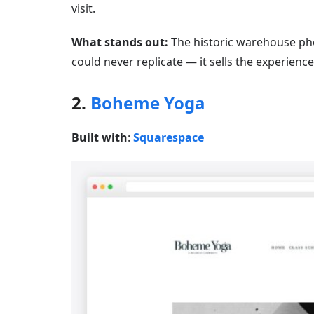
visit.
What stands out:
The historic warehouse pho
could never replicate — it sells the experience 
2.
Boheme Yoga
Built with
:
Squarespace