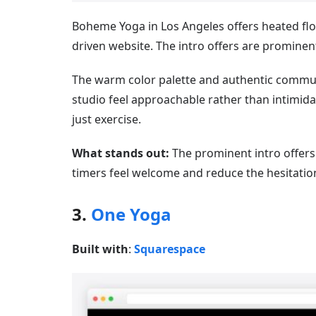
Boheme Yoga in Los Angeles offers heated flo
driven website. The intro offers are prominentl
The warm color palette and authentic commu
studio feel approachable rather than intimidat
just exercise.
What stands out:
The prominent intro offer
timers feel welcome and reduce the hesitation
3.
One Yoga
Built with
:
Squarespace