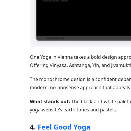
One Yoga in Vienna takes a bold design appro
Offering Vinyasa, Ashtanga, Yin, and Jivamukti 
The monochrome design is a confident departur
modern, no-nonsense approach that appeals to
What stands out:
The black-and-white palette
yoga website’s earth tones and pastels.
4.
Feel Good Yoga