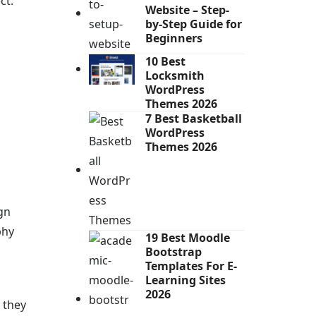
ct.
Website – Step-
by-Step Guide for
Beginners
10 Best
Locksmith
WordPress
Themes 2026
7 Best Basketball
WordPress
Themes 2026
gn
phy
19 Best Moodle
Bootstrap
Templates For E-
Learning Sites
2026
 they