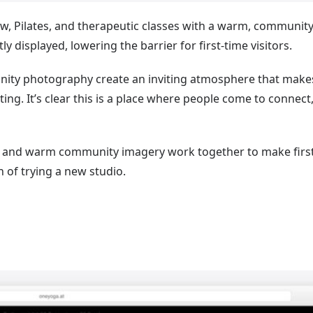
w, Pilates, and therapeutic classes with a warm, community
y displayed, lowering the barrier for first-time visitors.
nity photography create an inviting atmosphere that make
ing. It’s clear this is a place where people come to connect
s and warm community imagery work together to make first
 of trying a new studio.