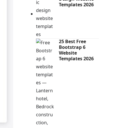
Templates 2026
25 Best Free
Bootstrap 6
Website
Templates 2026