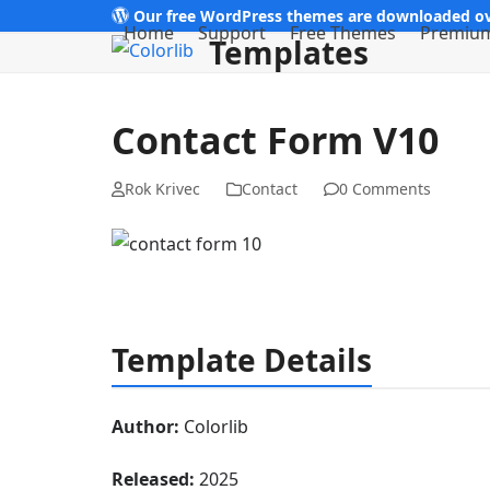
Skip
Our free WordPress themes are downloaded ov
Home
Support
Free Themes
Premiu
Templates
to
content
Contact Form V10
Rok Krivec
Contact
0 Comments
Template Details
Author:
Colorlib
Released:
2025