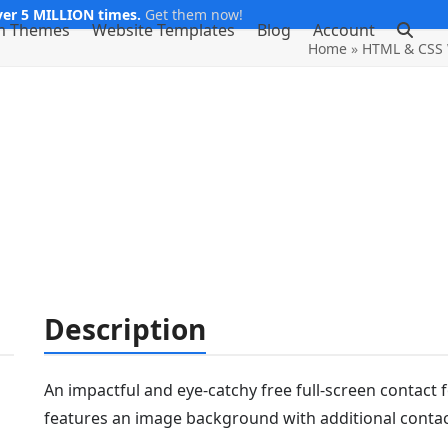
er 5 MILLION times.
Get them now!
m Themes
Website Templates
Blog
Account
Home
»
HTML & CSS 
Description
An impactful and eye-catchy free full-screen contact 
features an image background with additional contac