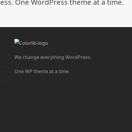
ss. One WordPress theme at a time.
We change everything WordPress.
One WP theme at a time.