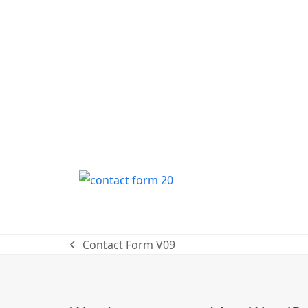
Contact Form V09
previous
post: