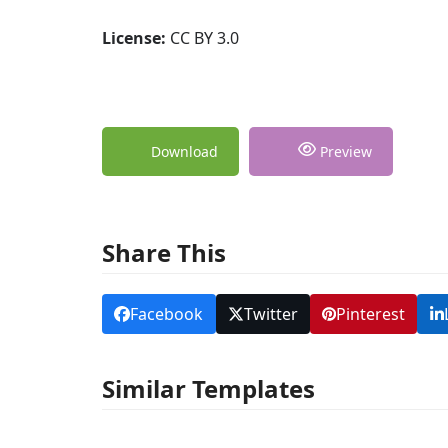
License:
CC BY 3.0
Download
Preview
Share This
Facebook
Twitter
Pinterest
Similar Templates