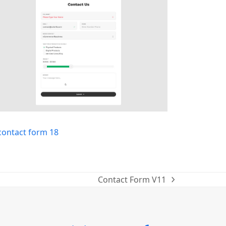
Contact Form V11
next
post: