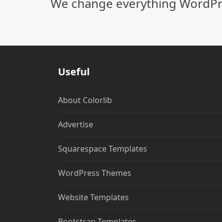
We change everything WordPre
Useful
About Colorlib
Advertise
Squarespace Templates
WordPress Themes
Website Templates
Bootstrap Templates