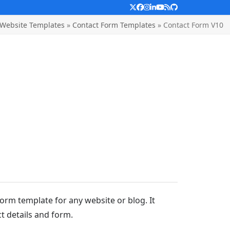
Twitter
Facebook
Instagram
LinkedIn
YouTube
RSS
Github
Website Templates
»
Contact Form Templates
»
Contact Form V10
form template for any website or blog. It
t details and form.