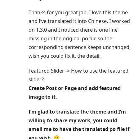
Thanks for you great job, I love this theme
and I’ve translated it into Chinese, I worked
on 1.3.0 and I noticed there is one line
missing in the original po file so the
corresponding sentence keeps unchanged,
wish you could fix it, the detail:
Featured Slider -> How to use the featured
slider?
Create Post or Page and add featured
image to it.
I’m glad to translate the theme and I’m
willing to share my work, you could
email me to have the translated po file if
you wish. 🙂