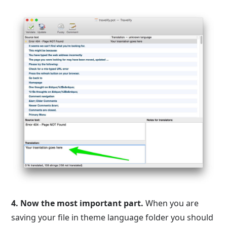
4.
Now the most important part.
When you are
saving your file in theme language folder you should