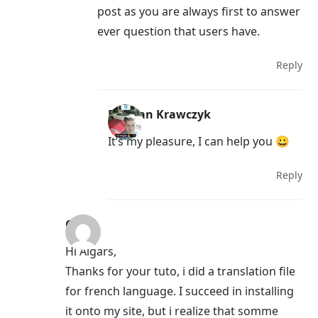
post as you are always first to answer
ever question that users have.
Reply
Damian Krawczyk
It’s my pleasure, I can help you 😀
Reply
Chris
Hi Aigars,
Thanks for your tuto, i did a translation file
for french language. I succeed in installing
it onto my site, but i realize that somme