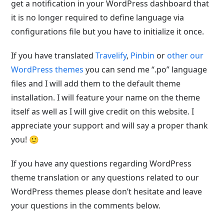
get a notification in your WordPress dashboard that
it is no longer required to define language via
configurations file but you have to initialize it once.
If you have translated
Travelify
,
Pinbin
or
other our
WordPress themes
you can send me “.po” language
files and I will add them to the default theme
installation. I will feature your name on the theme
itself as well as I will give credit on this website. I
appreciate your support and will say a proper thank
you! 🙂
If you have any questions regarding WordPress
theme translation or any questions related to our
WordPress themes please don’t hesitate and leave
your questions in the comments below.