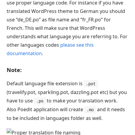
use proper language code. For instance if you have
translated WordPress theme to German you should
use “de_DE.po” as file name and “fr_FR.po” for
French. This will make sure that WordPress
understands what language you are referring to. For
other languages codes
please see this
documentation
.
Note:
Default language file extension is
.pot
(travelify.pot, sparkling.pot, dazzling.pot etc) but you
have to use
to make your translation work.
.po
Also Poedit application will create
and it needs
.mo
to be included in languages folder as well.