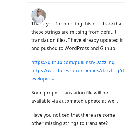
Aigars
Thank you for pointing this out! I see that
these strings are missing from default
translation files. I have already updated it
and pushed to WordPress and Github.
https://github.com/puikinsh/Dazzling
https://wordpress.org/themes/dazzling/d
evelopers/
Soon proper translation file will be
available via automated update as well.
Have you noticed that there are some
other missing strings to translate?