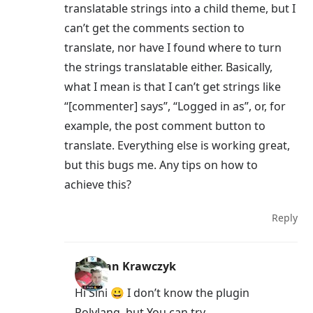
translatable strings into a child theme, but I
can’t get the comments section to
translate, nor have I found where to turn
the strings translatable either. Basically,
what I mean is that I can’t get strings like
“[commenter] says”, “Logged in as”, or, for
example, the post comment button to
translate. Everything else is working great,
but this bugs me. Any tips on how to
achieve this?
Reply
Damian Krawczyk
Hi Sini 😀 I don’t know the plugin
Polylang, but You can try