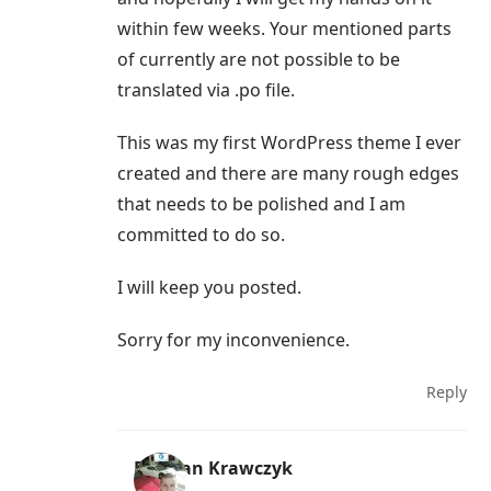
within few weeks. Your mentioned parts
of currently are not possible to be
translated via .po file.
This was my first WordPress theme I ever
created and there are many rough edges
that needs to be polished and I am
committed to do so.
I will keep you posted.
Sorry for my inconvenience.
Reply
Damian Krawczyk