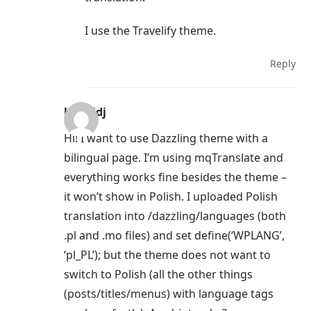
I use the Travelify theme.
Reply
kamildj
Hi! I want to use Dazzling theme with a
bilingual page. I’m using mqTranslate and
everything works fine besides the theme –
it won’t show in Polish. I uploaded Polish
translation into /dazzling/languages (both
.pl and .mo files) and set define(‘WPLANG’,
‘pl_PL’); but the theme does not want to
switch to Polish (all the other things
(posts/titles/menus) with language tags