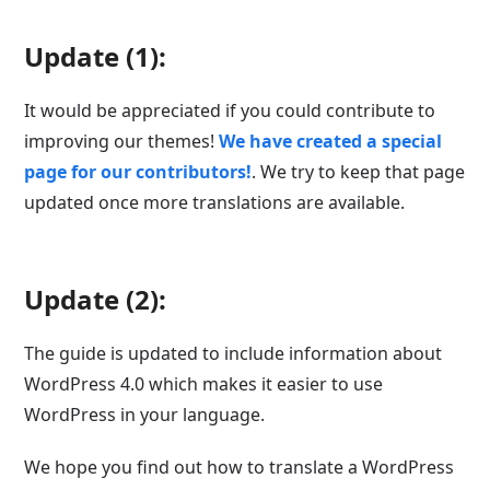
Update (1):
It would be appreciated if you could contribute to
improving our themes!
We have created a special
page for our contributors!
. We try to keep that page
updated once more translations are available.
Update (2):
The guide is updated to include information about
WordPress 4.0 which makes it easier to use
WordPress in your language.
We hope you find out how to translate a WordPress