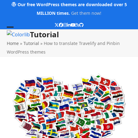
Skip
Our free WordPress themes are downloaded over 5
to
MILLION times.
Get them now!
content
Twitter
Facebook
Instagram
LinkedIn
YouTube
RSS
Github
Open
Close
Tutorial
mobile
mobile
Home
»
Tutorial
»
How to translate Travelify and Pinbin
menu
menu
WordPress themes