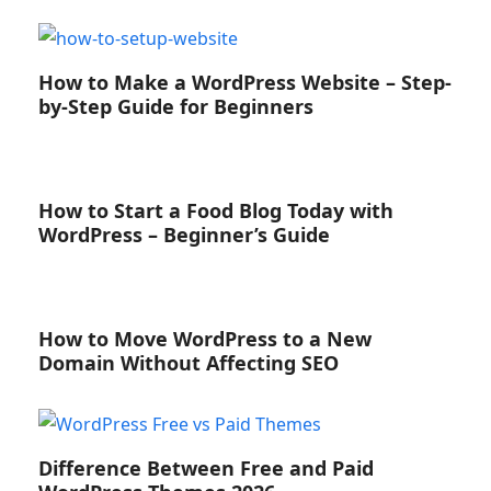
How to Make a WordPress Website – Step-
by-Step Guide for Beginners
How to Start a Food Blog Today with
WordPress – Beginner’s Guide
How to Move WordPress to a New
Domain Without Affecting SEO
Difference Between Free and Paid