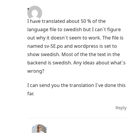
Mervi
I have translated about 50 % of the
language file to swedish but I can´t figure
out why it doesn´t seem to work. The file is
named sv-SE.po and wordpress is set to
show swedish. Most of the the text in the
backend is swedish. Any ideas about what´s
wrong?
I can send you the translation I´ve done this
far.
Reply
Aigars