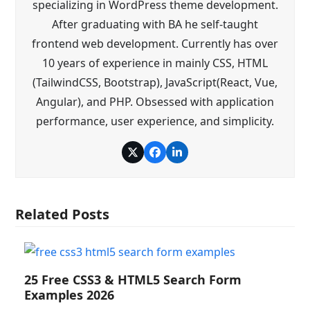
specializing in WordPress theme development.
After graduating with BA he self-taught
frontend web development. Currently has over
10 years of experience in mainly CSS, HTML
(TailwindCSS, Bootstrap), JavaScript(React, Vue,
Angular), and PHP. Obsessed with application
performance, user experience, and simplicity.
Twitter
Facebook
LinkedIn
Related Posts
25 Free CSS3 & HTML5 Search Form
Examples 2026