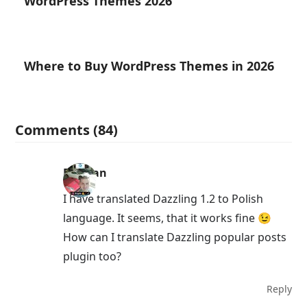
WordPress Themes 2026
Where to Buy WordPress Themes in 2026
Comments (84)
Damian
I have translated Dazzling 1.2 to Polish
language. It seems, that it works fine 😉
How can I translate Dazzling popular posts
plugin too?
Reply