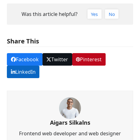
Was this article helpful?
Yes
No
Share This
Facebook
Twitter
Pinterest
LinkedIn
Aigars Silkalns
Frontend web developer and web designer