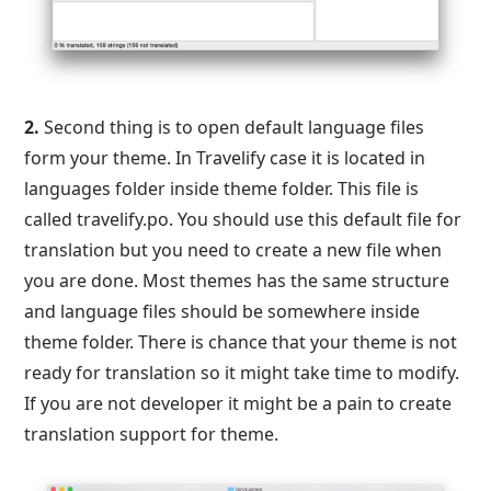
2.
Second thing is to open default language files
form your theme. In Travelify case it is located in
languages folder inside theme folder. This file is
called travelify.po. You should use this default file for
translation but you need to create a new file when
you are done. Most themes has the same structure
and language files should be somewhere inside
theme folder. There is chance that your theme is not
ready for translation so it might take time to modify.
If you are not developer it might be a pain to create
translation support for theme.