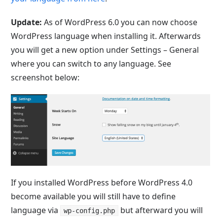
Update:
As of WordPress 6.0 you can now choose
WordPress language when installing it. Afterwards
you will get a new option under Settings – General
where you can switch to any language. See
screenshot below:
If you installed WordPress before WordPress 4.0
become available you will still have to define
language via
but afterward you will
wp-config.php