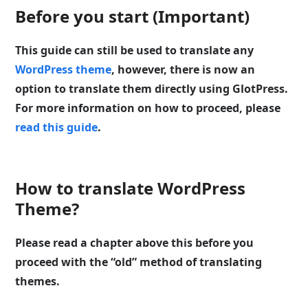
Before you start (Important)
This guide can still be used to translate any
WordPress theme
, however, there is now an
option to translate them directly using GlotPress.
For more information on how to proceed, please
read this guide
.
How to translate WordPress
Theme?
Please read a chapter above this before you
proceed with the “old” method of translating
themes.