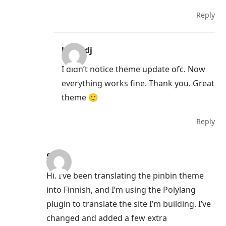
Reply
kamildj
I didn’t notice theme update ofc. Now
everything works fine. Thank you. Great
theme 🙂
Reply
Sini
Hi. I’ve been translating the pinbin theme
into Finnish, and I’m using the Polylang
plugin to translate the site I’m building. I’ve
changed and added a few extra