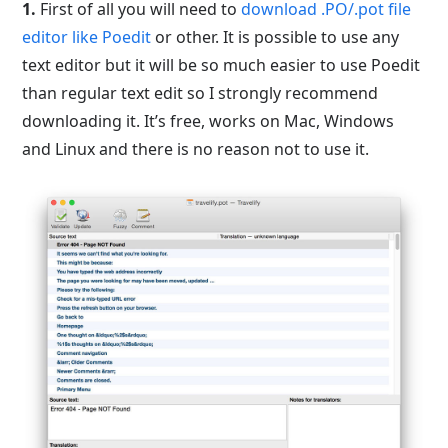
1.
First of all you will need to
download .PO/.pot file
editor like Poedit
or other. It is possible to use any
text editor but it will be so much easier to use Poedit
than regular text edit so I strongly recommend
downloading it. It’s free, works on Mac, Windows
and Linux and there is no reason not to use it.