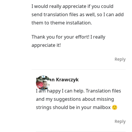
I would really appreciate if you could
send translation files as well, so I can add
them to theme installation.
Thank you for your effort! I really
appreciate it!
Reply
Damian Krawczyk
I am happy I can help. Translation files
and my suggestions about missing
strings should be in your mailbox 🙂
Reply