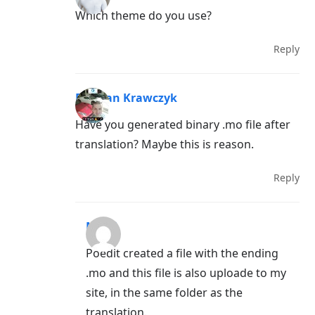
Which theme do you use?
Reply
Damian Krawczyk
Have you generated binary .mo file after
translation? Maybe this is reason.
Reply
Mervi
Poedit created a file with the ending
.mo and this file is also uploade to my
site, in the same folder as the
translation.