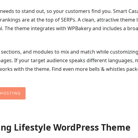
e needs to stand out, so your customers find you. Smart Casa
rankings are at the top of SERPs. A clean, attractive theme 
al. The theme integrates with WPBakery and includes a bro
ts, sections, and modules to mix and match while customizin
ages. If your target audience speaks different languages, 
works with the theme. Find even more bells & whistles pac
 HOSTING
ving Lifestyle WordPress Theme