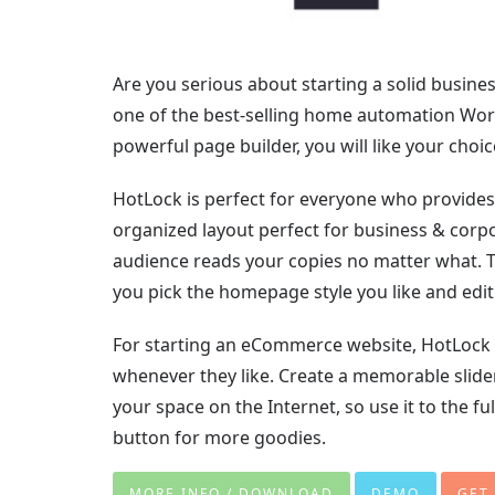
Are you serious about starting a solid busine
one of the best-selling home automation WordP
powerful page builder, you will like your choic
HotLock is perfect for everyone who provides l
organized layout perfect for business & corpo
audience reads your copies no matter what. T
you pick the homepage style you like and edit 
For starting an eCommerce website, HotLock is
whenever they like. Create a memorable slide
your space on the Internet, so use it to the f
button for more goodies.
MORE INFO / DOWNLOAD
DEMO
GET