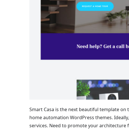
Smart Casa is the next beautiful template on th
home automation WordPress themes. Ideally, 
services. Need to promote your architecture f