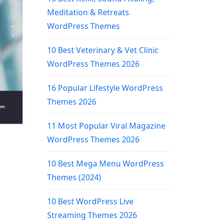
Meditation & Retreats
WordPress Themes
10 Best Veterinary & Vet Clinic
WordPress Themes 2026
16 Popular Lifestyle WordPress
Themes 2026
11 Most Popular Viral Magazine
WordPress Themes 2026
10 Best Mega Menu WordPress
Themes (2024)
10 Best WordPress Live
Streaming Themes 2026