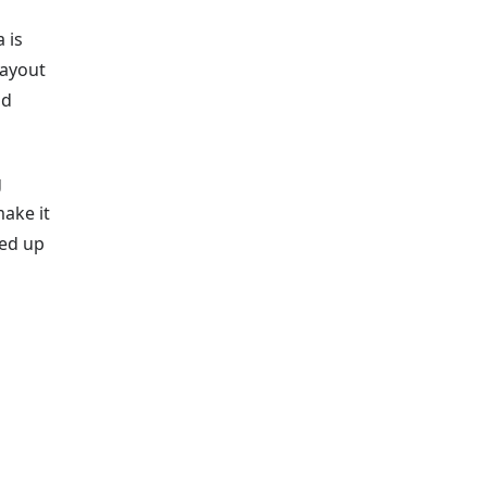
 is
layout
ad
g
make it
ked up