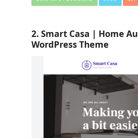
2. Smart Casa | Home Au
WordPress Theme