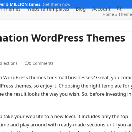
er 5 MILLION times.
Get them now!
m Themes
Website Templates
Blog
Account
Home
»
Theme 
mation WordPress Themes
llections
0 Comments
n WordPress themes for small businesses? Great, you come
ress themes, so enjoy it. Choosing the right template for 
 the result looks the way you wish. So, before investing in
ake your website to a new level. It includes only the top
e time and play around with ready-made sections until you a