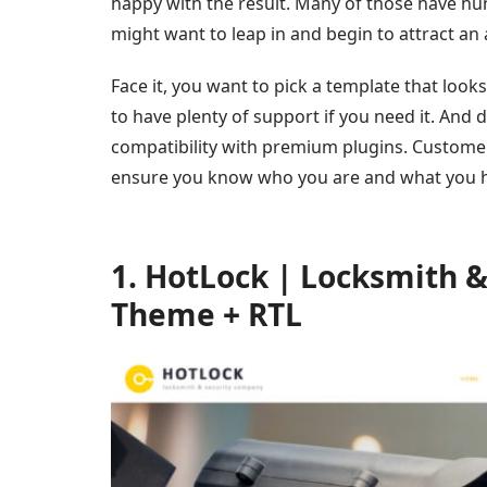
happy with the result. Many of those have hun
might want to leap in and begin to attract an
Face it, you want to pick a template that looks
to have plenty of support if you need it. And 
compatibility with premium plugins. Customer r
ensure you know who you are and what you ha
1. HotLock | Locksmith 
Theme + RTL