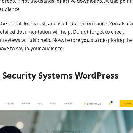
dreds, if not thousands, of active downloads. At this point
 audience.
 beautiful, loads fast, and is of top performance. You also w
detailed documentation will help. Do not forget to check
eviews will also help. Now, before you start exploring the l
ve to say to your audience.
& Security Systems WordPress