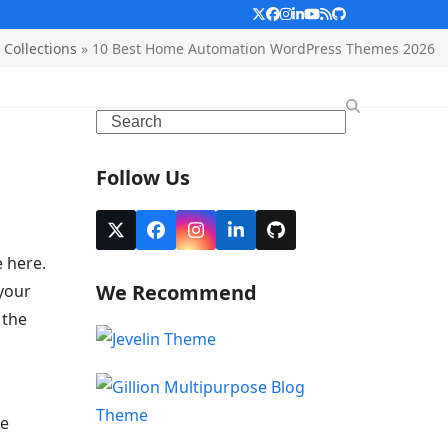
Twitter
Facebook
Instagram
LinkedIn
YouTube
RSS
Github
Collections
»
10 Best Home Automation WordPress Themes 2026
Search
Follow Us
Twitter
Facebook
Instagram
LinkedIn
Github
(deprecated)
 here.
We Recommend
your
 the
re