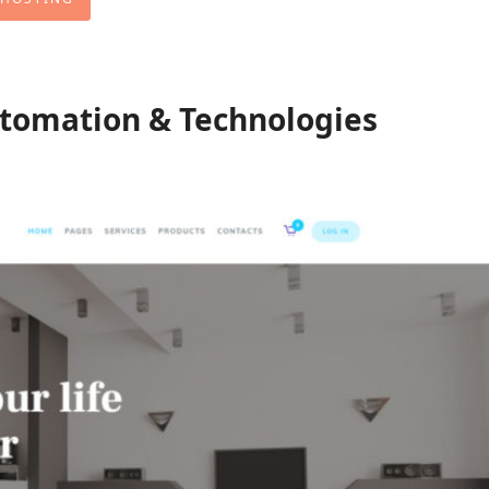
tomation & Technologies