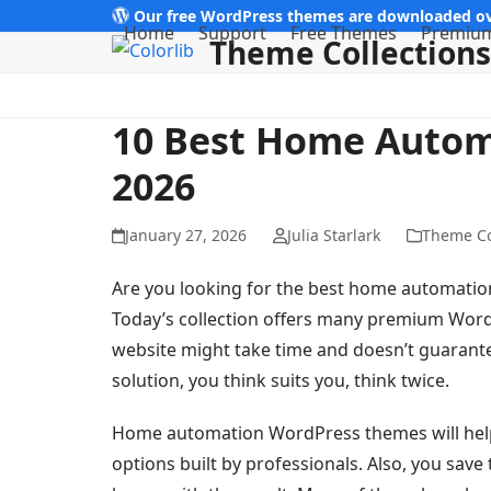
Skip
Our free WordPress themes are downloaded ov
Home
Support
Free Themes
Premiu
Theme Collections
to
content
10 Best Home Auto
2026
January 27, 2026
Julia Starlark
Theme Co
Are you looking for the best home automatio
Today’s collection offers many premium WordP
website might take time and doesn’t guarantee
solution, you think suits you, think twice.
Home automation WordPress themes will help t
options built by professionals. Also, you sav