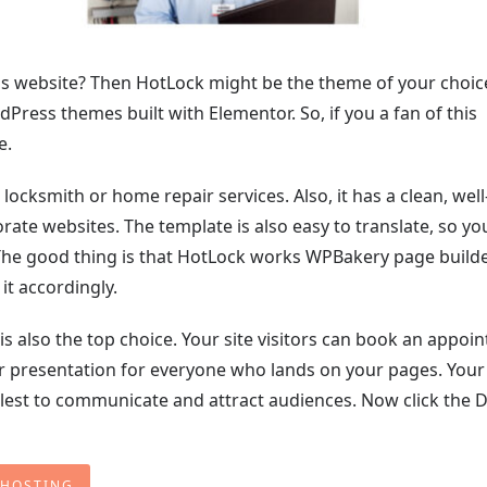
ss website? Then HotLock might be the theme of your choice.
ress themes built with Elementor. So, if you a fan of this
e.
ocksmith or home repair services. Also, it has a clean, well
rate websites. The template is also easy to translate, so yo
he good thing is that HotLock works WPBakery page builder
it accordingly.
 also the top choice. Your site visitors can book an appoi
r presentation for everyone who lands on your pages. Your s
ullest to communicate and attract audiences. Now click the D
 HOSTING