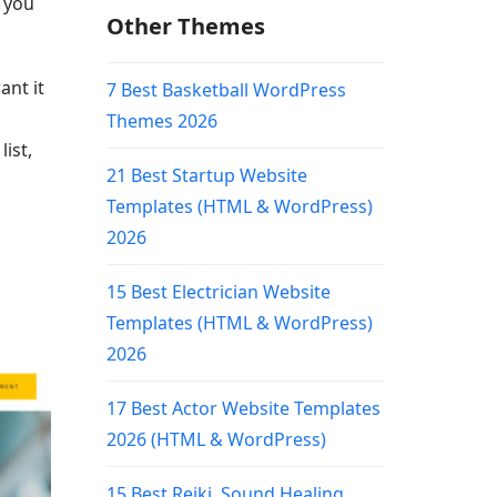
, you
Other Themes
ant it
7 Best Basketball WordPress
Themes 2026
ist,
21 Best Startup Website
Templates (HTML & WordPress)
2026
15 Best Electrician Website
Templates (HTML & WordPress)
2026
17 Best Actor Website Templates
2026 (HTML & WordPress)
15 Best Reiki, Sound Healing,