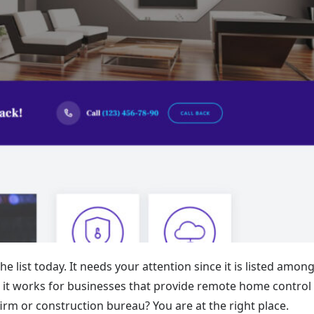
e list today. It needs your attention since it is listed amon
it works for businesses that provide remote home control
irm or construction bureau? You are at the right place.