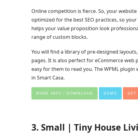
Online competition is fierce. So, your websit
optimized for the best SEO practices, so your 
helps your value proposition look profession
range of custom blocks.
You will find a library of pre-designed layou
pages. It is also perfect for eCommerce web p
easy for them to read you. The WPML plugin 
in Smart Casa.
MORE INFO / DOWNLOAD
DEMO
GET
3. Small | Tiny House Li