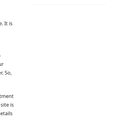
 It is
-
ur
. So,
ntment
ite is
etails