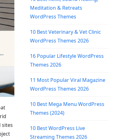
Meditation & Retreats
WordPress Themes
10 Best Veterinary & Vet Clinic
WordPress Themes 2026
16 Popular Lifestyle WordPress
Themes 2026
11 Most Popular Viral Magazine
WordPress Themes 2026
10 Best Mega Menu WordPress
oat
Themes (2024)
rid
 sites
10 Best WordPress Live
bject
Streaming Themes 2026