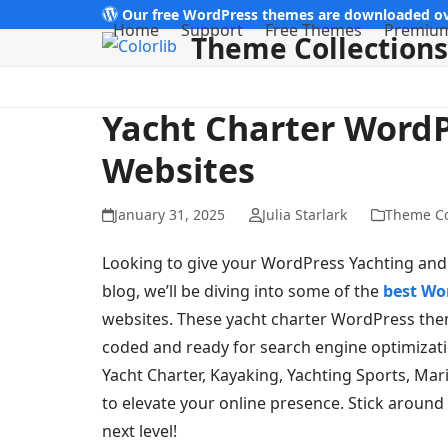
Skip
Our free WordPress themes are downloaded ov
Home
Support
Free Themes
Premiu
Theme Collections
to
content
Yacht Charter Word
Websites
January 31, 2025
Julia Starlark
Theme Co
Looking to give your WordPress Yachting and Y
blog, we’ll be diving into some of the
best Wo
websites. These yacht charter WordPress them
coded and ready for search engine optimizatio
Yacht Charter, Kayaking, Yachting Sports, Mar
to elevate your online presence. Stick around
next level!