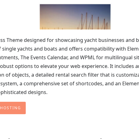
ss Theme designed for showcasing yacht businesses and 
 of single yachts and boats and offers compatibility with Ele
ntments, The Events Calendar, and WPML for multilingual sit
bust options to elevate your web experience. It includes a
n of objects, a detailed rental search filter that is customiz
system, a comprehensive set of shortcodes, and an Eleme
ophisticated designs.
 HOSTING