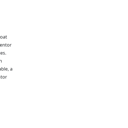
boat
mentor
es.
n
able, a
ntor