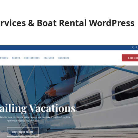
ervices & Boat Rental WordPress