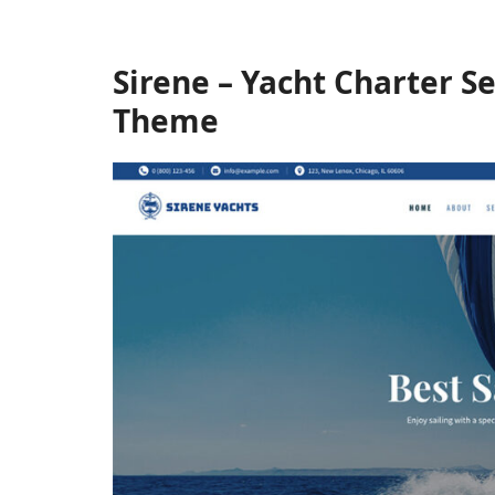
Sirene – Yacht Charter S
Theme