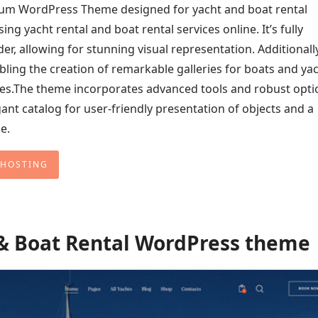
ium WordPress Theme designed for yacht and boat rental
ng yacht rental and boat rental services online. It’s fully
, allowing for stunning visual representation. Additionally,
bling the creation of remarkable galleries for boats and yac
ites.The theme incorporates advanced tools and robust opti
ant catalog for user-friendly presentation of objects and a
e.
 HOSTING
 & Boat Rental WordPress theme