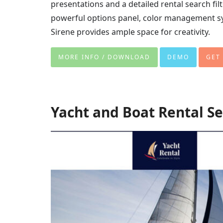
presentations and a detailed rental search fil
powerful options panel, color management sy
Sirene provides ample space for creativity.
MORE INFO / DOWNLOAD
DEMO
GET
Yacht and Boat Rental S