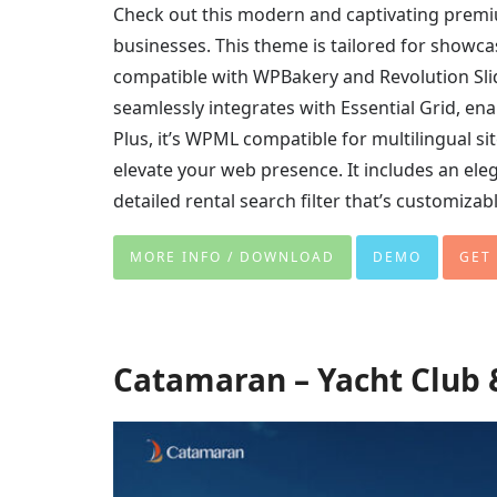
Check out this modern and captivating prem
businesses. This theme is tailored for showcasi
compatible with WPBakery and Revolution Slider
seamlessly integrates with Essential Grid, ena
Plus, it’s WPML compatible for multilingual s
elevate your web presence. It includes an eleg
detailed rental search filter that’s customizabl
MORE INFO / DOWNLOAD
DEMO
GET
Catamaran – Yacht Club