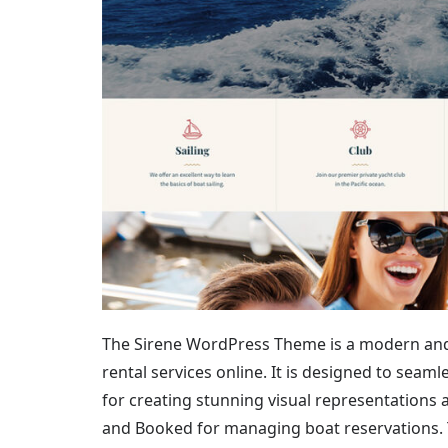
The Sirene WordPress Theme is a modern and 
rental services online. It is designed to seam
for creating stunning visual representations a
and Booked for managing boat reservations. T