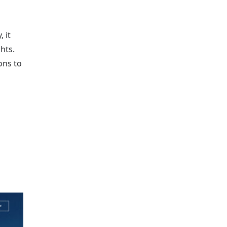
 it
hts.
ons to