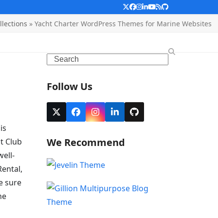
Twitter
Facebook
Instagram
LinkedIn
YouTube
RSS
Github
lections
»
Yacht Charter WordPress Themes for Marine Websites
Search
Follow Us
Twitter
Facebook
Instagram
LinkedIn
Github
(deprecated)
is
We Recommend
t Club
ell-
Rental,
e sure
he