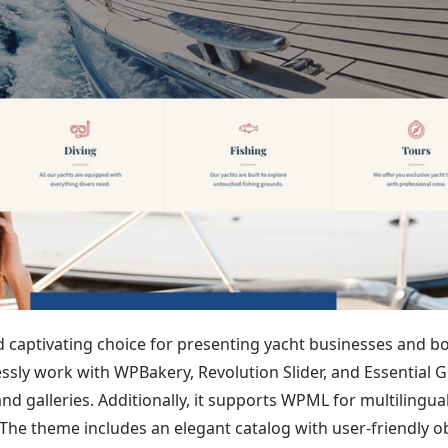
captivating choice for presenting yacht businesses and b
lessly work with WPBakery, Revolution Slider, and Essential G
nd galleries. Additionally, it supports WPML for multilingual
he theme includes an elegant catalog with user-friendly o