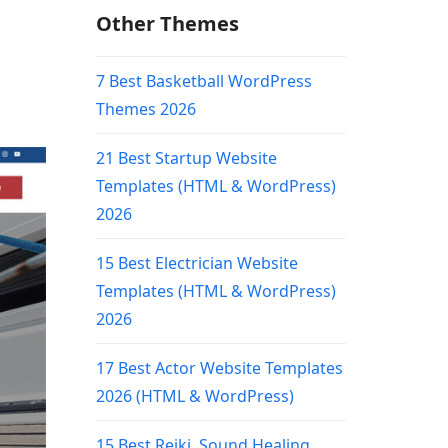
Other Themes
7 Best Basketball WordPress
Themes 2026
21 Best Startup Website
Templates (HTML & WordPress)
2026
15 Best Electrician Website
Templates (HTML & WordPress)
2026
17 Best Actor Website Templates
2026 (HTML & WordPress)
15 Best Reiki, Sound Healing,