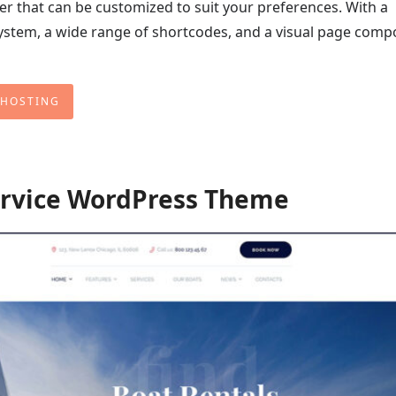
ter that can be customized to suit your preferences. With a
stem, a wide range of shortcodes, and a visual page compo
 HOSTING
ervice WordPress Theme