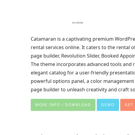
Catamaran is a captivating premium WordPre
rental services online. It caters to the rental
page builder, Revolution Slider, Booked Appoi
The theme incorporates advanced tools and ro
elegant catalog for a user-friendly presentatio
powerful options panel, a color management 
page builder to unleash creativity and craft s
MORE INFO / DOWNLOAD
DEMO
GET