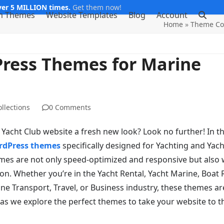
er 5 MILLION times.
Get them now!
m Themes
Website Templates
Blog
Account
Home
»
Theme Col
Press Themes for Marine
llections
0 Comments
acht Club website a fresh new look? Look no further! In th
rdPress themes
specifically designed for Yachting and Yach
es are not only speed-optimized and responsive but also w
n. Whether you’re in the Yacht Rental, Yacht Marine, Boat 
ine Transport, Travel, or Business industry, these themes ar
 as we explore the perfect themes to take your website to t