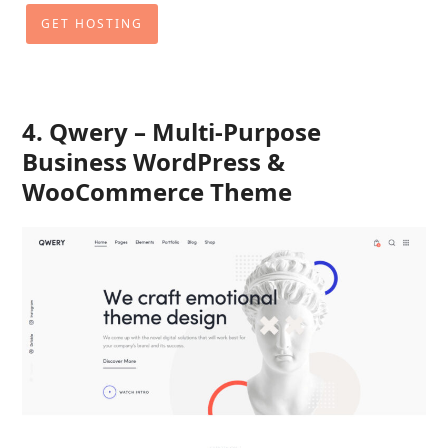
GET HOSTING
4. Qwery – Multi-Purpose
Business WordPress &
WooCommerce Theme