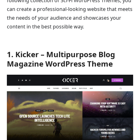
following collection of Sci-Fi WordPress Themes, you
can create a professional-looking website that meets
the needs of your audience and showcases your
content in the best possible way.
1. Kicker – Multipurpose Blog
Magazine WordPress Theme