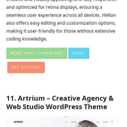
and optimized for retina displays, ensuring a
seamless user experience across all devices. Helion
also offers easy editing and customization options,
making it user-friendly for those without extensive
coding knowledge.
MORE INFO / DOWNLOAD
DEMO
GET HOSTING
11. Artrium – Creative Agency &
Web Studio WordPress Theme