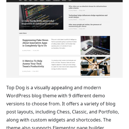
Top Dog is a visually appealing and modern
WordPress blog theme with 9 different demo
versions to choose from. It offers a variety of blog
post layouts, including Chess, Classic, and Portfolio,
along with custom widgets and shortcodes. The
theme also supports Elementor page builder,