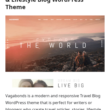
Theme
Vagabonds is a modern and responsive Travel Blog
WordPress theme that is perfect for writers or
bloggers who create travel articles, stories, lifestyle