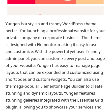
Yungen is a stylish and trendy WordPress theme
perfect for launching a professional website for your
private company or corporate business. The theme
is designed with Elementor, making it easy to use
and customize. With the powerful yet user-friendly
admin panel, you can customize every post and page
of your website. Yungen has easy-to-manage page
layouts that can be expanded and customized using
shortcodes and custom widgets. You can also use
the mega-popular Elementor Page Builder to create
stunning and dynamic layouts. Yungen features
stunning galleries integrated with the Essential Grid
plugin, allowing you to showcase your services and