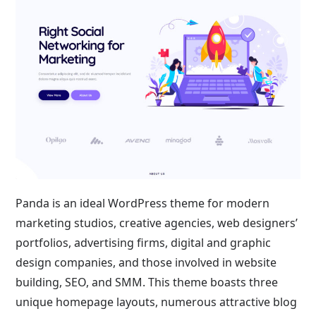
Panda is an ideal WordPress theme for modern
marketing studios, creative agencies, web designers’
portfolios, advertising firms, digital and graphic
design companies, and those involved in website
building, SEO, and SMM. This theme boasts three
unique homepage layouts, numerous attractive blog