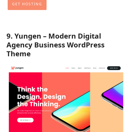
GET HOSTING
9. Yungen – Modern Digital
Agency Business WordPress
Theme