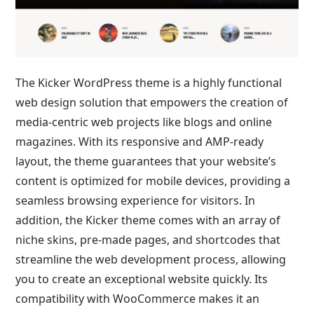
The Kicker WordPress theme is a highly functional
web design solution that empowers the creation of
media-centric web projects like blogs and online
magazines. With its responsive and AMP-ready
layout, the theme guarantees that your website’s
content is optimized for mobile devices, providing a
seamless browsing experience for visitors. In
addition, the Kicker theme comes with an array of
niche skins, pre-made pages, and shortcodes that
streamline the web development process, allowing
you to create an exceptional website quickly. Its
compatibility with WooCommerce makes it an