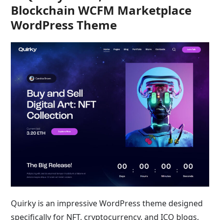
Blockchain WCFM Marketplace
WordPress Theme
Quirky is an impressive WordPress theme designed
specifically for NFT, cryptocurrency, and ICO blogs.