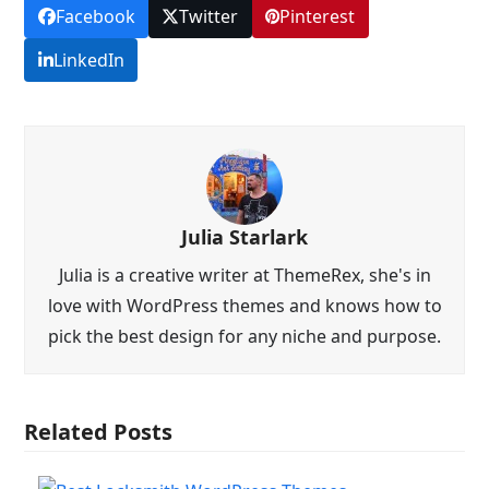
Facebook
Twitter
Pinterest
LinkedIn
Julia Starlark
Julia is a creative writer at ThemeRex, she's in
love with WordPress themes and knows how to
pick the best design for any niche and purpose.
Related Posts