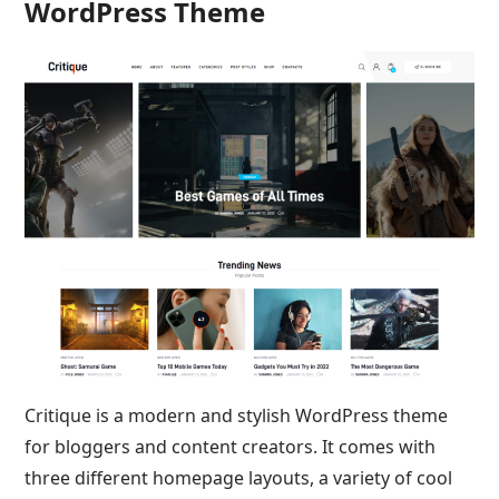
WordPress Theme
Critique is a modern and stylish WordPress theme
for bloggers and content creators. It comes with
three different homepage layouts, a variety of cool