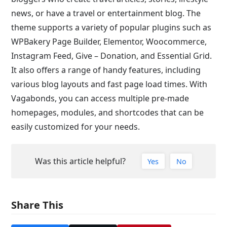
news, or have a travel or entertainment blog. The
theme supports a variety of popular plugins such as
WPBakery Page Builder, Elementor, Woocommerce,
Instagram Feed, Give – Donation, and Essential Grid.
It also offers a range of handy features, including
various blog layouts and fast page load times. With
Vagabonds, you can access multiple pre-made
homepages, modules, and shortcodes that can be
easily customized for your needs.
Was this article helpful?
Yes
No
Share This