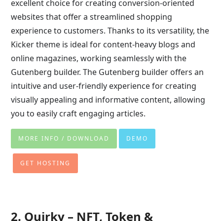
excellent choice for creating conversion-oriented
websites that offer a streamlined shopping
experience to customers. Thanks to its versatility, the
Kicker theme is ideal for content-heavy blogs and
online magazines, working seamlessly with the
Gutenberg builder. The Gutenberg builder offers an
intuitive and user-friendly experience for creating
visually appealing and informative content, allowing
you to easily craft engaging articles.
MORE INFO / DOWNLOAD
DEMO
GET HOSTING
2. Quirky – NFT, Token &