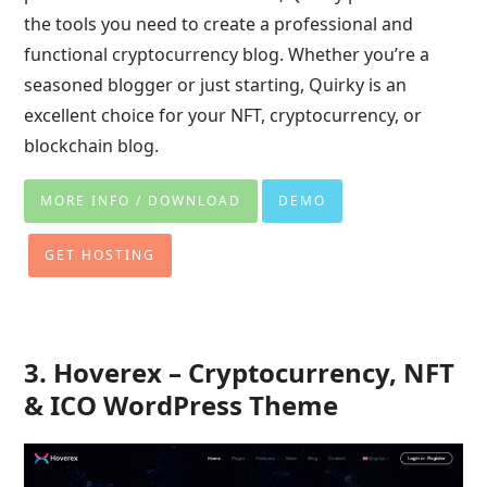
the tools you need to create a professional and
functional cryptocurrency blog. Whether you’re a
seasoned blogger or just starting, Quirky is an
excellent choice for your NFT, cryptocurrency, or
blockchain blog.
MORE INFO / DOWNLOAD
DEMO
GET HOSTING
3. Hoverex – Cryptocurrency, NFT
& ICO WordPress Theme