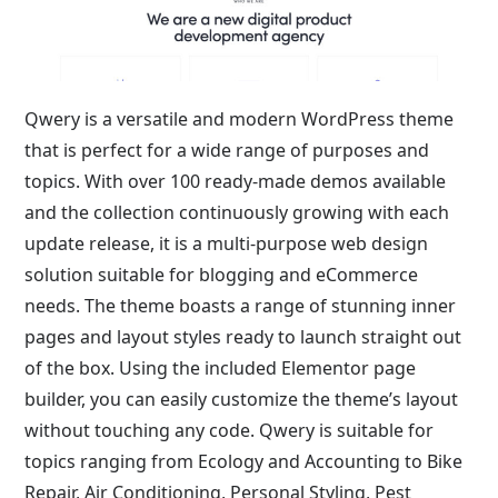
Qwery is a versatile and modern WordPress theme
that is perfect for a wide range of purposes and
topics. With over 100 ready-made demos available
and the collection continuously growing with each
update release, it is a multi-purpose web design
solution suitable for blogging and eCommerce
needs. The theme boasts a range of stunning inner
pages and layout styles ready to launch straight out
of the box. Using the included Elementor page
builder, you can easily customize the theme’s layout
without touching any code. Qwery is suitable for
topics ranging from Ecology and Accounting to Bike
Repair, Air Conditioning, Personal Styling, Pest