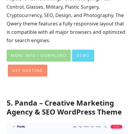
Control, Glasses, Military, Plastic Surgery,
Cryptocurrency, SEO, Design, and Photography. The
Qwery theme features a fully responsive layout that
is compatible with all major browsers and optimized
for search engines.
MORE INFO / DOWNLOAD
DEMO
GET HOSTING
5. Panda – Creative Marketing
Agency & SEO WordPress Theme