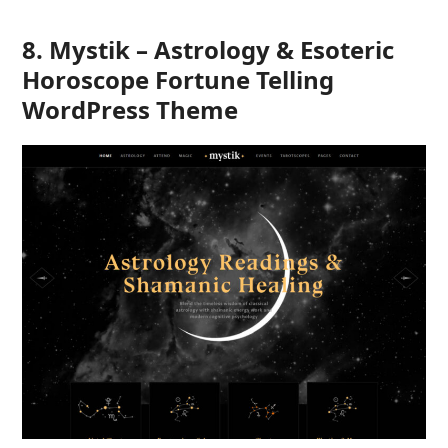
8. Mystik – Astrology & Esoteric
Horoscope Fortune Telling
WordPress Theme