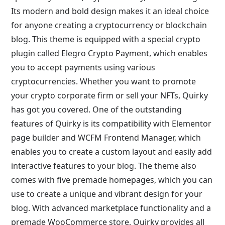
Its modern and bold design makes it an ideal choice
for anyone creating a cryptocurrency or blockchain
blog. This theme is equipped with a special crypto
plugin called Elegro Crypto Payment, which enables
you to accept payments using various
cryptocurrencies. Whether you want to promote
your crypto corporate firm or sell your NFTs, Quirky
has got you covered. One of the outstanding
features of Quirky is its compatibility with Elementor
page builder and WCFM Frontend Manager, which
enables you to create a custom layout and easily add
interactive features to your blog. The theme also
comes with five premade homepages, which you can
use to create a unique and vibrant design for your
blog. With advanced marketplace functionality and a
premade WooCommerce store, Quirky provides all