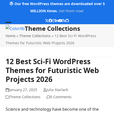
Skip
Our free WordPress themes are downloaded over 5
to
MILLION times.
Get them now!
content
Twitter
Facebook
Instagram
LinkedIn
YouTube
RSS
Github
Open
Close
Theme Collections
mobile
mobile
Home
»
Theme Collections
»
12 Best Sci-Fi WordPress
menu
menu
Themes for Futuristic Web Projects 2026
12 Best Sci-Fi WordPress
Themes for Futuristic Web
Projects 2026
January 27, 2025
Julia Starlark
Theme Collections
0 Comments
Science and technology have become one of the