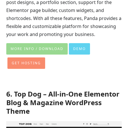
post designs, a portfolio section, support for the
Elementor page builder, custom widgets, and
shortcodes. With all these features, Panda provides a
flexible and customizable platform for showcasing
your work and promoting your business.
MORE INFO / DOWNLOAD
DEMO
GET HOSTING
6. Top Dog – All-in-One Elementor
Blog & Magazine WordPress
Theme