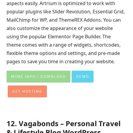
aspects easily. Artrium is optimized to work with
popular plugins like Slider Revolution, Essential Grid,
MailChimp for WP, and ThemeREX Addons. You can
also customize the appearance of your website
using the popular Elementor Page Builder. The
theme comes with a range of widgets, shortcodes,
flexible theme options and settings, and pre-made
pages to save you time in creating your website.
MORE INFO / DOWNLOAD
DEMO
GET HOSTING
12. Vagabonds – Personal Travel
& Lifestyle Blog WordPress