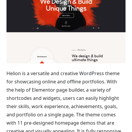
Helion is a versatile and creative WordPress theme
for showcasing online and offline portfolios. With
the help of Elementor page builder, a variety of
shortcodes and widgets, users can easily highlight
their skills, work experience, achievements, goals,
and portfolio on a single page. The theme comes
with 11 pre-designed homepage demos that are
creative and visually appealing. It is fully responsive