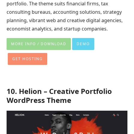
portfolio. The theme suits financial firms, tax
consulting bureaus, accounting solutions, strategy
planning, vibrant web and creative digital agencies,
economist analytics, and startup companies.
MORE INFO / DOWNLOAD
DEMO
GET HOSTING
10. Helion – Creative Portfolio
WordPress Theme