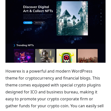
Hoverex is a powerful and modern WordPress
theme for cryptocurrency and financial blogs. This
theme comes equipped with special crypto plugins
designed for ICO and business bureau, making it
easy to promote your crypto corporate firm or
gather funds for your crypto coin. You can easily sell