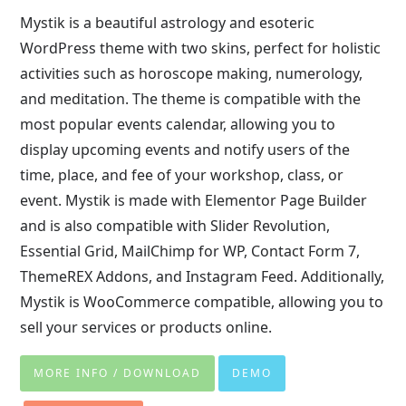
Mystik is a beautiful astrology and esoteric
WordPress theme with two skins, perfect for holistic
activities such as horoscope making, numerology,
and meditation. The theme is compatible with the
most popular events calendar, allowing you to
display upcoming events and notify users of the
time, place, and fee of your workshop, class, or
event. Mystik is made with Elementor Page Builder
and is also compatible with Slider Revolution,
Essential Grid, MailChimp for WP, Contact Form 7,
ThemeREX Addons, and Instagram Feed. Additionally,
Mystik is WooCommerce compatible, allowing you to
sell your services or products online.
MORE INFO / DOWNLOAD
DEMO