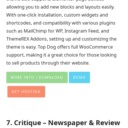
allowing you to add new blocks and layouts easily.
With one-click installation, custom widgets and
shortcodes, and compatibility with various plugins
such as MailChimp for WP, Instagram Feed, and
ThemeREX Addons, setting up and customizing the
theme is easy. Top Dog offers full WooCommerce
support, making it a great choice for those looking
to sell products through their website.
MORE INFO / DOWNLOAD
DEMO
GET HOSTING
7. Critique – Newspaper & Review