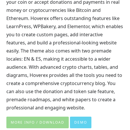
your coin or accept donations and payments in real
money or cryptocurrencies like Bitcoin and
Ethereum. Hoverex offers outstanding features like
LearnPress, WPBakery, and Elementor, which enables
you to create custom pages, add interactive
features, and build a professional-looking website
easily. The theme also comes with two premade
locales: EN & ES, making it accessible to a wider
audience. With advanced crypto charts, tables, and
diagrams, Hoverex provides all the tools you need to
create a comprehensive cryptocurrency blog. You
can also use the donation and token sale feature,
premade roadmaps, and white papers to create a
professional and engaging website.
MORE INFO / DOWNLOAD
DEMO