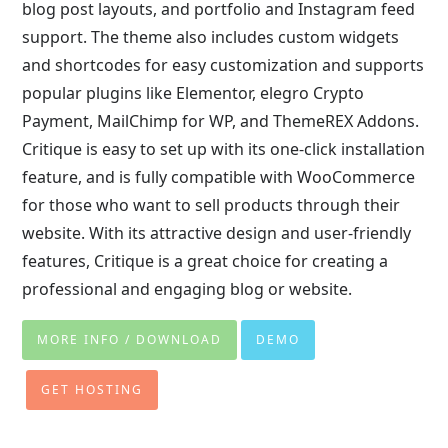
blog post layouts, and portfolio and Instagram feed
support. The theme also includes custom widgets
and shortcodes for easy customization and supports
popular plugins like Elementor, elegro Crypto
Payment, MailChimp for WP, and ThemeREX Addons.
Critique is easy to set up with its one-click installation
feature, and is fully compatible with WooCommerce
for those who want to sell products through their
website. With its attractive design and user-friendly
features, Critique is a great choice for creating a
professional and engaging blog or website.
MORE INFO / DOWNLOAD
DEMO
GET HOSTING