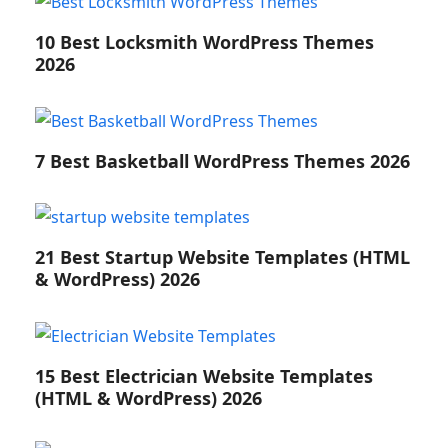
10 Best Locksmith WordPress Themes
2026
7 Best Basketball WordPress Themes 2026
21 Best Startup Website Templates (HTML
& WordPress) 2026
15 Best Electrician Website Templates
(HTML & WordPress) 2026