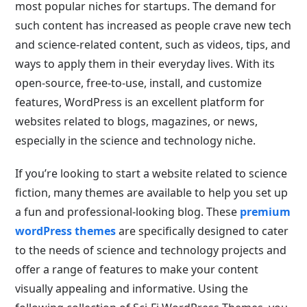
most popular niches for startups. The demand for
such content has increased as people crave new tech
and science-related content, such as videos, tips, and
ways to apply them in their everyday lives. With its
open-source, free-to-use, install, and customize
features, WordPress is an excellent platform for
websites related to blogs, magazines, or news,
especially in the science and technology niche.
If you’re looking to start a website related to science
fiction, many themes are available to help you set up
a fun and professional-looking blog. These
premium
wordPress themes
are specifically designed to cater
to the needs of science and technology projects and
offer a range of features to make your content
visually appealing and informative. Using the