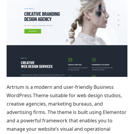
Artrium is a modern and user-friendly Business
WordPress Theme suitable for web design studios,
creative agencies, marketing bureaus, and
advertising firms. The theme is built using Elementor
and a powerful framework that enables you to
manage your website’s visual and operational