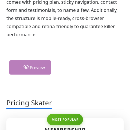
comes with pricing plan, sticky navigation, contact
form and testimonials, to name a few. Additionally,
the structure is mobile-ready, cross-browser
compatible and retina-friendly to guarantee killer
performance.
Preview
Pricing Skater
MEMBERSHIP