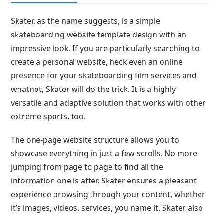
Skater, as the name suggests, is a simple
skateboarding website template design with an
impressive look. If you are particularly searching to
create a personal website, heck even an online
presence for your skateboarding film services and
whatnot, Skater will do the trick. It is a highly
versatile and adaptive solution that works with other
extreme sports, too.
The one-page website structure allows you to
showcase everything in just a few scrolls. No more
jumping from page to page to find all the
information one is after. Skater ensures a pleasant
experience browsing through your content, whether
it’s images, videos, services, you name it. Skater also