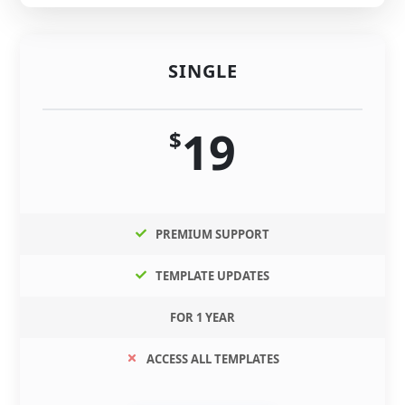
SINGLE
19
$
PREMIUM SUPPORT
TEMPLATE UPDATES
FOR 1 YEAR
ACCESS ALL TEMPLATES