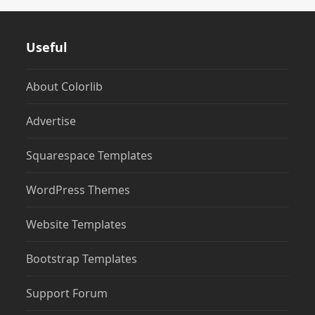
Useful
About Colorlib
Advertise
Squarespace Templates
WordPress Themes
Website Templates
Bootstrap Templates
Support Forum