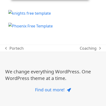
Portech
Coaching
previous
next
post:
post:
We change everything WordPress. One
WordPress theme at a time.
Find out more!