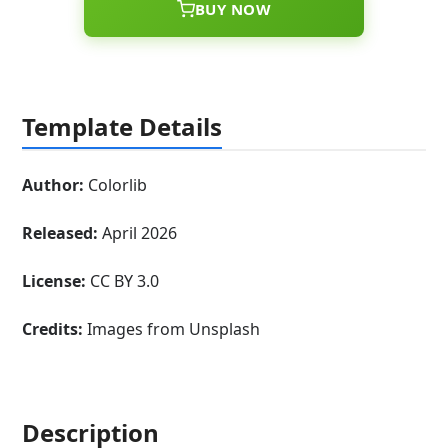
BUY NOW
Template Details
Author:
Colorlib
Released:
April 2026
License:
CC BY 3.0
Credits:
Images from Unsplash
Description