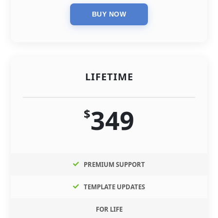
LIFETIME
349
$
PREMIUM SUPPORT
TEMPLATE UPDATES
FOR LIFE