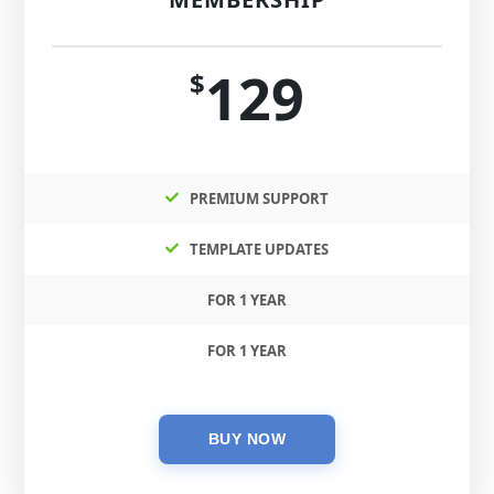
129
$
PREMIUM SUPPORT
TEMPLATE UPDATES
FOR 1 YEAR
FOR 1 YEAR