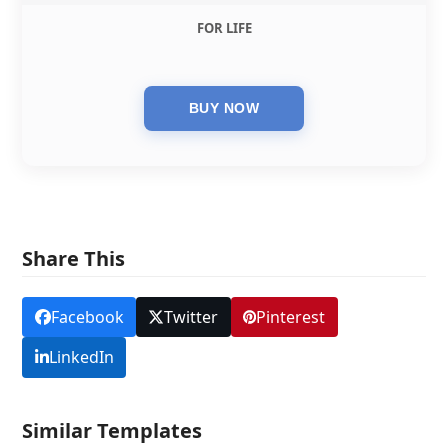
FOR LIFE
Share This
Facebook
Twitter
Pinterest
LinkedIn
Similar Templates