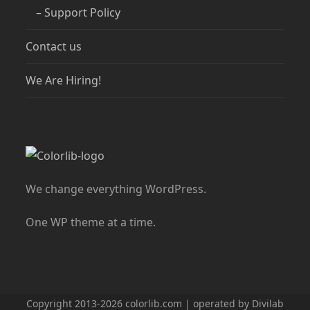
– Support Policy
Contact us
We Are Hiring!
We change everything WordPress.
One WP theme at a time.
Copyright 2013-2026 colorlib.com | operated by Divilab