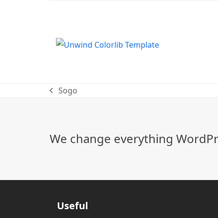
Sogo
previous
post:
We change everything WordPre
Useful