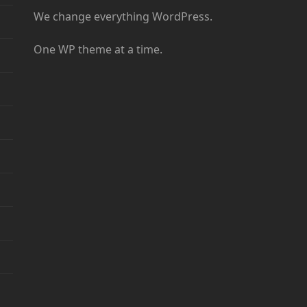
We change everything WordPress.
One WP theme at a time.