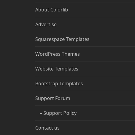
About Colorlib
Advertise
Squarespace Templates
WordPress Themes
Website Templates
Bootstrap Templates
Support Forum
– Support Policy
Contact us