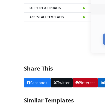
SUPPORT & UPDATES
ACCESS ALL TEMPLATES
Share This
Facebook
Twitter
Pinterest
Similar Templates