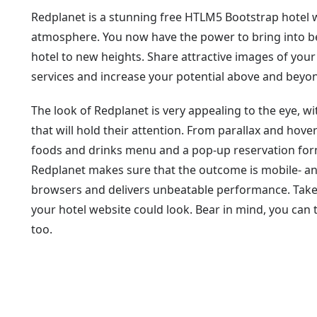
Redplanet is a stunning free HTLM5 Bootstrap hotel w
atmosphere. You now have the power to bring into be
hotel to new heights. Share attractive images of your
services and increase your potential above and beyo
The look of Redplanet is very appealing to the eye, 
that will hold their attention. From parallax and hover
foods and drinks menu and a pop-up reservation form, it
Redplanet makes sure that the outcome is mobile- and
browsers and delivers unbeatable performance. Take 
your hotel website could look. Bear in mind, you can
too.