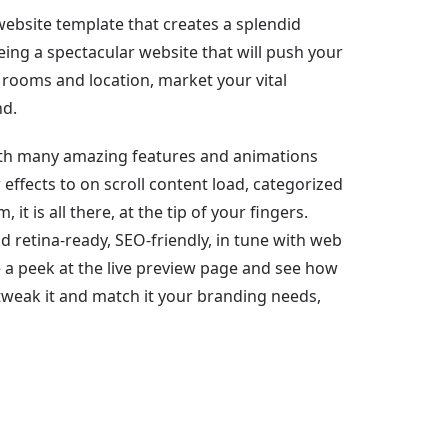
ebsite template that creates a splendid
ing a spectacular website that will push your
 rooms and location, market your vital
nd.
with many amazing features and animations
 effects to on scroll content load, categorized
 is all there, at the tip of your fingers.
 retina-ready, SEO-friendly, in tune with web
a peek at the live preview page and see how
 tweak it and match it your branding needs,