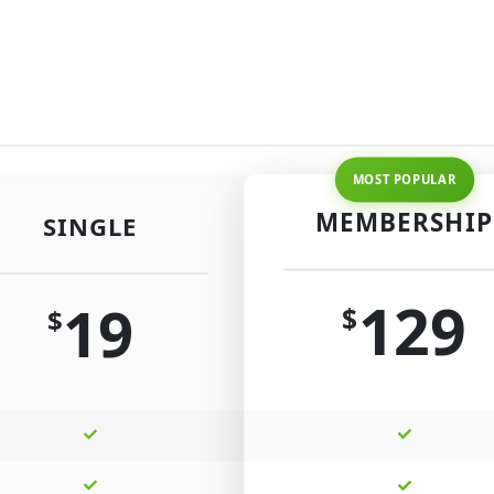
MEMBERSHIP
SINGLE
129
19
$
$