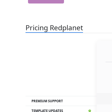
Pricing Redplanet
PREMIUM SUPPORT
TEMPLATE UPDATES