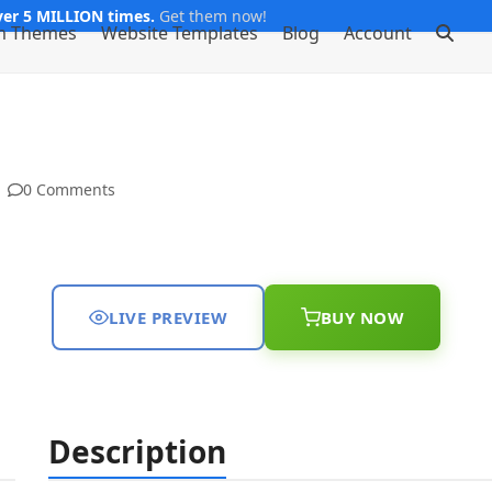
er 5 MILLION times.
Get them now!
m Themes
Website Templates
Blog
Account
0 Comments
LIVE PREVIEW
BUY NOW
Description