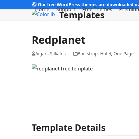
Skip
Our free WordPress themes are downloaded ov
Home
Support
Free Themes
Premiu
Templates
to
content
Redplanet
Aigars Silkalns
Bootstrap
,
Hotel
,
One Page
Template Details