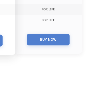
FOR LIFE
FOR LIFE