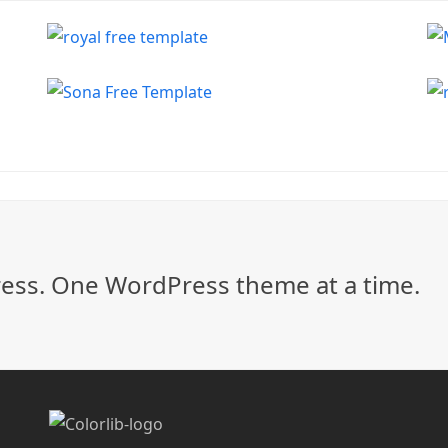
ss. One WordPress theme at a time.