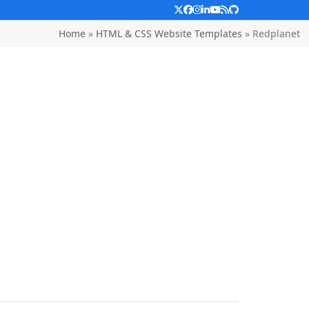
Twitter
Facebook
Instagram
LinkedIn
YouTube
RSS
Github
Home
»
HTML & CSS Website Templates
»
Redplanet