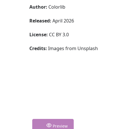
Author:
Colorlib
Released:
April 2026
License:
CC BY 3.0
Credits:
Images from Unsplash
Preview