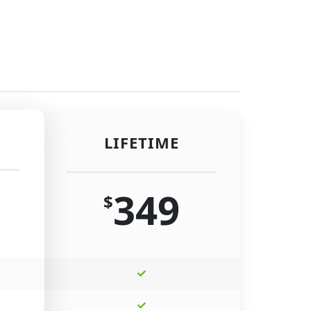
LIFETIME
349
$