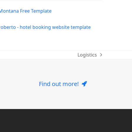
Logistics
next
post:
Find out more!