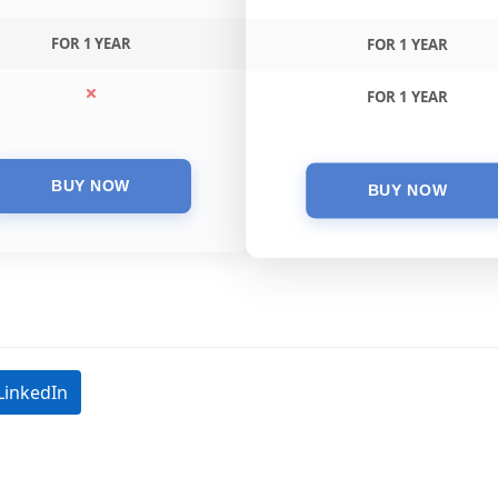
FOR 1 YEAR
FOR 1 YEAR
FOR 1 YEAR
LinkedIn