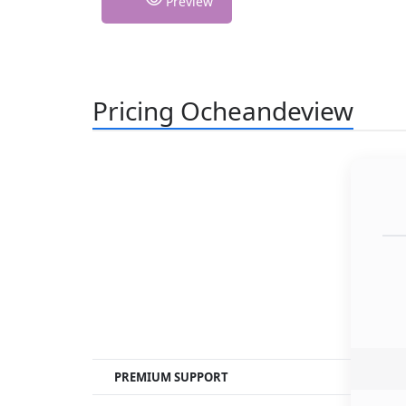
Preview
Pricing Ocheandeview
PREMIUM SUPPORT