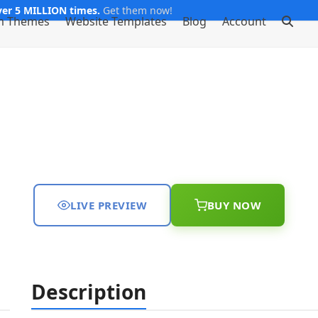
er 5 MILLION times.
Get them now!
m Themes
Website Templates
Blog
Account
LIVE PREVIEW
BUY NOW
Description