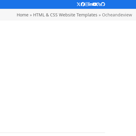
Twitter
Facebook
Instagram
LinkedIn
YouTube
RSS
Github
Home
»
HTML & CSS Website Templates
»
Ocheandeview