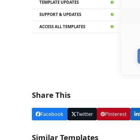
TEMPLATE UPDATES
SUPPORT & UPDATES
ACCESS ALL TEMPLATES
Share This
Facebook
Twitter
Pinterest
Similar Templates