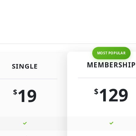
MEMBERSHIP
SINGLE
129
19
$
$