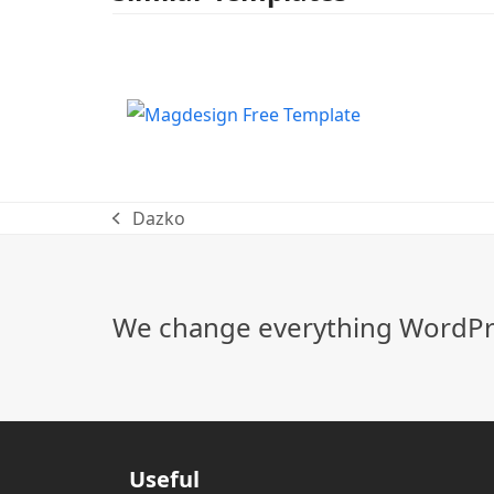
Dazko
previous
post:
We change everything WordPre
Useful