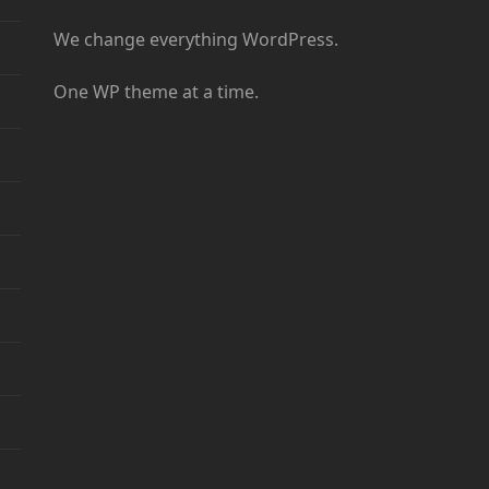
We change everything WordPress.
One WP theme at a time.