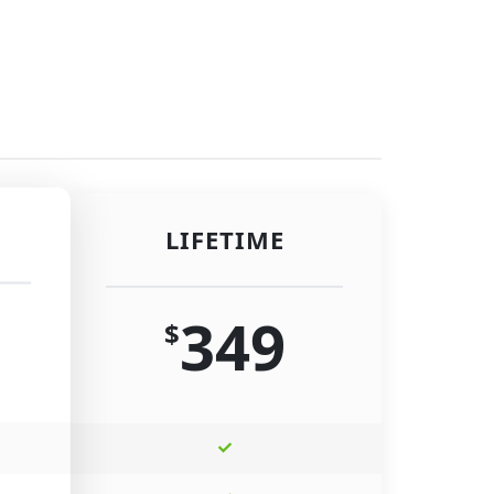
LIFETIME
349
$