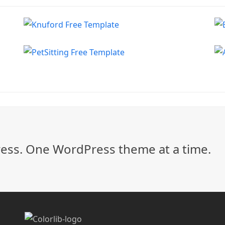
ss. One WordPress theme at a time.