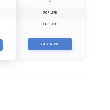
FOR LIFE
FOR LIFE