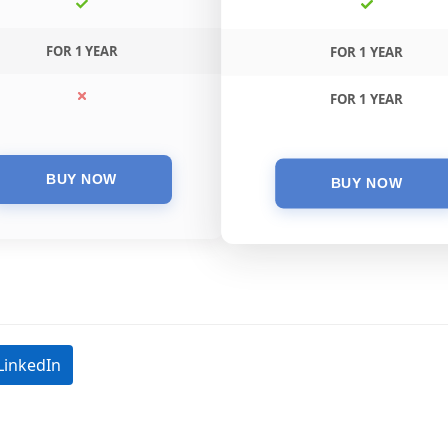
FOR 1 YEAR
FOR 1 YEAR
FOR 1 YEAR
LinkedIn