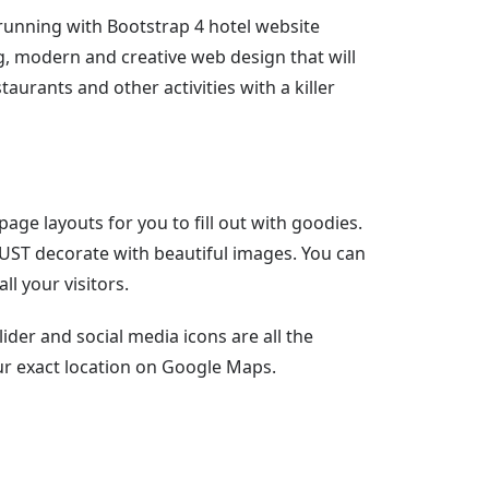
unning with Bootstrap 4 hotel website
g, modern and creative web design that will
urants and other activities with a killer
age layouts for you to fill out with goodies.
MUST decorate with beautiful images. You can
ll your visitors.
ider and social media icons are all the
ur exact location on Google Maps.