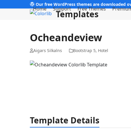
Skip
Our free WordPress themes are downloaded ov
Home
Support
Free Themes
Premiu
Templates
to
content
Ocheandeview
Aigars Silkalns
Bootstrap 5
,
Hotel
Template Details