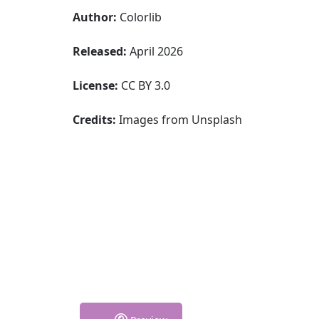
Author:
Colorlib
Released:
April 2026
License:
CC BY 3.0
Credits:
Images from Unsplash