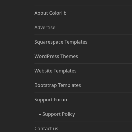
About Colorlib
Advertise
Squarespace Templates
WordPress Themes
Website Templates
Bootstrap Templates
Support Forum
– Support Policy
Contact us