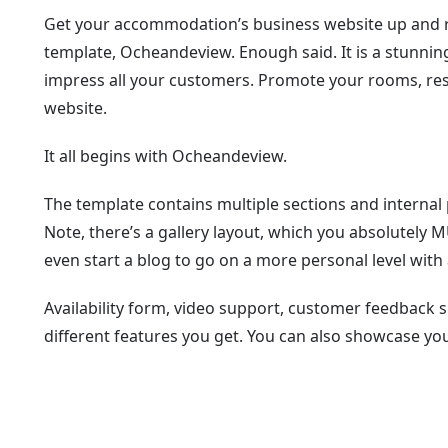
Get your accommodation’s business website up and r
template, Ocheandeview. Enough said. It is a stunnin
impress all your customers. Promote your rooms, resta
website.
It all begins with Ocheandeview.
The template contains multiple sections and internal p
Note, there’s a gallery layout, which you absolutely 
even start a blog to go on a more personal level with a
Availability form, video support, customer feedback sl
different features you get. You can also showcase yo