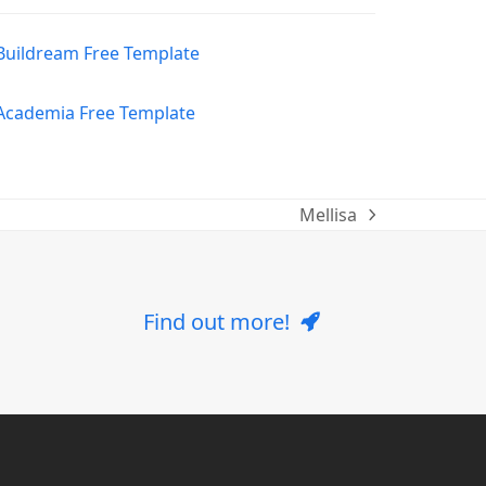
Mellisa
next
post:
Find out more!