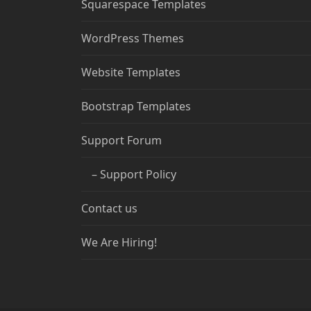
Squarespace Templates
WordPress Themes
Website Templates
Bootstrap Templates
Support Forum
– Support Policy
Contact us
We Are Hiring!