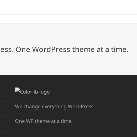
ss. One WordPress theme at a time.
We change everything WordPress.
One WP theme at a time.