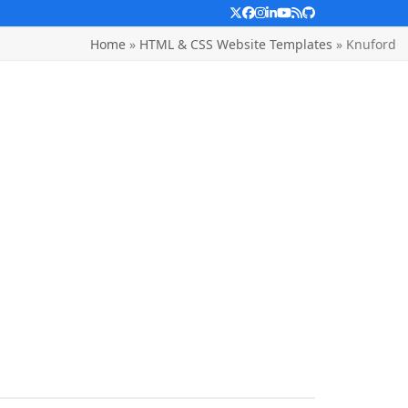
Twitter
Facebook
Instagram
LinkedIn
YouTube
RSS
Github
Home
»
HTML & CSS Website Templates
»
Knuford