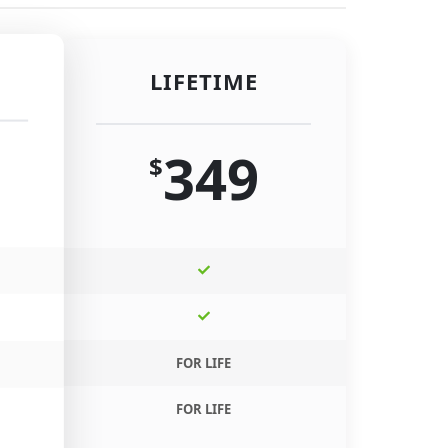
LIFETIME
349
$
FOR LIFE
FOR LIFE