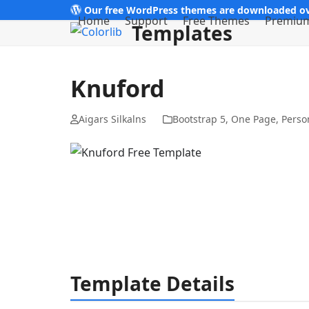
Skip
Our free WordPress themes are downloaded ov
Home
Support
Free Themes
Premiu
Templates
to
content
Knuford
Aigars Silkalns
Bootstrap 5
,
One Page
,
Perso
Template Details