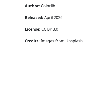
Author:
Colorlib
Released:
April 2026
License:
CC BY 3.0
Credits:
Images from Unsplash