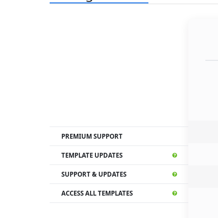
PREMIUM SUPPORT
TEMPLATE UPDATES
SUPPORT & UPDATES
ACCESS ALL TEMPLATES