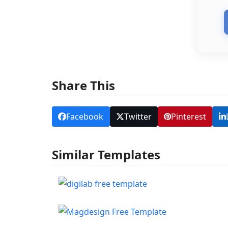
Share This
Facebook
Twitter
Pinterest
Similar Templates