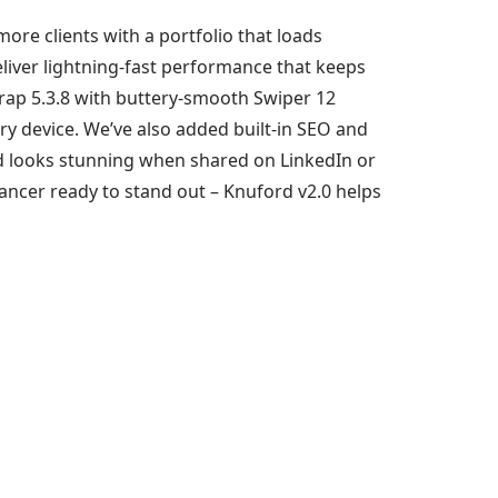
ore clients with a portfolio that loads
liver lightning-fast performance that keeps
trap 5.3.8 with buttery-smooth Swiper 12
ry device. We’ve also added built-in SEO and
nd looks stunning when shared on LinkedIn or
lancer ready to stand out – Knuford v2.0 helps