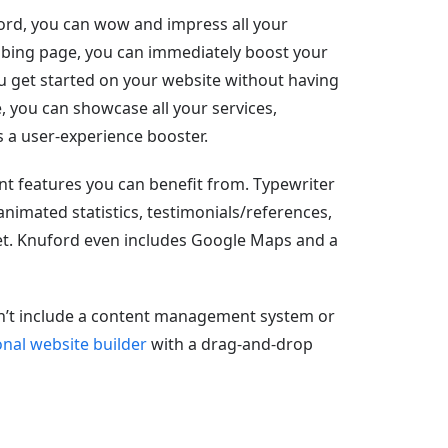
ord, you can wow and impress all your
rabbing page, you can immediately boost your
 you get started on your website without having
e, you can showcase all your services,
 is a user-experience booster.
nt features you can benefit from. Typewriter
 animated statistics, testimonials/references,
get. Knuford even includes Google Maps and a
sn’t include a content management system or
nal website builder
with a drag-and-drop