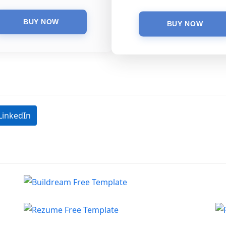
LinkedIn