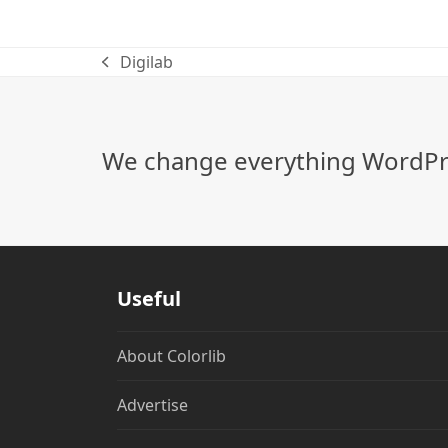
Digilab
previous
post:
We change everything WordPre
Useful
About Colorlib
Advertise