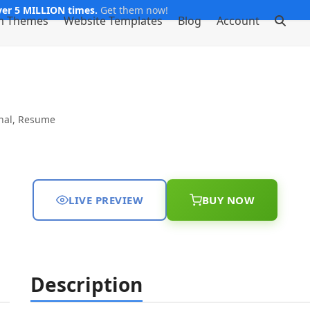
er 5 MILLION times.
Get them now!
m Themes
Website Templates
Blog
Account
nal
,
Resume
LIVE PREVIEW
BUY NOW
Description