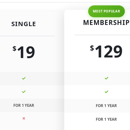
MEMBERSHIP
SINGLE
129
19
$
$
FOR 1 YEAR
FOR 1 YEAR
FOR 1 YEAR