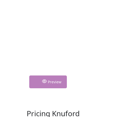
Preview
Pricing Knuford