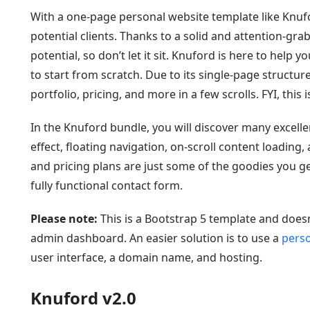
With a one-page personal website template like Knuf
potential clients. Thanks to a solid and attention-g
potential, so don’t let it sit. Knuford is here to help
to start from scratch. Due to its single-page structur
portfolio, pricing, and more in a few scrolls. FYI, this
In the Knuford bundle, you will discover many excelle
effect, floating navigation, on-scroll content loading,
and pricing plans are just some of the goodies you 
fully functional contact form.
Please note:
This is a Bootstrap 5 template and doe
admin dashboard. An easier solution is to use a
perso
user interface, a domain name, and hosting.
Knuford v2.0