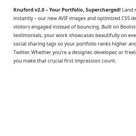
Knuford v2.0 – Your Portfolio, Supercharged!
Land m
instantly – our new AVIF images and optimized CSS de
visitors engaged instead of bouncing. Built on Boots
testimonials, your work showcases beautifully on eve
social sharing tags so your portfolio ranks higher a
Twitter. Whether you’re a designer, developer, or free
you make that crucial first impression count.