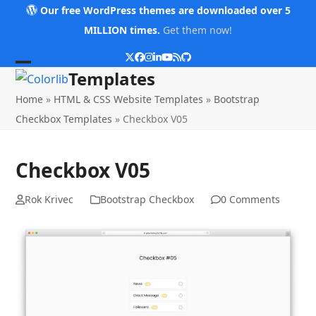
Skip
Our free WordPress themes are downloaded over 5
to
MILLION times.
Get them now!
content
Twitter
Facebook
Instagram
LinkedIn
YouTube
RSS
Github
Open
Close
Templates
mobile
mobile
Home
»
HTML & CSS Website Templates
»
Bootstrap
menu
menu
Checkbox Templates
»
Checkbox V05
Checkbox V05
Rok Krivec
Bootstrap Checkbox
0 Comments