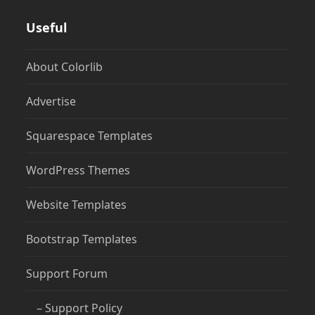
Useful
About Colorlib
Advertise
Squarespace Templates
WordPress Themes
Website Templates
Bootstrap Templates
Support Forum
– Support Policy