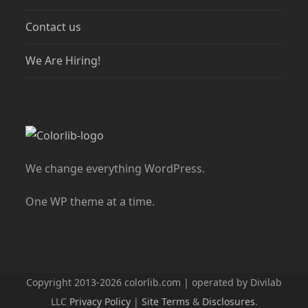
Contact us
We Are Hiring!
We change everything WordPress.
One WP theme at a time.
Copyright 2013-2026 colorlib.com | operated by Divilab
LLC
Privacy Policy
|
Site Terms
&
Disclosures
.