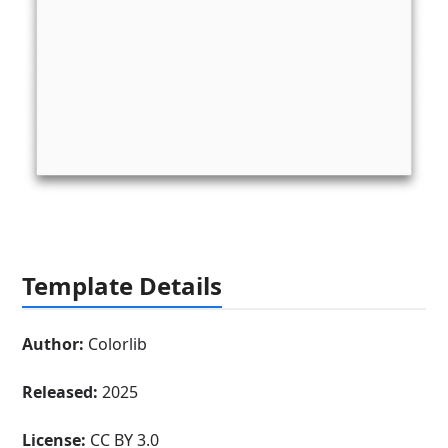
Template Details
Author:
Colorlib
Released:
2025
License:
CC BY 3.0