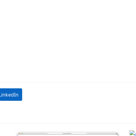
LinkedIn