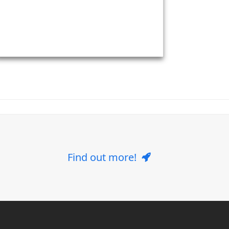
Find out more!