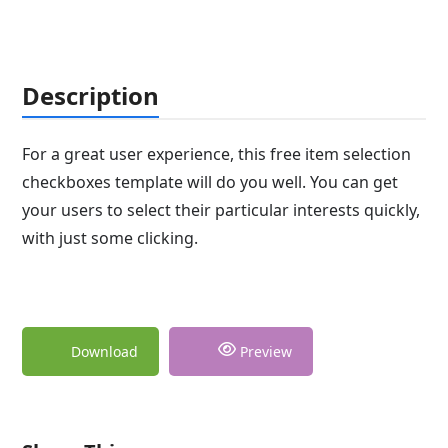
Description
For a great user experience, this free item selection
checkboxes template will do you well. You can get
your users to select their particular interests quickly,
with just some clicking.
Download
Preview