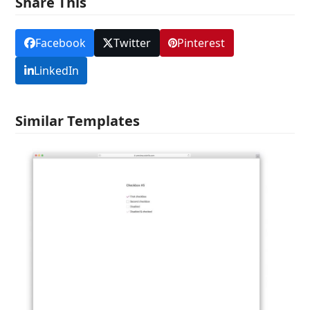
Share This
Facebook
Twitter
Pinterest
LinkedIn
Similar Templates