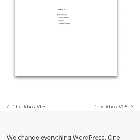
Checkbox V03
Checkbox V05
previous
next
post:
post:
We change everything WordPress. One