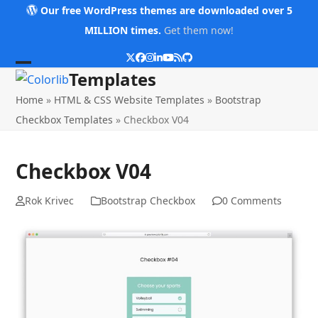
Skip
Our free WordPress themes are downloaded over 5
to
MILLION times.
Get them now!
content
Twitter
Facebook
Instagram
LinkedIn
YouTube
RSS
Github
Open
Close
Templates
mobile
mobile
Home
»
HTML & CSS Website Templates
»
Bootstrap
menu
menu
Checkbox Templates
»
Checkbox V04
Checkbox V04
Rok Krivec
Bootstrap Checkbox
0 Comments