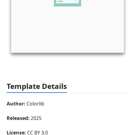
Template Details
Author:
Colorlib
Released:
2025
License:
CC BY 3.0