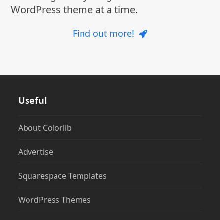
WordPress theme at a time.
Find out more!
Useful
About Colorlib
Advertise
Squarespace Templates
WordPress Themes