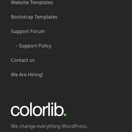
Website Templates
Bootstrap Templates
Support Forum
– Support Policy
Contact us
We Are Hiring!
We change everything WordPress.