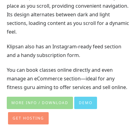
place as you scroll, providing convenient navigation.
Its design alternates between dark and light
sections, loading content as you scroll for a dynamic
feel.
Klipsan also has an Instagram-ready feed section
and a handy subscription form.
You can book classes online directly and even
manage an eCommerce section—ideal for any
fitness guru aiming to offer services and sell online.
MORE INFO / DOWNLOAD
DEMO
GET HOSTING