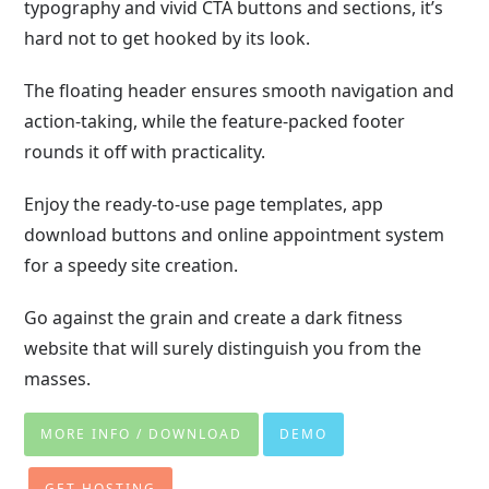
typography and vivid CTA buttons and sections, it’s
hard not to get hooked by its look.
The floating header ensures smooth navigation and
action-taking, while the feature-packed footer
rounds it off with practicality.
Enjoy the ready-to-use page templates, app
download buttons and online appointment system
for a speedy site creation.
Go against the grain and create a dark fitness
website that will surely distinguish you from the
masses.
MORE INFO / DOWNLOAD
DEMO
GET HOSTING