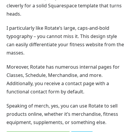
cleverly for a solid Squarespace template that turns
heads.
I particularly like Rotate’s large, caps-and-bold
typography – you cannot miss it. This design style
can easily differentiate your fitness website from the
masses.
Moreover, Rotate has numerous internal pages for
Classes, Schedule, Merchandise, and more.
Additionally, you receive a contact page with a
functional contact form by default.
Speaking of merch, yes, you can use Rotate to sell
products online, whether it’s merchandise, fitness
equipment, supplements, or something else.