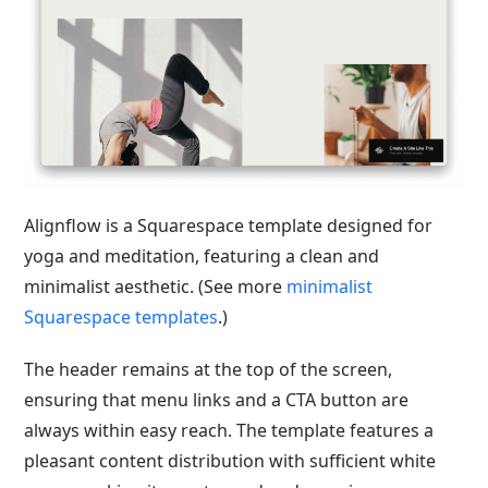
Alignflow is a Squarespace template designed for
yoga and meditation, featuring a clean and
minimalist aesthetic. (See more
minimalist
Squarespace templates
.)
The header remains at the top of the screen,
ensuring that menu links and a CTA button are
always within easy reach. The template features a
pleasant content distribution with sufficient white