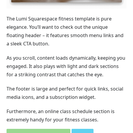
The Lumi Squarespace fitness template is pure
elegance. You’ll want to check out the unique
floating header – it features smooth menu links and
a sleek CTA button.
As you scroll, content loads dynamically, keeping you
engaged. It also plays with light and dark sections
for a striking contrast that catches the eye.
The footer is large and perfect for quick links, social
media icons, and a subscription widget.
Furthermore, an online class schedule section is
extremely handy for your fitness classes.