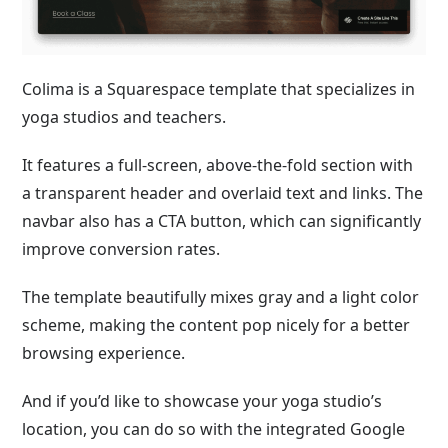
Colima is a Squarespace template that specializes in
yoga studios and teachers.
It features a full-screen, above-the-fold section with
a transparent header and overlaid text and links. The
navbar also has a CTA button, which can significantly
improve conversion rates.
The template beautifully mixes gray and a light color
scheme, making the content pop nicely for a better
browsing experience.
And if you’d like to showcase your yoga studio’s
location, you can do so with the integrated Google