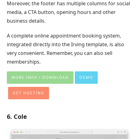
Moreover, the footer has multiple columns for social
media, a CTA button, opening hours and other
business details.
A complete online appointment booking system,
integrated directly into the Irving template, is also
very convenient. Remember, you can also sell
memberships.
MORE INFO / DOWNLOAD
DEMO
GET HOSTING
6. Cole