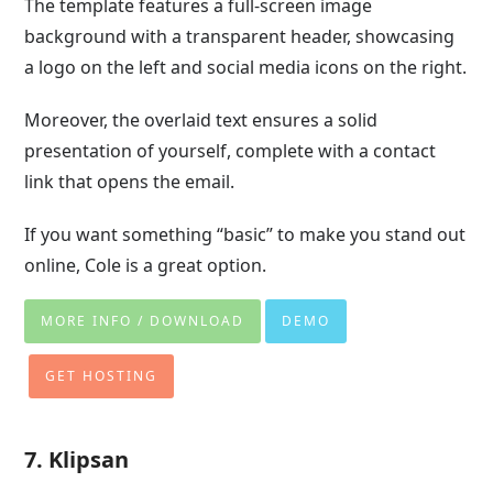
The template features a full-screen image
background with a transparent header, showcasing
a logo on the left and social media icons on the right.
Moreover, the overlaid text ensures a solid
presentation of yourself, complete with a contact
link that opens the email.
If you want something “basic” to make you stand out
online, Cole is a great option.
MORE INFO / DOWNLOAD
DEMO
GET HOSTING
7. Klipsan