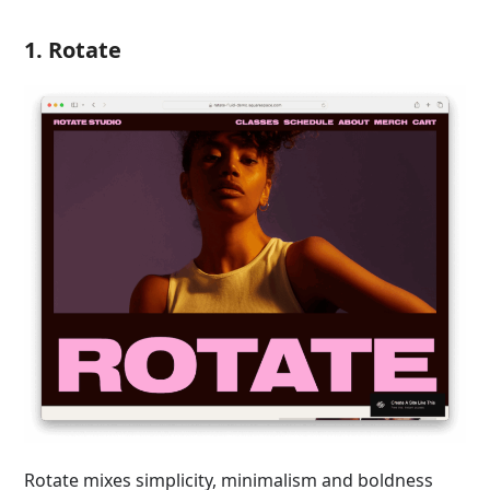
1. Rotate
Rotate mixes simplicity, minimalism and boldness