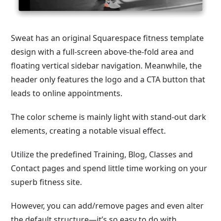
Sweat has an original Squarespace fitness template
design with a full-screen above-the-fold area and
floating vertical sidebar navigation. Meanwhile, the
header only features the logo and a CTA button that
leads to online appointments.
The color scheme is mainly light with stand-out dark
elements, creating a notable visual effect.
Utilize the predefined Training, Blog, Classes and
Contact pages and spend little time working on your
superb fitness site.
However, you can add/remove pages and even alter
the default structure—it’s so easy to do with