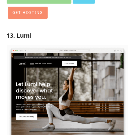
GET HOSTING
13. Lumi