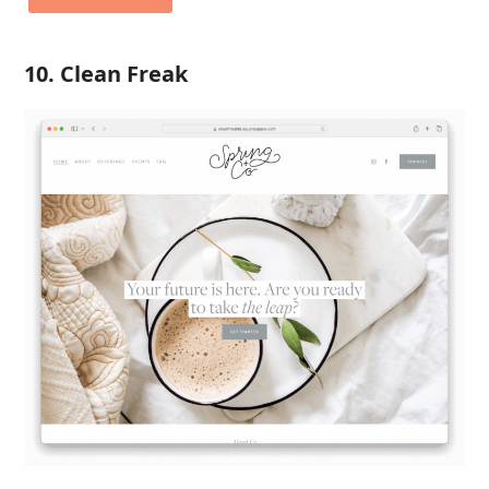
10. Clean Freak