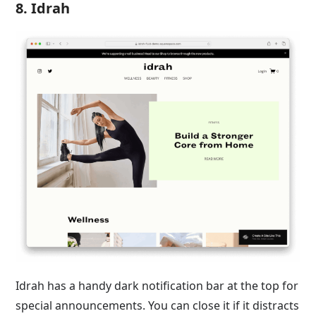
8. Idrah
Idrah has a handy dark notification bar at the top for
special announcements. You can close it if it distracts