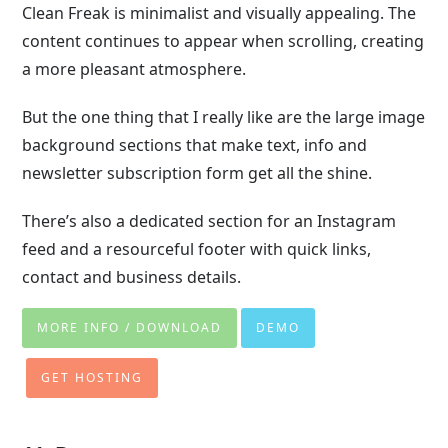
Clean Freak is minimalist and visually appealing. The
content continues to appear when scrolling, creating
a more pleasant atmosphere.
But the one thing that I really like are the large image
background sections that make text, info and
newsletter subscription form get all the shine.
There’s also a dedicated section for an Instagram
feed and a resourceful footer with quick links,
contact and business details.
MORE INFO / DOWNLOAD
DEMO
GET HOSTING