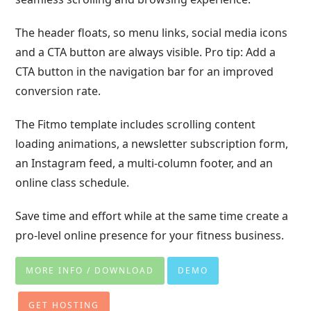
The header floats, so menu links, social media icons
and a CTA button are always visible. Pro tip: Add a
CTA button in the navigation bar for an improved
conversion rate.
The Fitmo template includes scrolling content
loading animations, a newsletter subscription form,
an Instagram feed, a multi-column footer, and an
online class schedule.
Save time and effort while at the same time create a
pro-level online presence for your fitness business.
MORE INFO / DOWNLOAD
DEMO
GET HOSTING