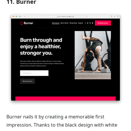
11. Burner
Burner nails it by creating a memorable first
impression. Thanks to the black design with white