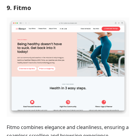
9. Fitmo
Fitmo combines elegance and cleanliness, ensuring a
seamless scrolling and browsing experience.