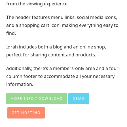
from the viewing experience.
The header features menu links, social media icons,
and a shopping cart icon, making everything easy to
find.
Idrah includes both a blog and an online shop,
perfect for sharing content and products.
Additionally, there’s a members-only area and a four-
column footer to accommodate all your necessary
information.
MORE INFO / DOWNLOAD
DEMO
GET HOSTING