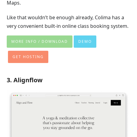
Maps.
Like that wouldn’t be enough already, Colima has a
very convenient built-in online class booking system.
MORE INFO / DOWNLOAD
DEMO
GET HOSTING
3. Alignflow