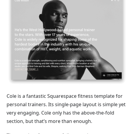
Cole is a fantastic Squarespace fitness template for
personal trainers. Its single-page layout is simple yet
very engaging. Cole only has the above-the-fold
section, but that’s more than enough.