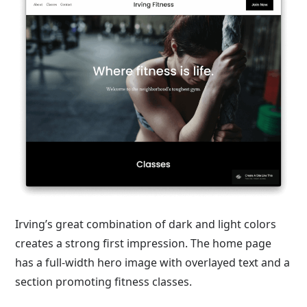
Irving’s great combination of dark and light colors
creates a strong first impression. The home page
has a full-width hero image with overlayed text and a
section promoting fitness classes.