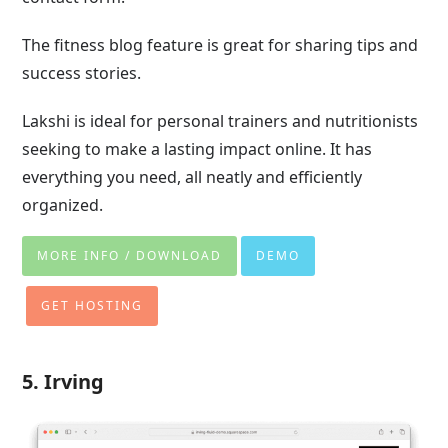
The fitness blog feature is great for sharing tips and
success stories.
Lakshi is ideal for personal trainers and nutritionists
seeking to make a lasting impact online. It has
everything you need, all neatly and efficiently
organized.
MORE INFO / DOWNLOAD
DEMO
GET HOSTING
5. Irving