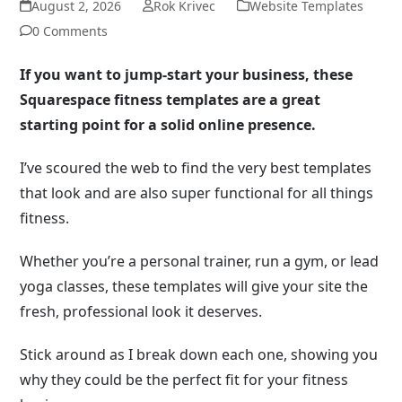
August 2, 2026
Rok Krivec
Website Templates
0 Comments
If you want to jump-start your business, these
Squarespace fitness templates are a great
starting point for a solid online presence.
I’ve scoured the web to find the very best templates
that look and are also super functional for all things
fitness.
Whether you’re a personal trainer, run a gym, or lead
yoga classes, these templates will give your site the
fresh, professional look it deserves.
Stick around as I break down each one, showing you
why they could be the perfect fit for your fitness