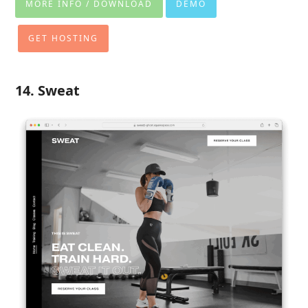
MORE INFO / DOWNLOAD
DEMO
GET HOSTING
14. Sweat