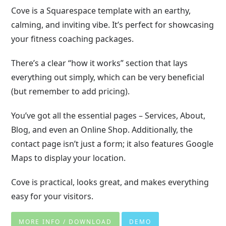
Cove is a Squarespace template with an earthy,
calming, and inviting vibe. It’s perfect for showcasing
your fitness coaching packages.
There’s a clear “how it works” section that lays
everything out simply, which can be very beneficial
(but remember to add pricing).
You’ve got all the essential pages – Services, About,
Blog, and even an Online Shop. Additionally, the
contact page isn’t just a form; it also features Google
Maps to display your location.
Cove is practical, looks great, and makes everything
easy for your visitors.
MORE INFO / DOWNLOAD
DEMO