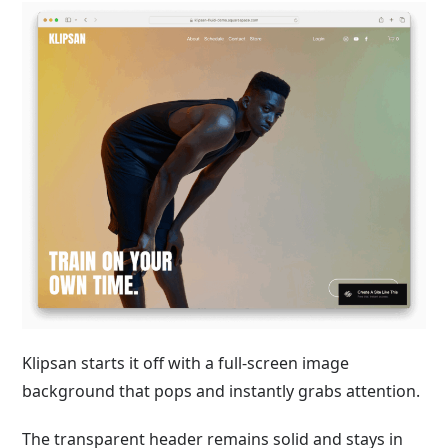
Klipsan starts it off with a full-screen image
background that pops and instantly grabs attention.
The transparent header remains solid and stays in