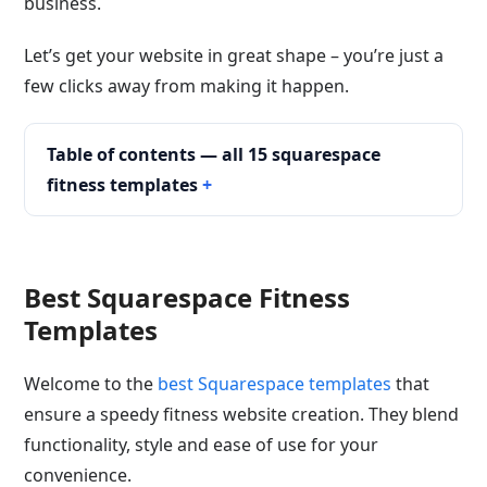
business.
Let’s get your website in great shape – you’re just a
few clicks away from making it happen.
Table of contents — all 15 squarespace
fitness templates
Best Squarespace Fitness
Templates
Welcome to the
best Squarespace templates
that
ensure a speedy fitness website creation. They blend
functionality, style and ease of use for your
convenience.