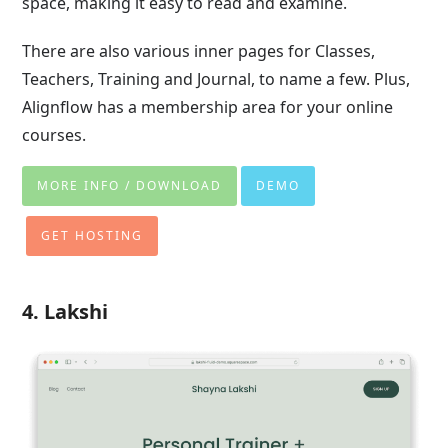
space, making it easy to read and examine.
There are also various inner pages for Classes,
Teachers, Training and Journal, to name a few. Plus,
Alignflow has a membership area for your online
courses.
MORE INFO / DOWNLOAD
DEMO
GET HOSTING
4. Lakshi