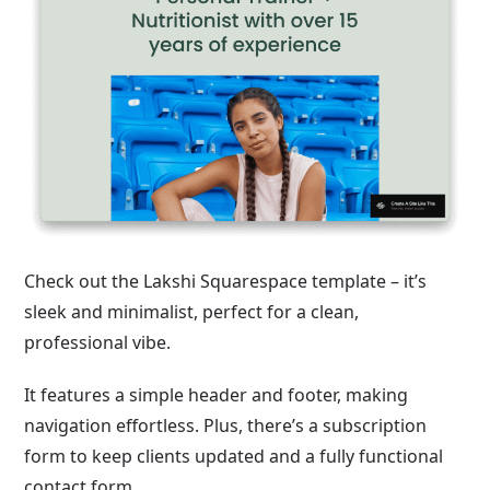
Check out the Lakshi Squarespace template – it’s
sleek and minimalist, perfect for a clean,
professional vibe.
It features a simple header and footer, making
navigation effortless. Plus, there’s a subscription
form to keep clients updated and a fully functional
contact form.