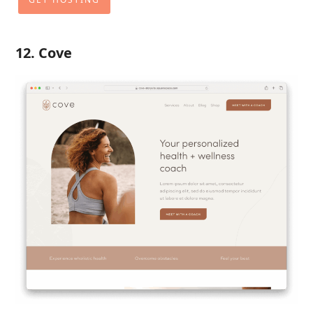
12. Cove