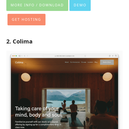
MORE INFO / DOWNLOAD
DEMO
GET HOSTING
2. Colima