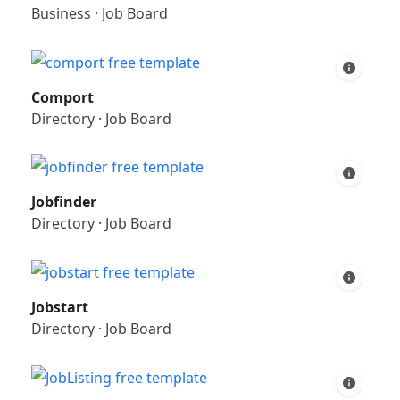
Business
·
Job Board
Comport
Directory
·
Job Board
Jobfinder
Directory
·
Job Board
Jobstart
Directory
·
Job Board