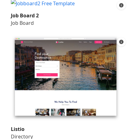
Job Board 2
Job Board
Listio
Directory