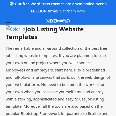
Skip
Our free WordPress themes are downloaded over 5
to
MILLION times.
Get them now!
content
Twitter
Facebook
Instagram
LinkedIn
YouTube
RSS
Github
Open
Close
Job Listing Website
mobile
mobile
Templates
menu
menu
The remarkable and all-around collection of the best free
job listing website templates. If you are planning to start
your own online project where you will connect
employees and employers, start here. Pick a predefined
and full-blown site canvas that sorts our the web design of
your web platform. No need to be doing the work all on
your own when you can save yourself time and energy
with a striking, sophisticated and easy to use job listing
template. Moreover, all the tools are also based on the
popular Bootstrap Framework to guarantee a flexible and