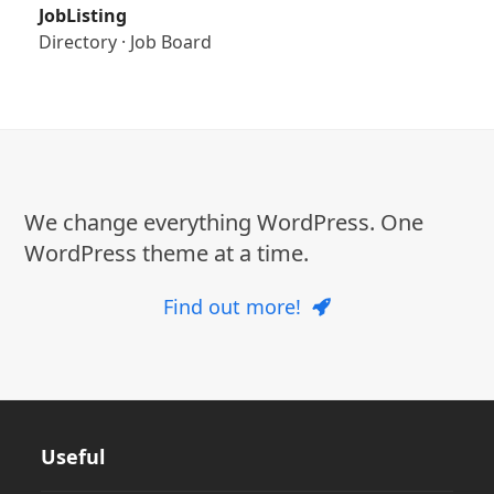
JobListing
Directory
·
Job Board
We change everything WordPress. One
WordPress theme at a time.
Find out more!
Useful