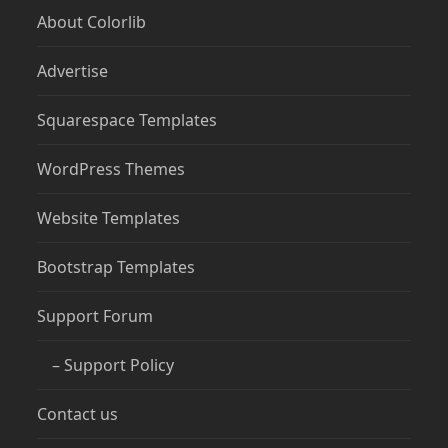
About Colorlib
Advertise
Squarespace Templates
WordPress Themes
Website Templates
Bootstrap Templates
Support Forum
– Support Policy
Contact us