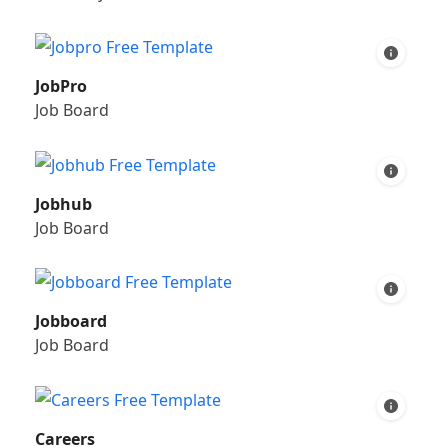
JobPro
Job Board
Jobhub
Job Board
Jobboard
Job Board
Careers