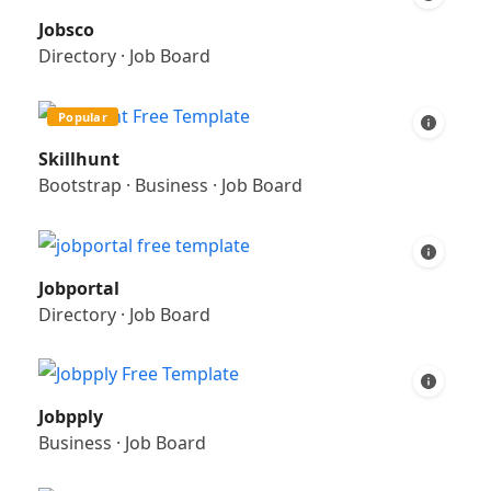
Jobsco
Directory
·
Job Board
Popular
Skillhunt
Bootstrap
·
Business
·
Job Board
Jobportal
Directory
·
Job Board
Jobpply
Business
·
Job Board