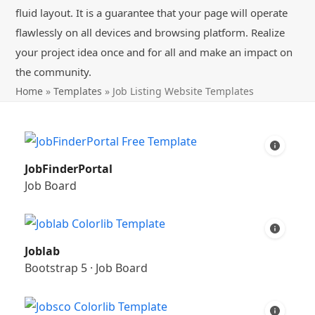
fluid layout. It is a guarantee that your page will operate
flawlessly on all devices and browsing platform. Realize
your project idea once and for all and make an impact on
the community.
Home
»
Templates
»
Job Listing Website Templates
JobFinderPortal
Job Board
Joblab
Bootstrap 5
·
Job Board