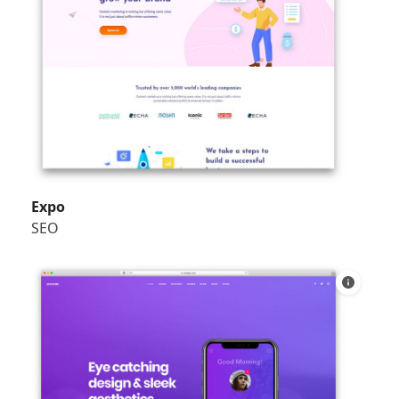
Expo
SEO