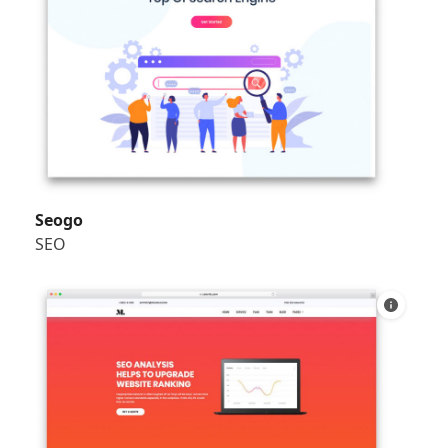
Seogo
SEO