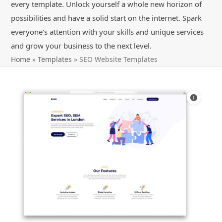
every template. Unlock yourself a whole new horizon of
possibilities and have a solid start on the internet. Spark
everyone’s attention with your skills and unique services
and grow your business to the next level.
Home
»
Templates
»
SEO Website Templates