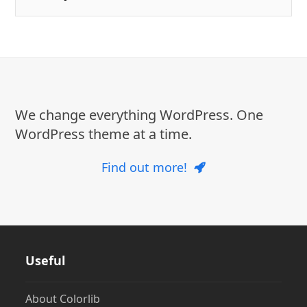
We change everything WordPress. One
WordPress theme at a time.
Find out more!
Useful
About Colorlib