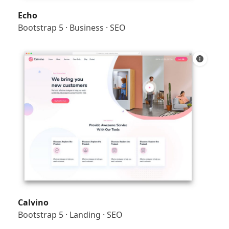
Echo
Bootstrap 5
·
Business
·
SEO
Calvino
Bootstrap 5
·
Landing
·
SEO