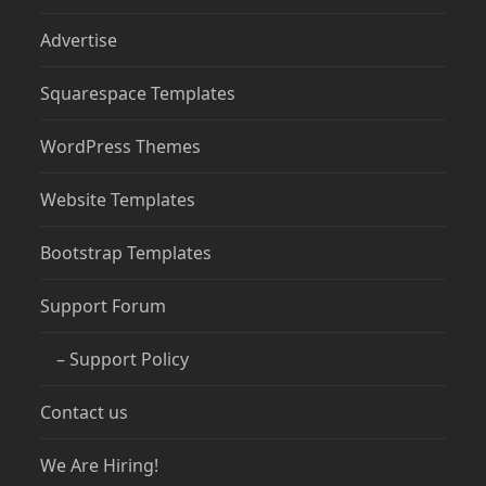
Advertise
Squarespace Templates
WordPress Themes
Website Templates
Bootstrap Templates
Support Forum
– Support Policy
Contact us
We Are Hiring!