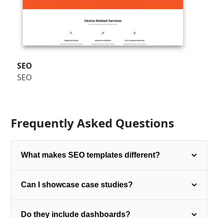
SEO
SEO
Frequently Asked Questions
What makes SEO templates different?
Can I showcase case studies?
Do they include dashboards?