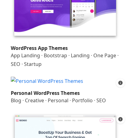
WordPress App Themes
App Landing
·
Bootstrap
·
Landing
·
One Page
·
SEO
·
Startup
Personal WordPress Themes
Blog
·
Creative
·
Personal
·
Portfolio
·
SEO