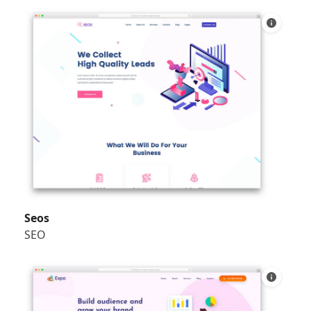
Seos
SEO