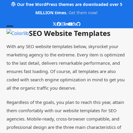
Skip
Our free WordPress themes are downloaded over 5
to
MILLION times.
Get them now!
content
Twitter
Facebook
Instagram
LinkedIn
YouTube
RSS
Github
Open
Close
SEO Website Templates
mobile
mobile
With any SEO website templates below, skyrocket your
menu
menu
marketing agency to the extreme. Every item is optimized
to the last detail, delivers remarkable performance, and
ensures fast loading. Of course, all templates are also
coded with search engine optimization in mind to get you
all the organic traffic you deserve.
Regardless of the goals, you plan to reach this year, attain
them comfortably with our website templates for SEO
agencies. Mobile-ready, cross-browser compatible, and
professional design are the three main characteristics of