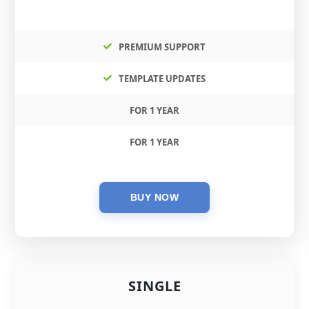
PREMIUM SUPPORT
TEMPLATE UPDATES
FOR 1 YEAR
FOR 1 YEAR
SINGLE