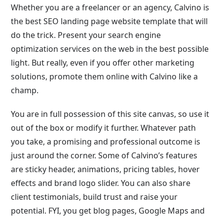
Whether you are a freelancer or an agency, Calvino is
the best SEO landing page website template that will
do the trick. Present your search engine
optimization services on the web in the best possible
light. But really, even if you offer other marketing
solutions, promote them online with Calvino like a
champ.
You are in full possession of this site canvas, so use it
out of the box or modify it further. Whatever path
you take, a promising and professional outcome is
just around the corner. Some of Calvino’s features
are sticky header, animations, pricing tables, hover
effects and brand logo slider. You can also share
client testimonials, build trust and raise your
potential. FYI, you get blog pages, Google Maps and