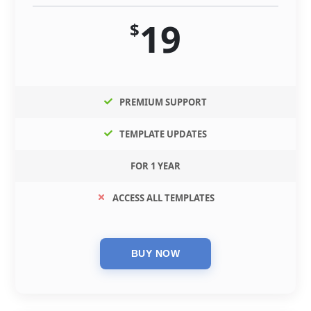
19
$
PREMIUM SUPPORT
TEMPLATE UPDATES
FOR 1 YEAR
ACCESS ALL TEMPLATES