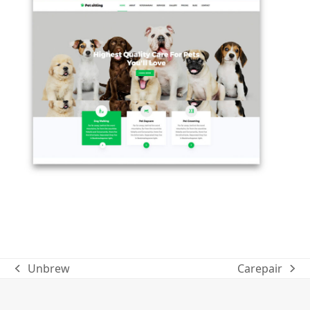
Unbrew
Carepair
previous
next
post:
post: