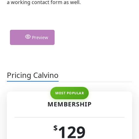
a working contact form as well.
Preview
Pricing Calvino
MEMBERSHIP
129
$