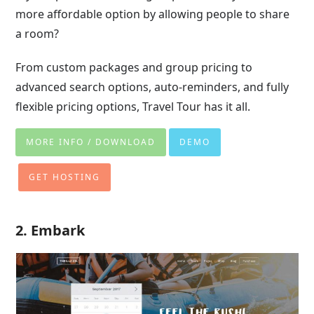
more affordable option by allowing people to share
a room?
From custom packages and group pricing to
advanced search options, auto-reminders, and fully
flexible pricing options, Travel Tour has it all.
MORE INFO / DOWNLOAD
DEMO
GET HOSTING
2. Embark