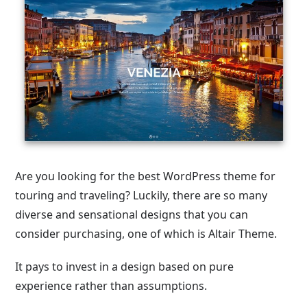
Are you looking for the best WordPress theme for
touring and traveling? Luckily, there are so many
diverse and sensational designs that you can
consider purchasing, one of which is Altair Theme.
It pays to invest in a design based on pure
experience rather than assumptions.