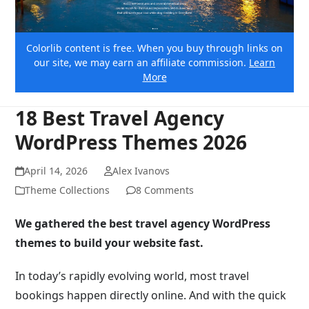
Colorlib content is free. When you buy through links on
our site, we may earn an affiliate commission.
Learn
More
18 Best Travel Agency
WordPress Themes 2026
April 14, 2026
Alex Ivanovs
Theme Collections
8 Comments
We gathered the best travel agency WordPress
themes to build your website fast.
In today’s rapidly evolving world, most travel
bookings happen directly online. And with the quick