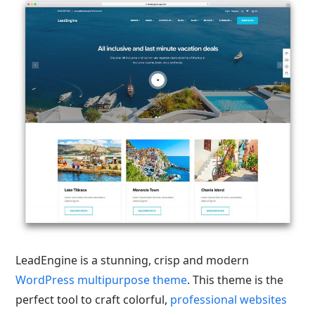
LeadEngine is a stunning, crisp and modern
WordPress multipurpose theme
. This theme is the
perfect tool to craft colorful,
professional websites