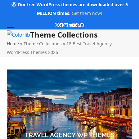
Skip
Our free WordPress themes are downloaded over 5
to
MILLION times.
Get them now!
content
Twitter
Facebook
Instagram
LinkedIn
YouTube
RSS
Github
Open
Close
Theme Collections
mobile
mobile
Home
»
Theme Collections
»
18 Best Travel Agency
menu
menu
WordPress Themes 2026