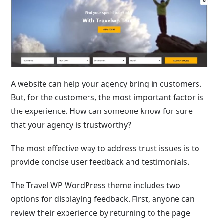
A website can help your agency bring in customers.
But, for the customers, the most important factor is
the experience. How can someone know for sure
that your agency is trustworthy?
The most effective way to address trust issues is to
provide concise user feedback and testimonials.
The Travel WP WordPress theme includes two
options for displaying feedback. First, anyone can
review their experience by returning to the page