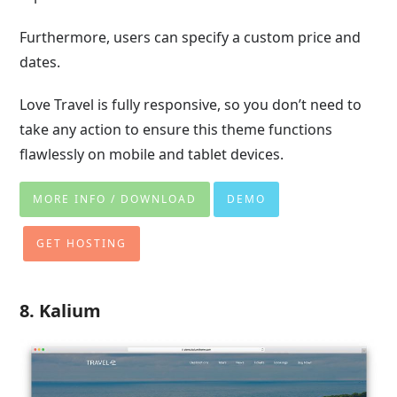
Furthermore, users can specify a custom price and
dates.
Love Travel is fully responsive, so you don’t need to
take any action to ensure this theme functions
flawlessly on mobile and tablet devices.
MORE INFO / DOWNLOAD
DEMO
GET HOSTING
8. Kalium