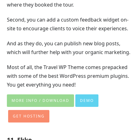
where they booked the tour.
Second, you can add a custom feedback widget on-
site to encourage clients to voice their experiences.
And as they do, you can publish new blog posts,
which will further help with your organic marketing.
Most of all, the Travel WP Theme comes prepacked
with some of the best WordPress premium plugins.
You get everything you need!
MORE INFO / DOWNLOAD
DEMO
GET HOSTING
11. Ekko