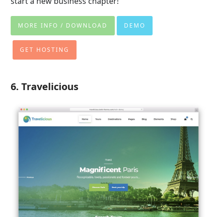
start a new business chapter!
MORE INFO / DOWNLOAD
DEMO
GET HOSTING
6. Travelicious