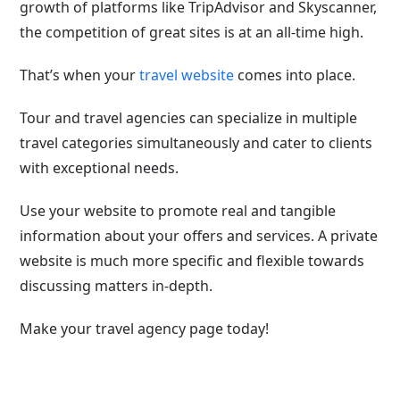
growth of platforms like TripAdvisor and Skyscanner,
the competition of great sites is at an all-time high.
That’s when your
travel website
comes into place.
Tour and travel agencies can specialize in multiple
travel categories simultaneously and cater to clients
with exceptional needs.
Use your website to promote real and tangible
information about your offers and services. A private
website is much more specific and flexible towards
discussing matters in-depth.
Make your travel agency page today!