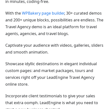
in minutes, coding-free.
With the
WPBakery page builder
, 30+ curated demos
and 200+ unique blocks, possibilities are endless. The
Travel Agency demo is an ideal platform for travel
agents, agencies, and travel blogs.
Captivate your audience with videos, galleries, sliders
and smooth animation.
Showcase idyllic destinations in elegant individual
custom pages: and market packages, tours and
services right off your LeadEngine Travel Agency
online store.
Incorporate client testimonials to give your sales
that extra oomph. LeadEngine is what you need to