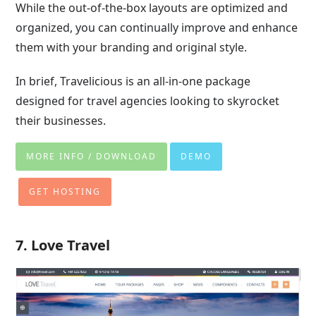
While the out-of-the-box layouts are optimized and
organized, you can continually improve and enhance
them with your branding and original style.
In brief, Travelicious is an all-in-one package
designed for travel agencies looking to skyrocket
their businesses.
MORE INFO / DOWNLOAD
DEMO
GET HOSTING
7. Love Travel