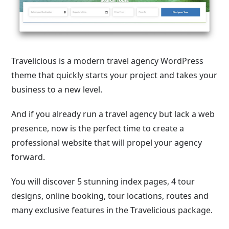
Travelicious is a modern travel agency WordPress
theme that quickly starts your project and takes your
business to a new level.
And if you already run a travel agency but lack a web
presence, now is the perfect time to create a
professional website that will propel your agency
forward.
You will discover 5 stunning index pages, 4 tour
designs, online booking, tour locations, routes and
many exclusive features in the Travelicious package.