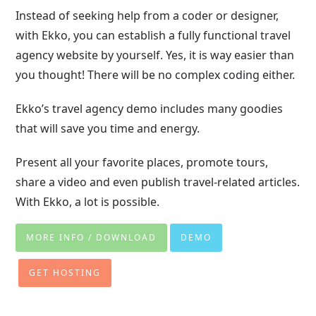
Instead of seeking help from a coder or designer,
with Ekko, you can establish a fully functional travel
agency website by yourself. Yes, it is way easier than
you thought! There will be no complex coding either.
Ekko’s travel agency demo includes many goodies
that will save you time and energy.
Present all your favorite places, promote tours,
share a video and even publish travel-related articles.
With Ekko, a lot is possible.
MORE INFO / DOWNLOAD
DEMO
GET HOSTING