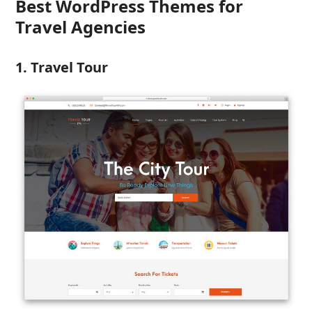
Best WordPress Themes for
Travel Agencies
1. Travel Tour