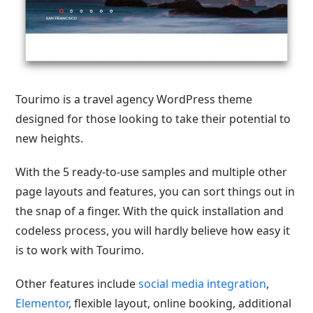
Tourimo is a travel agency WordPress theme
designed for those looking to take their potential to
new heights.
With the 5 ready-to-use samples and multiple other
page layouts and features, you can sort things out in
the snap of a finger. With the quick installation and
codeless process, you will hardly believe how easy it
is to work with Tourimo.
Other features include
social media integration
,
Elementor
, flexible layout, online booking, additional