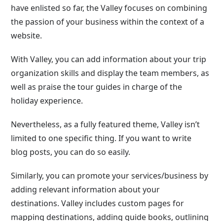
have enlisted so far, the Valley focuses on combining
the passion of your business within the context of a
website.
With Valley, you can add information about your trip
organization skills and display the team members, as
well as praise the tour guides in charge of the
holiday experience.
Nevertheless, as a fully featured theme, Valley isn’t
limited to one specific thing. If you want to write
blog posts, you can do so easily.
Similarly, you can promote your services/business by
adding relevant information about your
destinations. Valley includes custom pages for
mapping destinations, adding guide books, outlining