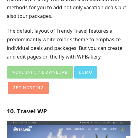
methods for you to add not only vacation deals but
also tour packages.
The default layout of Trendy Travel features a
predominantly white color scheme to emphasize
individual deals and packages. But you can create
and edit pages on the fly with WPBakery.
MORE INFO / DOWNLOAD
DEMO
GET HOSTING
10. Travel WP