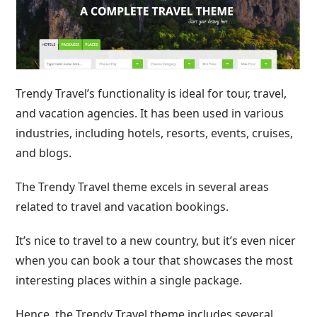
Trendy Travel’s functionality is ideal for tour, travel,
and vacation agencies. It has been used in various
industries, including hotels, resorts, events, cruises,
and blogs.
The Trendy Travel theme excels in several areas
related to travel and vacation bookings.
It’s nice to travel to a new country, but it’s even nicer
when you can book a tour that showcases the most
interesting places within a single package.
Hence, the Trendy Travel theme includes several