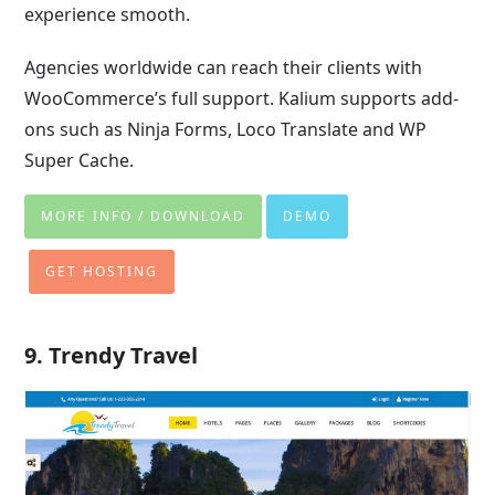
experience smooth.
Agencies worldwide can reach their clients with
WooCommerce’s full support. Kalium supports add-
ons such as Ninja Forms, Loco Translate and WP
Super Cache.
MORE INFO / DOWNLOAD
DEMO
GET HOSTING
9. Trendy Travel