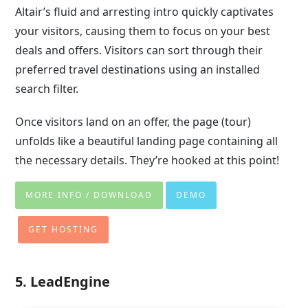
Altair’s fluid and arresting intro quickly captivates
your visitors, causing them to focus on your best
deals and offers. Visitors can sort through their
preferred travel destinations using an installed
search filter.
Once visitors land on an offer, the page (tour)
unfolds like a beautiful landing page containing all
the necessary details. They’re hooked at this point!
MORE INFO / DOWNLOAD
DEMO
GET HOSTING
5. LeadEngine