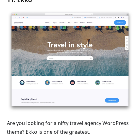
Are you looking for a nifty travel agency WordPress
theme? Ekko is one of the greatest.