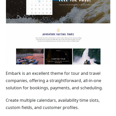
Embark is an excellent theme for tour and travel
companies, offering a straightforward, all-in-one
solution for bookings, payments, and scheduling.
Create multiple calendars, availability time slots,
custom fields, and customer profiles.