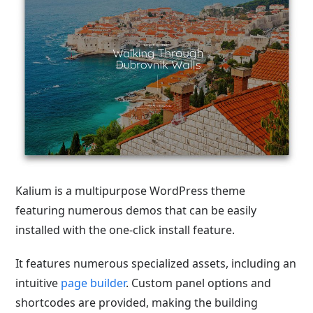
Kalium is a multipurpose WordPress theme
featuring numerous demos that can be easily
installed with the one-click install feature.
It features numerous specialized assets, including an
intuitive
page builder
. Custom panel options and
shortcodes are provided, making the building