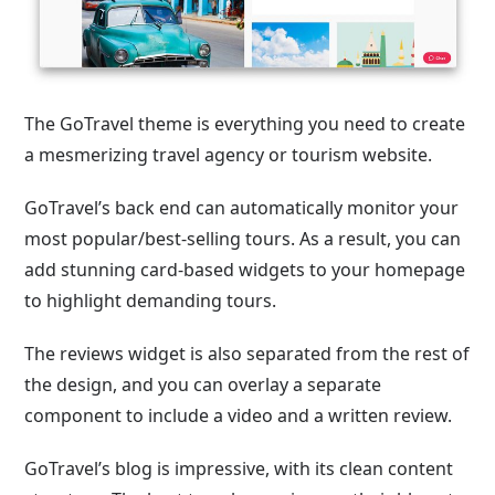
The GoTravel theme is everything you need to create
a mesmerizing travel agency or tourism website.
GoTravel’s back end can automatically monitor your
most popular/best-selling tours. As a result, you can
add stunning card-based widgets to your homepage
to highlight demanding tours.
The reviews widget is also separated from the rest of
the design, and you can overlay a separate
component to include a video and a written review.
GoTravel’s blog is impressive, with its clean content