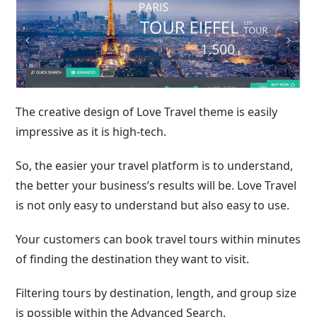
The creative design of Love Travel theme is easily
impressive as it is high-tech.
So, the easier your travel platform is to understand,
the better your business’s results will be. Love Travel
is not only easy to understand but also easy to use.
Your customers can book travel tours within minutes
of finding the destination they want to visit.
Filtering tours by destination, length, and group size
is possible within the Advanced Search.