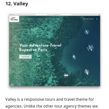
12. Valley
Valley is a responsive tours and travel theme for
agencies. Unlike the other tour agency themes we