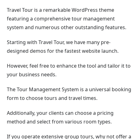
Travel Tour is a remarkable WordPress theme
featuring a comprehensive tour management
system and numerous other outstanding features.
Starting with Travel Tour, we have many pre-
designed demos for the fastest website launch.
However, feel free to enhance the tool and tailor it to
your business needs.
The Tour Management System is a universal booking
form to choose tours and travel times.
Additionally, your clients can choose a pricing
method and select from various room types.
If you operate extensive group tours, why not offer a