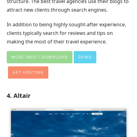
structure. The best travel agencies use their blogs to
attract new clients through search engines.
In addition to being highly sought-after experience,
clients typically search for reviews and tips on
making the most of their travel experience.
MORE INFO / DOWNLOAD
DEMO
GET HOSTING
4. Altair