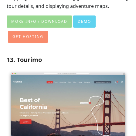
tour details, and displaying adventure maps.
MORE INFO / DOWNLOAD
DEMO
GET HOSTING
13. Tourimo