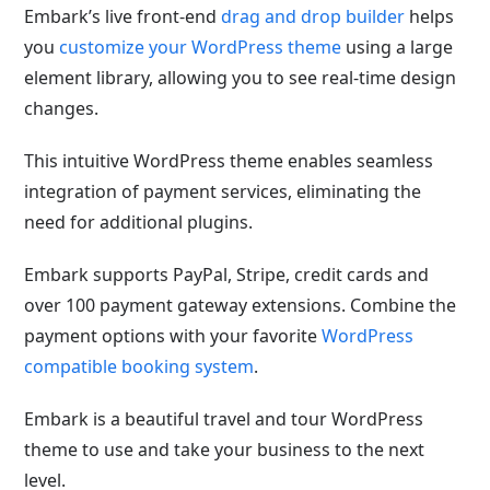
Embark’s live front-end
drag and drop builder
helps
you
customize your WordPress theme
using a large
element library, allowing you to see real-time design
changes.
This intuitive WordPress theme enables seamless
integration of payment services, eliminating the
need for additional plugins.
Embark supports PayPal, Stripe, credit cards and
over 100 payment gateway extensions. Combine the
payment options with your favorite
WordPress
compatible booking system
.
Embark is a beautiful travel and tour WordPress
theme to use and take your business to the next
level.