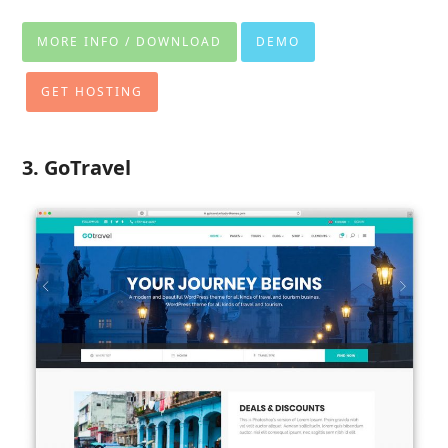
MORE INFO / DOWNLOAD
DEMO
GET HOSTING
3. GoTravel