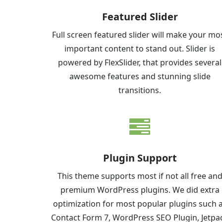
Featured Slider
Full screen featured slider will make your mo
important content to stand out. Slider is
powered by FlexSlider, that provides several
awesome features and stunning slide
transitions.
Plugin Support
This theme supports most if not all free an
premium WordPress plugins. We did extra
optimization for most popular plugins such 
Contact Form 7, WordPress SEO Plugin, Jetpa