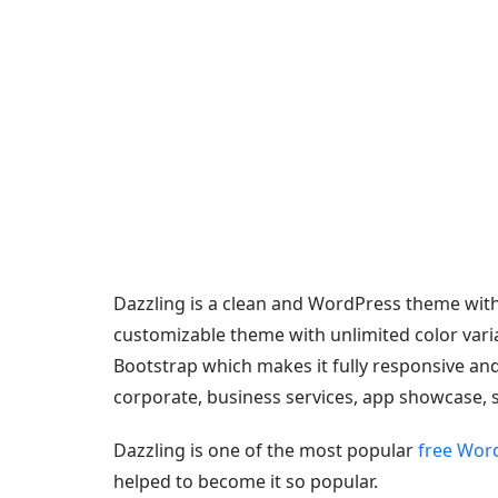
Dazzling is a clean and WordPress theme with
customizable theme with unlimited color varia
Bootstrap which makes it fully responsive and
corporate, business services, app showcase,
Dazzling is one of the most popular
free Wor
helped to become it so popular.