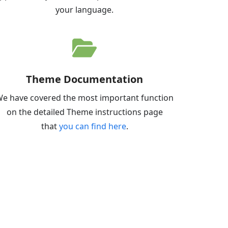
your language.
Theme Documentation
e have covered the most important function
on the detailed Theme instructions page
that
you can find here
.