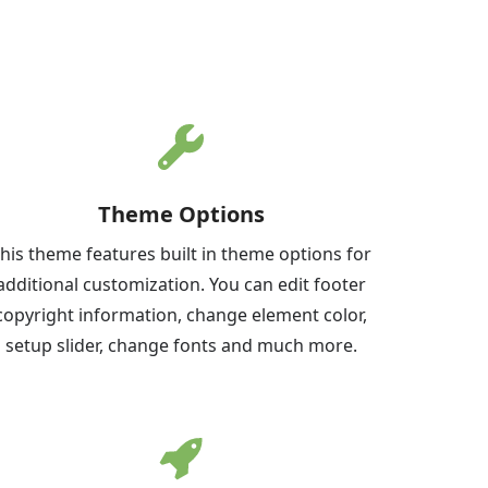
Theme Options
his theme features built in theme options for
additional customization. You can edit footer
copyright information, change element color,
setup slider, change fonts and much more.