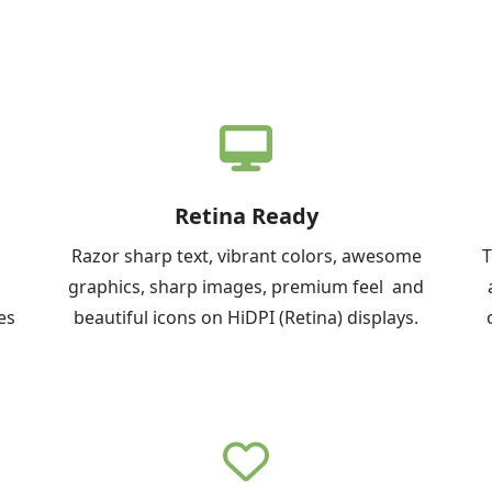
Retina Ready
Razor sharp text, vibrant colors, awesome
T
graphics, sharp images, premium feel and
es
beautiful icons on HiDPI (Retina) displays.