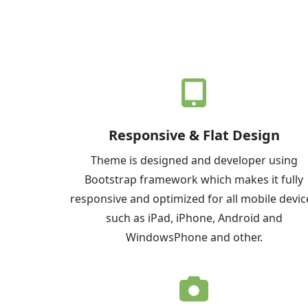
Responsive & Flat Design
Theme is designed and developer using
Bootstrap framework which makes it fully
responsive and optimized for all mobile devic
such as iPad, iPhone, Android and
WindowsPhone and other.