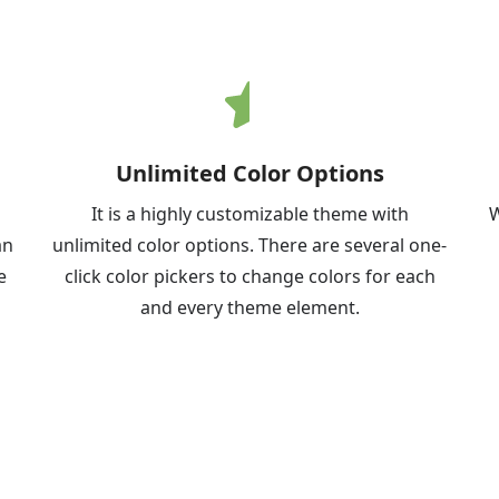
Unlimited Color Options
It is a highly customizable theme with
W
an
unlimited color options. There are several one-
e
click color pickers to change colors for each
and every theme element.
Demo
Download
Documentation