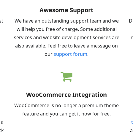
Awesome Support
st
We have an outstanding support team and we
D
will help you free of charge. Some additional
services and website development services are
i
also available. Feel free to leave a message on
our
support forum
.
WooCommerce Integration
d
WooCommerce is no longer a premium theme
feature and you can get it now for free.
as
ck
a