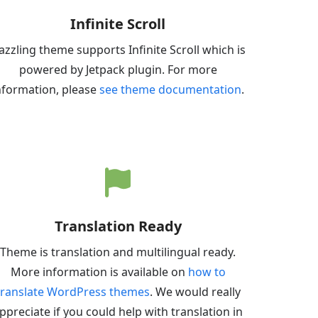
Infinite Scroll
azzling theme supports Infinite Scroll which is
powered by Jetpack plugin. For more
nformation, please
see theme documentation
.
Translation Ready
Theme is translation and multilingual ready.
More information is available on
how to
translate WordPress themes
. We would really
ppreciate if you could help with translation in