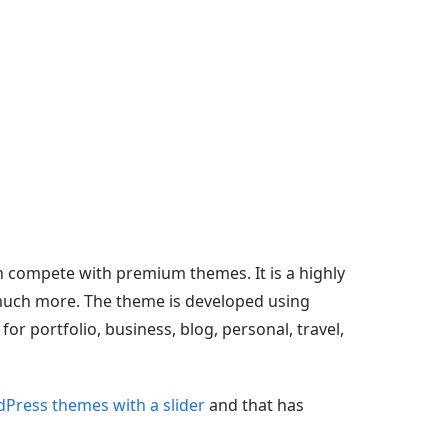
n compete with premium themes. It is a highly
d much more. The theme is developed using
r portfolio, business, blog, personal, travel,
Press themes with a slider
and that has