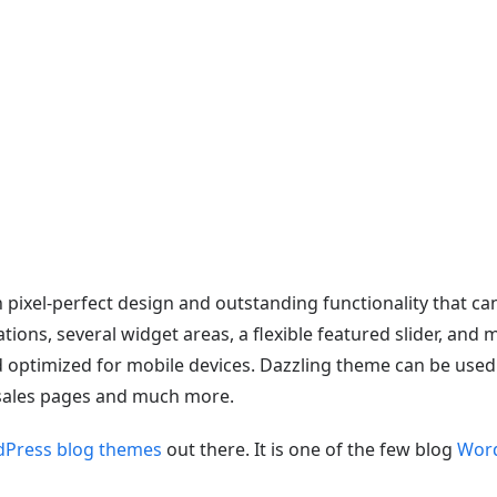
Demo
Download
Documentation
Github
 pixel-perfect design and outstanding functionality that ca
tions, several widget areas, a flexible featured slider, an
 optimized for mobile devices. Dazzling theme can be used fo
 sales pages and much more.
dPress blog themes
out there. It is one of the few blog
Word