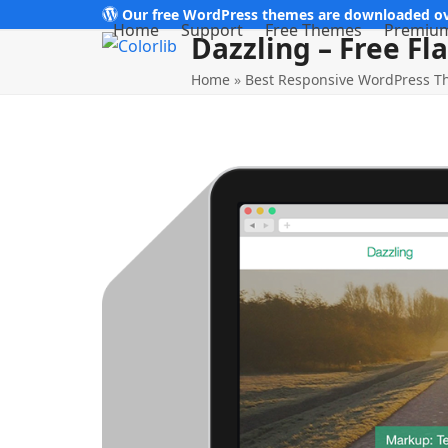
Skip
Our free WordPress themes are downloaded ov
Home
Support
Free Themes
Premiu
Dazzling – Free F
to
content
Home
»
Best Responsive WordPress 