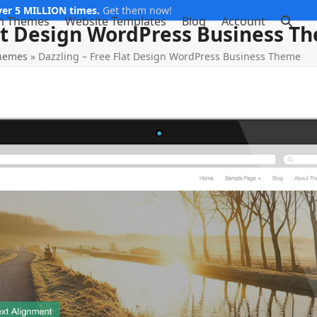
er 5 MILLION times.
Get them now!
m Themes
Website Templates
Blog
Account
lat Design WordPress Business T
Themes
»
Dazzling – Free Flat Design WordPress Business Theme