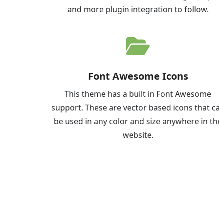
and more plugin integration to follow.
Font Awesome Icons
This theme has a built in Font Awesome
support. These are vector based icons that c
be used in any color and size anywhere in th
website.