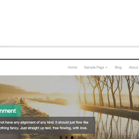
Github