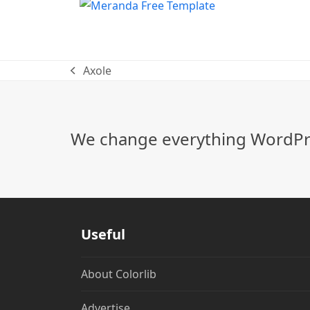
Axole
previous
post:
We change everything WordPre
Useful
About Colorlib
Advertise