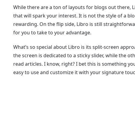
While there are a ton of layouts for blogs out there,
that will spark your interest. It is not the style of a 
rewarding. On the flip side, Libro is still straightfor
for you to take to your advantage.
What’s so special about Libro is its split-screen appr
the screen is dedicated to a sticky slider, while the o
read articles. I know, right? I bet this is something yo
easy to use and customize it with your signature touc