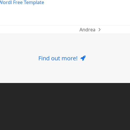
Andrea
next
post:
Find out more!