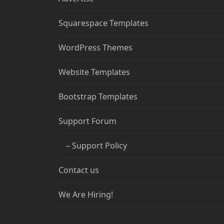
Squarespace Templates
WordPress Themes
Website Templates
Bootstrap Templates
Support Forum
– Support Policy
Contact us
We Are Hiring!