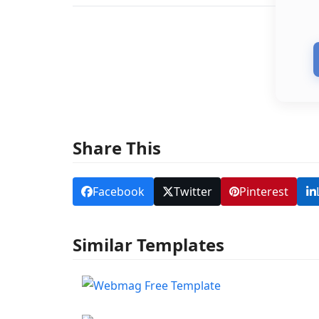
Share This
Facebook
Twitter
Pinterest
Similar Templates