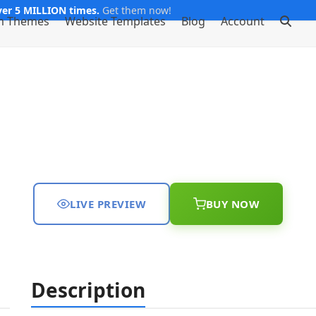
er 5 MILLION times.
Get them now!
m Themes
Website Templates
Blog
Account
LIVE PREVIEW
BUY NOW
Description