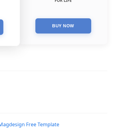
FOR LIFE