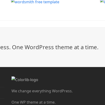
ss. One WordPress theme at a time.
We change everything WordPress.
One WP theme at a time.