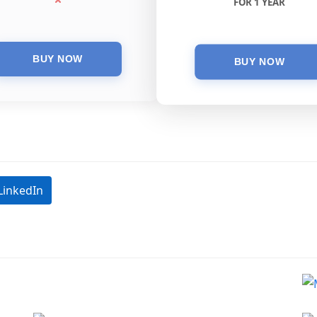
FOR 1 YEAR
LinkedIn