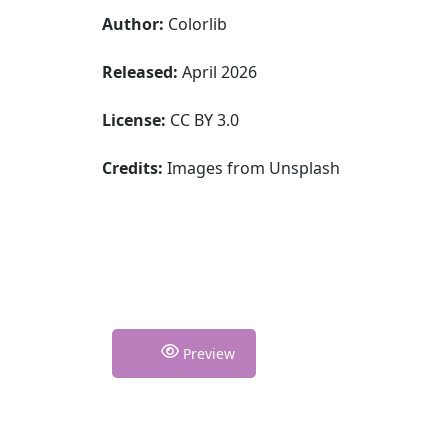
Author:
Colorlib
Released:
April 2026
License:
CC BY 3.0
Credits:
Images from Unsplash
Preview