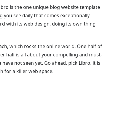
 Libro is the one unique blog website template
blog you see daily that comes exceptionally
ward with its web design, doing its own thing
oach, which rocks the online world. One half of
ther half is all about your compelling and must-
u have not seen yet. Go ahead, pick Libro, it is
h for a killer web space.