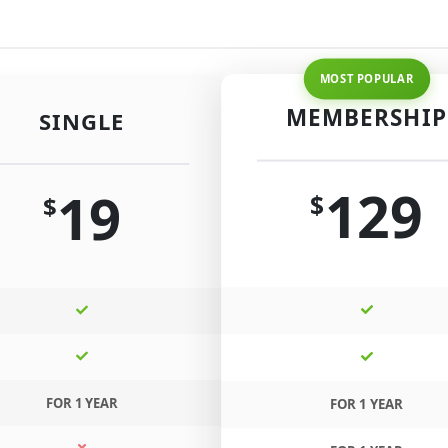
MEMBERSHIP
SINGLE
129
19
$
$
FOR 1 YEAR
FOR 1 YEAR