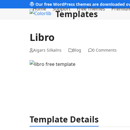
Skip
Our free WordPress themes are downloaded ov
Home
Support
Free Themes
Premiu
Templates
to
content
Libro
Aigars Silkalns
Blog
0 Comments
Template Details