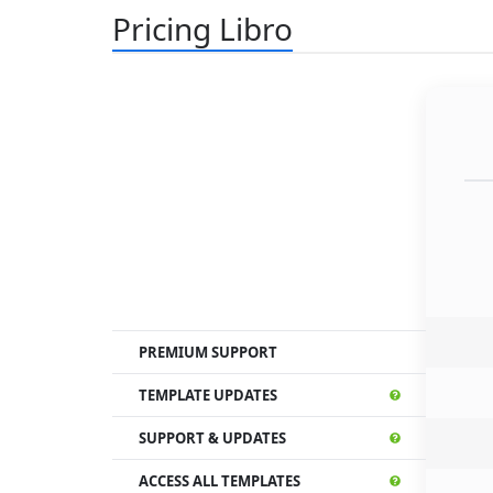
Pricing Libro
PREMIUM SUPPORT
TEMPLATE UPDATES
SUPPORT & UPDATES
ACCESS ALL TEMPLATES