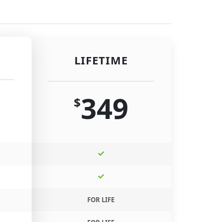
LIFETIME
349
$
FOR LIFE