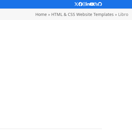
Twitter
Facebook
Instagram
LinkedIn
YouTube
RSS
Github
Home
»
HTML & CSS Website Templates
»
Libro