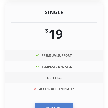
SINGLE
19
$
PREMIUM SUPPORT
TEMPLATE UPDATES
FOR 1 YEAR
ACCESS ALL TEMPLATES