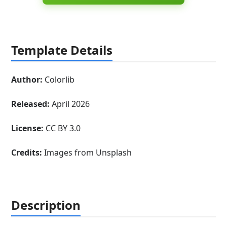
Template Details
Author:
Colorlib
Released:
April 2026
License:
CC BY 3.0
Credits:
Images from Unsplash
Description