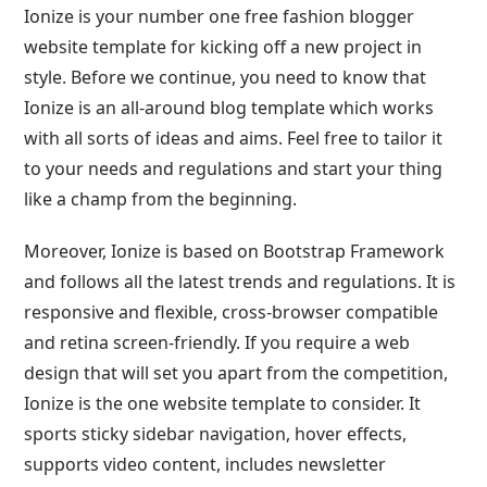
Ionize is your number one free fashion blogger
website template for kicking off a new project in
style. Before we continue, you need to know that
Ionize is an all-around blog template which works
with all sorts of ideas and aims. Feel free to tailor it
to your needs and regulations and start your thing
like a champ from the beginning.
Moreover, Ionize is based on Bootstrap Framework
and follows all the latest trends and regulations. It is
responsive and flexible, cross-browser compatible
and retina screen-friendly. If you require a web
design that will set you apart from the competition,
Ionize is the one website template to consider. It
sports sticky sidebar navigation, hover effects,
supports video content, includes newsletter