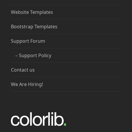
Website Templates
Bootstrap Templates
Support Forum
– Support Policy
Contact us
We Are Hiring!