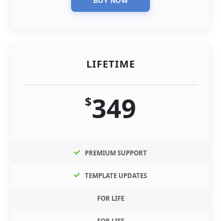
LIFETIME
349
$
PREMIUM SUPPORT
TEMPLATE UPDATES
FOR LIFE