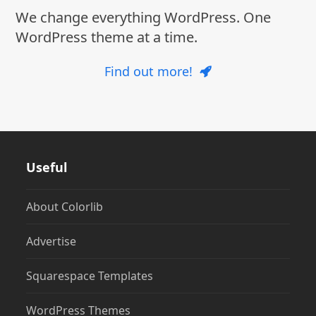
We change everything WordPress. One
WordPress theme at a time.
Find out more!
Useful
About Colorlib
Advertise
Squarespace Templates
WordPress Themes