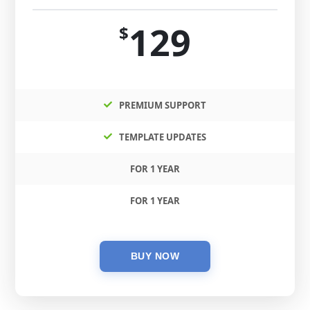
129
$
PREMIUM SUPPORT
TEMPLATE UPDATES
FOR 1 YEAR
FOR 1 YEAR