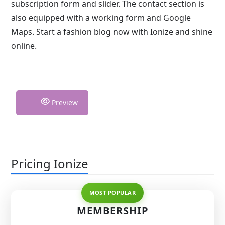
subscription form and slider. The contact section is
also equipped with a working form and Google
Maps. Start a fashion blog now with Ionize and shine
online.
Preview
Pricing Ionize
MEMBERSHIP