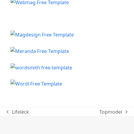
Lifeleck
Topmodel
previous
next
post:
post: