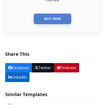
FOR LIFE
Share This
Facebook
Twitter
Pinterest
LinkedIn
Similar Templates