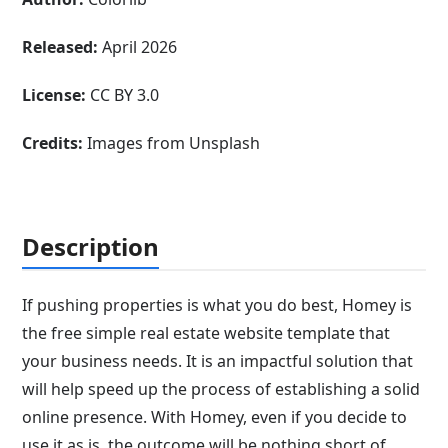
Released:
April 2026
License:
CC BY 3.0
Credits:
Images from Unsplash
Description
If pushing properties is what you do best, Homey is
the free simple real estate website template that
your business needs. It is an impactful solution that
will help speed up the process of establishing a solid
online presence. With Homey, even if you decide to
use it as is, the outcome will be nothing short of