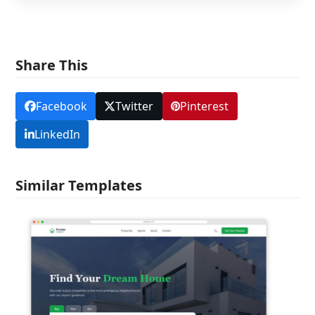
Share This
Facebook
Twitter
Pinterest
LinkedIn
Similar Templates