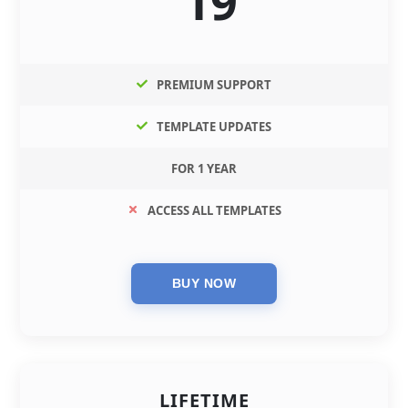
19
PREMIUM SUPPORT
TEMPLATE UPDATES
FOR 1 YEAR
ACCESS ALL TEMPLATES
LIFETIME