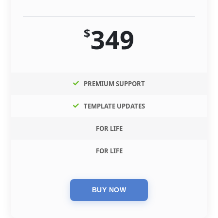
349
$
PREMIUM SUPPORT
TEMPLATE UPDATES
FOR LIFE
FOR LIFE