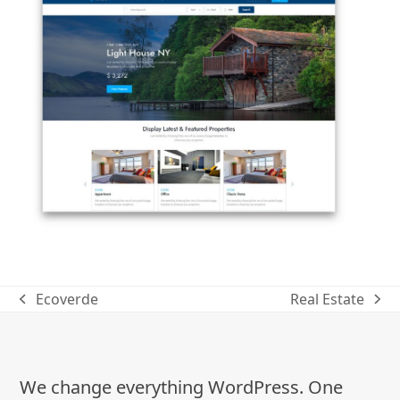
Ecoverde
Real Estate
previous
next
post:
post:
We change everything WordPress. One