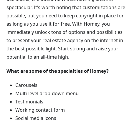
spectacular. It’s worth noting that customizations are
possible, but you need to keep copyright in place for
as long as you use it for free. With Homey, you
immediately unlock tons of options and possibilities
to present your real estate agency on the internet in
the best possible light. Start strong and raise your
potential to an all-time high.
What are some of the specialties of Homey?
Carousels
Multi-level drop-down menu
Testimonials
Working contact form
Social media icons