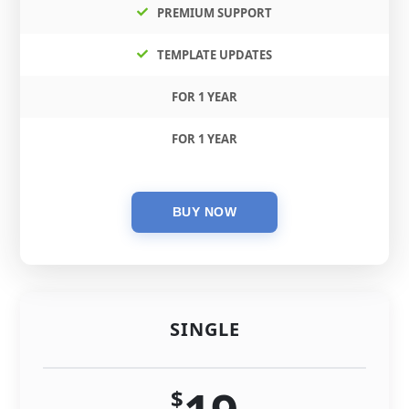
PREMIUM SUPPORT
TEMPLATE UPDATES
FOR 1 YEAR
FOR 1 YEAR
SINGLE
$