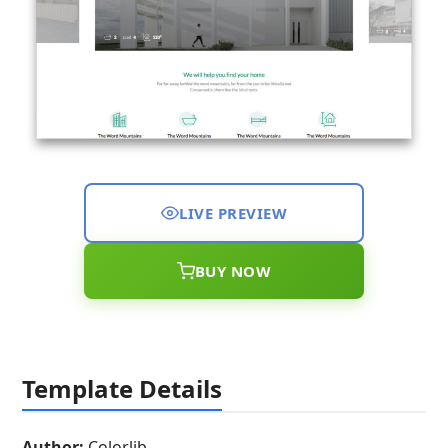
LIVE PREVIEW
BUY NOW
Template Details
Author:
Colorlib