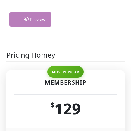
Preview
Pricing Homey
MEMBERSHIP
129
$