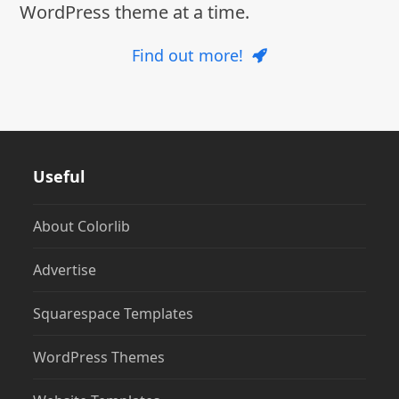
WordPress theme at a time.
Find out more!
Useful
About Colorlib
Advertise
Squarespace Templates
WordPress Themes