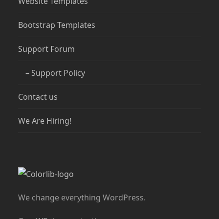
Website Templates
Bootstrap Templates
Support Forum
– Support Policy
Contact us
We Are Hiring!
We change everything WordPress.