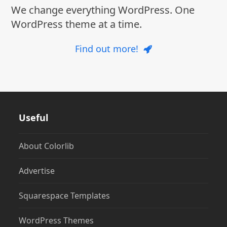
We change everything WordPress. One
WordPress theme at a time.
Find out more!
Useful
About Colorlib
Advertise
Squarespace Templates
WordPress Themes