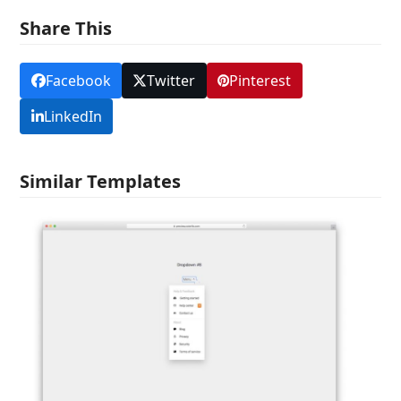
Share This
Facebook
Twitter
Pinterest
LinkedIn
Similar Templates