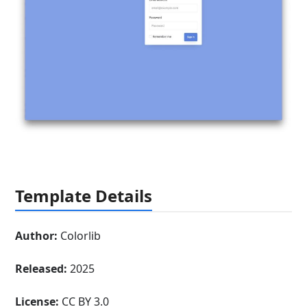
Template Details
Author:
Colorlib
Released:
2025
License:
CC BY 3.0