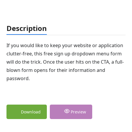
Description
If you would like to keep your website or application
clutter-free, this free sign up dropdown menu form
will do the trick. Once the user hits on the CTA, a full-
blown form opens for their information and
password.
Download
Preview