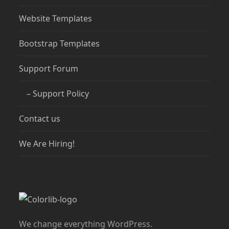
Website Templates
Bootstrap Templates
Support Forum
– Support Policy
Contact us
We Are Hiring!
We change everything WordPress.