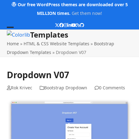
Skip
Our free WordPress themes are downloaded over 5
to
MILLION times.
Get them now!
content
Twitter
Facebook
Instagram
LinkedIn
YouTube
RSS
Github
Open
Close
Templates
mobile
mobile
Home
»
HTML & CSS Website Templates
»
Bootstrap
menu
menu
Dropdown Templates
»
Dropdown V07
Dropdown V07
Rok Krivec
Bootstrap Dropdown
0 Comments