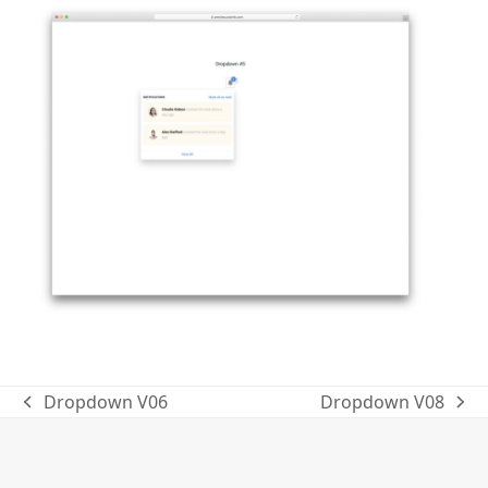
Dropdown V06
Dropdown V08
previous
next
post:
post: