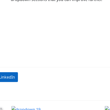
LinkedIn