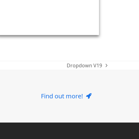
Dropdown V19
next
post:
Find out more!