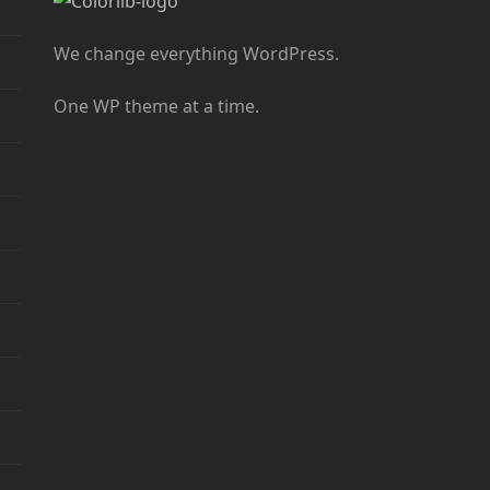
We change everything WordPress.
One WP theme at a time.