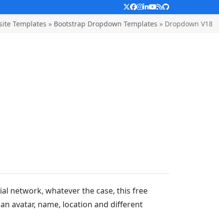
Twitter
Facebook
Instagram
LinkedIn
YouTube
RSS
Github
ite Templates
»
Bootstrap Dropdown Templates
»
Dropdown V18
l network, whatever the case, this free
 an avatar, name, location and different