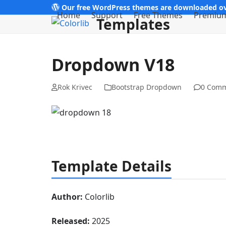
Skip
Our free WordPress themes are downloaded ov
Home
Support
Free Themes
Premiu
Templates
to
content
Dropdown V18
Rok Krivec
Bootstrap Dropdown
0 Com
Template Details
Author:
Colorlib
Released:
2025