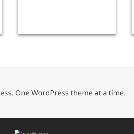
ss. One WordPress theme at a time.