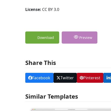
License:
CC BY 3.0
Download
Preview
Share This
Facebook
Twitter
Pinterest
Similar Templates