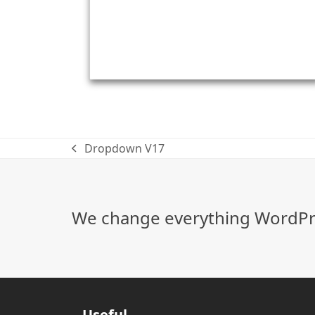
Dropdown V17
previous
post:
We change everything WordPre
Useful