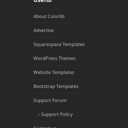
About Colorlib
Advertise
Squarespace Templates
WordPress Themes
Website Templates
Bootstrap Templates
Support Forum
– Support Policy