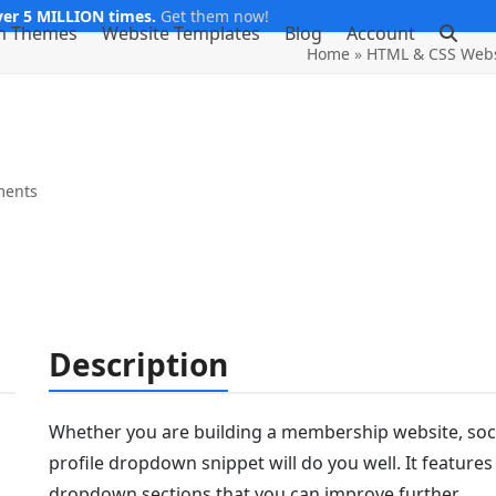
er 5 MILLION times.
Get them now!
m Themes
Website Templates
Blog
Account
Home
»
HTML & CSS Webs
ments
Description
Whether you are building a membership website, socia
profile dropdown snippet will do you well. It features
dropdown sections that you can improve further.