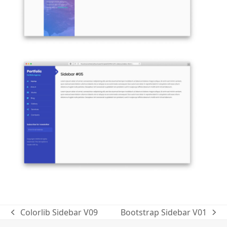
Colorlib Sidebar V09
Bootstrap Sidebar V01
previous
next