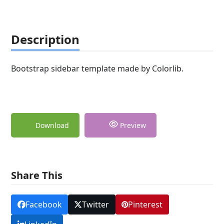
Description
Bootstrap sidebar template made by Colorlib.
Download
Preview
Share This
Facebook
Twitter
Pinterest