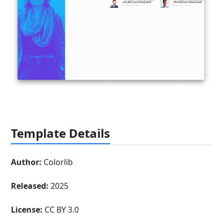
Template Details
Author:
Colorlib
Released:
2025
License:
CC BY 3.0