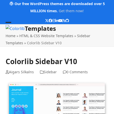
Skip
Our free WordPress themes are downloaded over 5
to
MILLION times.
Get them now!
content
Twitter
Facebook
Instagram
LinkedIn
YouTube
RSS
Github
Open
Close
Templates
mobile
mobile
Home
»
HTML & CSS Website Templates
»
Sidebar
menu
menu
Templates
»
Colorlib Sidebar V10
Colorlib Sidebar V10
Aigars Silkalns
Sidebar
0 Comments