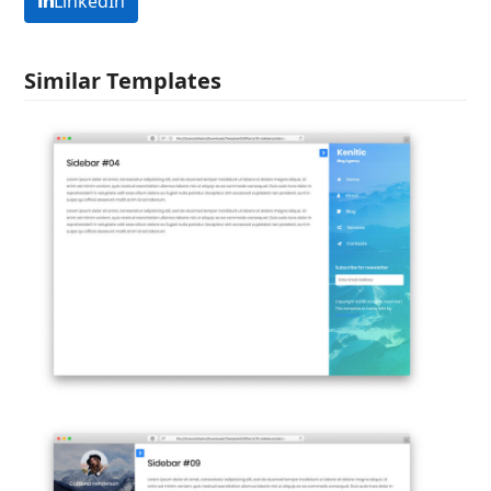
LinkedIn
Similar Templates