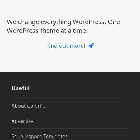
post:
post:
We change everything WordPress. One
WordPress theme at a time.
Find out more!
Useful
About Colorlib
Advertise
Squarespace Templates