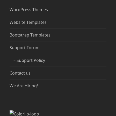
WordPress Themes
Website Templates
Bootstrap Templates
Support Forum
– Support Policy
Contact us
We Are Hiring!