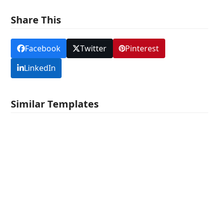
Share This
Facebook
Twitter
Pinterest
LinkedIn
Similar Templates