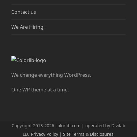
Contact us
We Are Hiring!
We change everything WordPress.
One WP theme at a time.
Copyright 2013-2026 colorlib.com | operated by Divilab
LLC
Privacy Policy
|
Site Terms
&
Disclosures
.