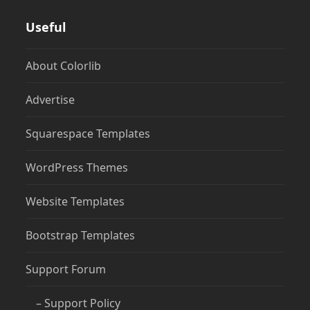
Useful
About Colorlib
Advertise
Squarespace Templates
WordPress Themes
Website Templates
Bootstrap Templates
Support Forum
– Support Policy