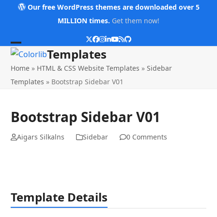
Skip
Our free WordPress themes are downloaded over 5
to
MILLION times.
Get them now!
content
Twitter
Facebook
Instagram
LinkedIn
YouTube
RSS
Github
Open
Close
Templates
mobile
mobile
Home
»
HTML & CSS Website Templates
»
Sidebar
menu
menu
Templates
»
Bootstrap Sidebar V01
Bootstrap Sidebar V01
Aigars Silkalns
Sidebar
0 Comments
Template Details