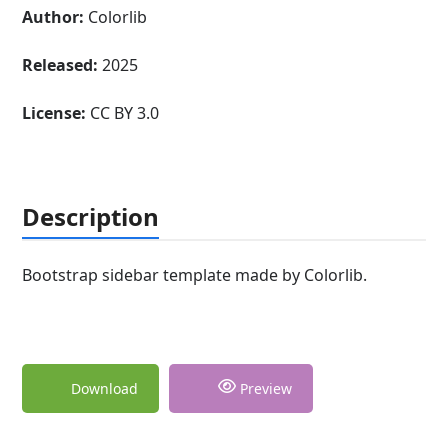
Author:
Colorlib
Released:
2025
License:
CC BY 3.0
Description
Bootstrap sidebar template made by Colorlib.
Download
Preview