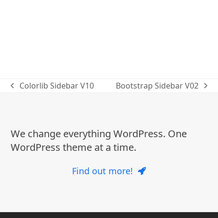
Colorlib Sidebar V10
Bootstrap Sidebar V02
previous
next
post:
post:
We change everything WordPress. One
WordPress theme at a time.
Find out more!