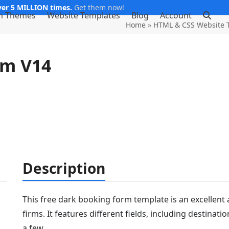
er 5 MILLION times.
Get them now!
m Themes
Website Templates
Blog
Account
Home
»
HTML & CSS Website 
rm V14
Description
This free dark booking form template is an excellent a
firms. It features different fields, including destina
a few.