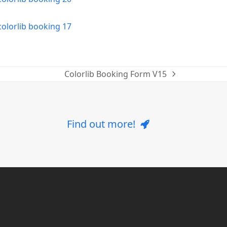
Colorlib Booking Form V15
next
post:
Find out more!