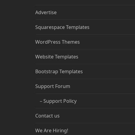
Advertise
Squarespace Templates
WordPress Themes
Website Templates
Bootstrap Templates
Support Forum
– Support Policy
Contact us
We Are Hiring!