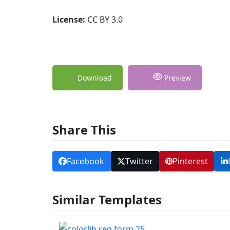
License:
CC BY 3.0
Download
Preview
Share This
Facebook
Twitter
Pinterest
Similar Templates