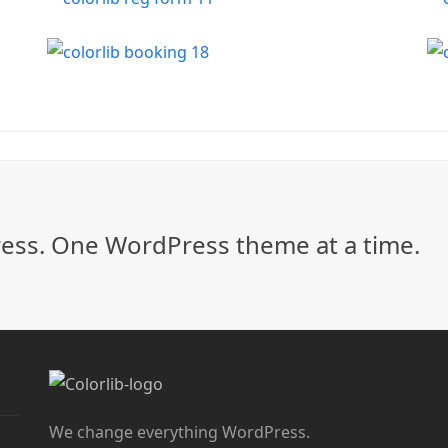
ss. One WordPress theme at a time.
We change everything WordPress.