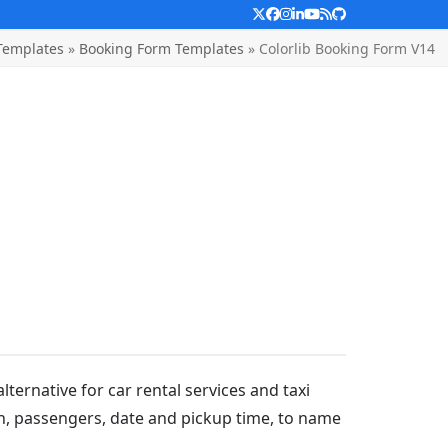
Twitter
Facebook
Instagram
LinkedIn
YouTube
RSS
Github
Templates
»
Booking Form Templates
»
Colorlib Booking Form V14
lternative for car rental services and taxi
tion, passengers, date and pickup time, to name