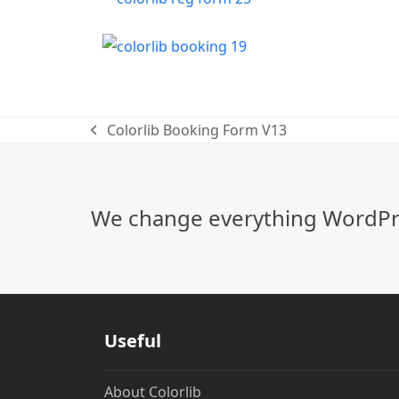
Colorlib Booking Form V13
previous
post:
We change everything WordPre
Useful
About Colorlib