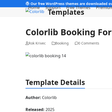
Skip
Our free WordPress themes are downloaded ov
Home
Support
Free Themes
Premiu
Templates
to
content
Colorlib Booking Fo
Rok Krivec
Booking
0 Comments
Template Details
Author:
Colorlib
Released:
2025