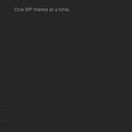
One WP theme at a time.