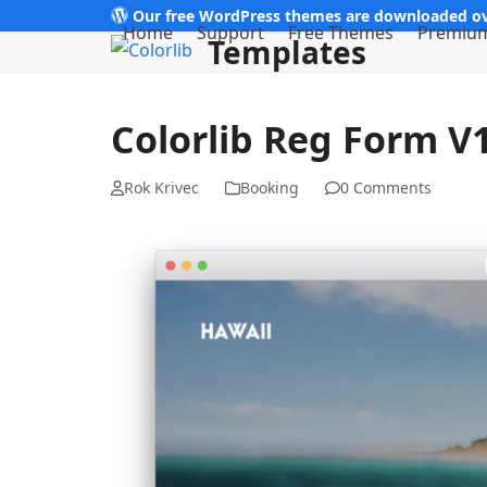
Skip
Our free WordPress themes are downloaded ov
Home
Support
Free Themes
Premiu
Templates
to
content
Colorlib Reg Form V
Rok Krivec
Booking
0 Comments