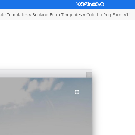
Twitter
Facebook
Instagram
LinkedIn
YouTube
RSS
Github
ite Templates
»
Booking Form Templates
»
Colorlib Reg Form V11