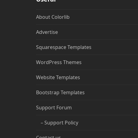
About Colorlib
Advertise
Squarespace Templates
WordPress Themes
Website Templates
Bootstrap Templates
Support Forum
– Support Policy
Contact us