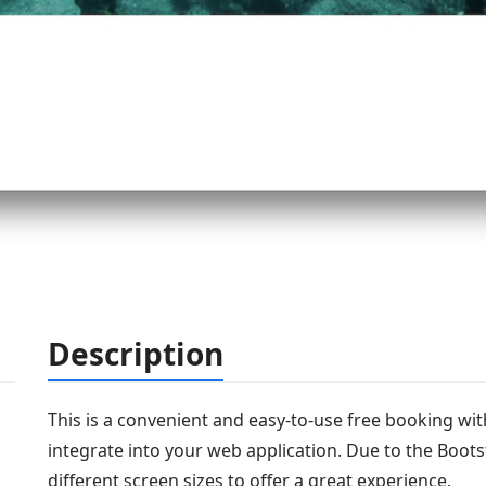
Description
This is a convenient and easy-to-use free booking wi
integrate into your web application. Due to the Bootst
different screen sizes to offer a great experience.