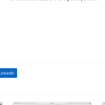
LinkedIn