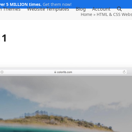
er 5 MILLION times.
Get them now!
m Themes
Website Templates
Blog
Account
Home
»
HTML & CSS Webs
11