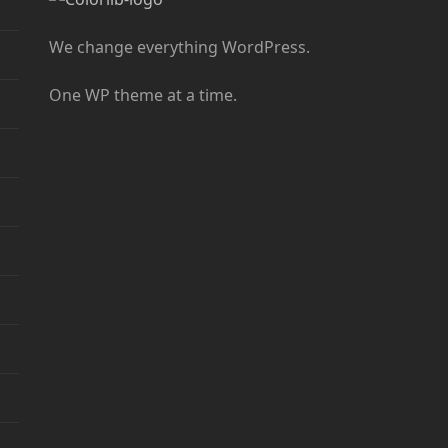
We change everything WordPress.
One WP theme at a time.