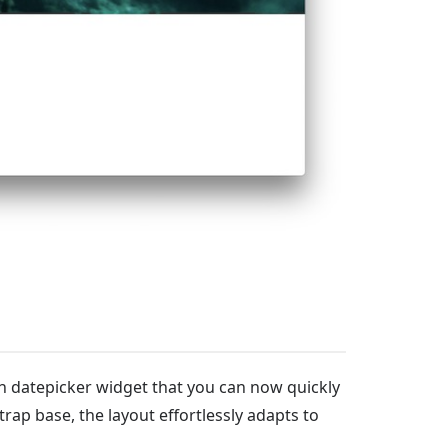
th datepicker widget that you can now quickly
rap base, the layout effortlessly adapts to