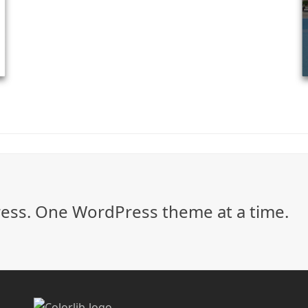
ss. One WordPress theme at a time.