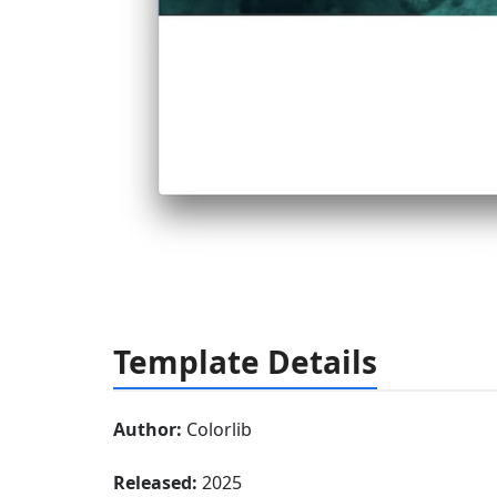
Template Details
Author:
Colorlib
Released:
2025