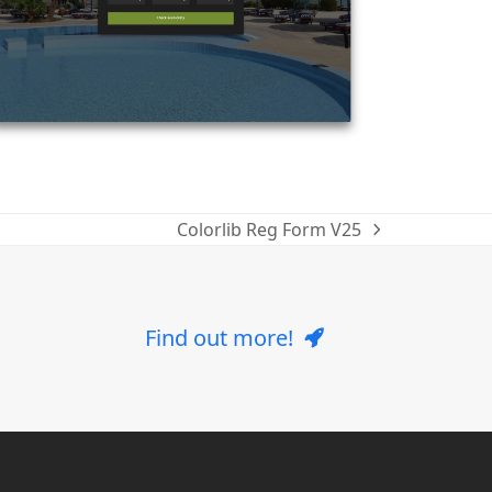
Colorlib Reg Form V25
next
post:
Find out more!