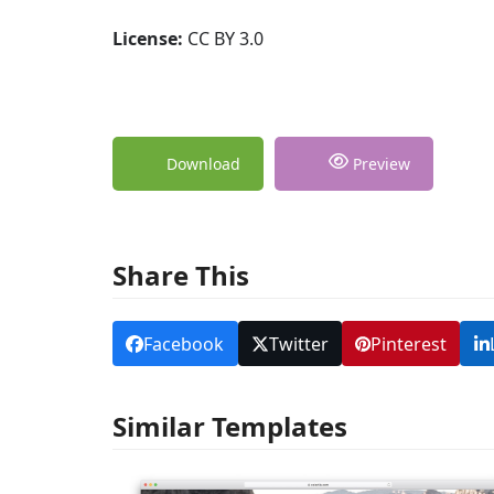
License:
CC BY 3.0
Download
Preview
Share This
Facebook
Twitter
Pinterest
Similar Templates