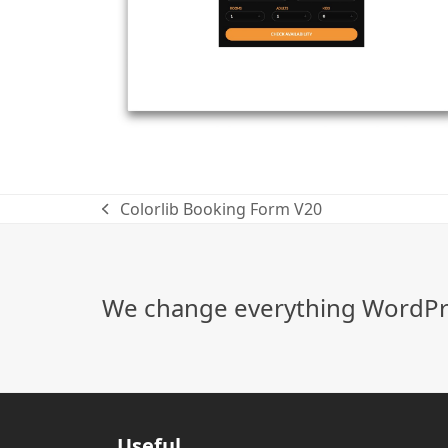
Colorlib Booking Form V20
previous
post:
We change everything WordPre
Useful