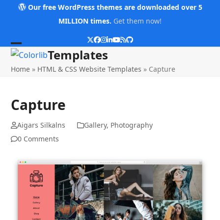
Skip
Our free WordPress themes are downloaded over 5
to
MILLION times.
Get them now!
content
Twitter
Facebook
Instagram
LinkedIn
YouTube
RSS
Github
Open
Close
Templates
mobile
mobile
Home
»
HTML & CSS Website Templates
»
Capture
menu
menu
Capture
Aigars Silkalns
Gallery
,
Photography
0 Comments