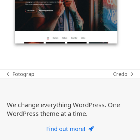
Fotograp
Credo
previous
next
post:
post:
We change everything WordPress. One
WordPress theme at a time.
Find out more!