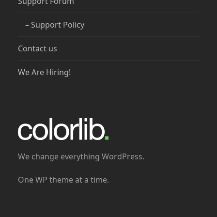
Support Forum
– Support Policy
Contact us
We Are Hiring!
We change everything WordPress.
One WP theme at a time.