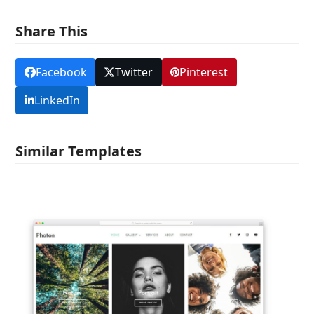
Share This
Facebook
Twitter
Pinterest
LinkedIn
Similar Templates