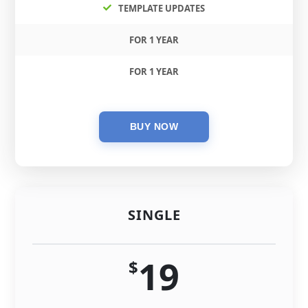
TEMPLATE UPDATES
FOR 1 YEAR
FOR 1 YEAR
SINGLE
19
$