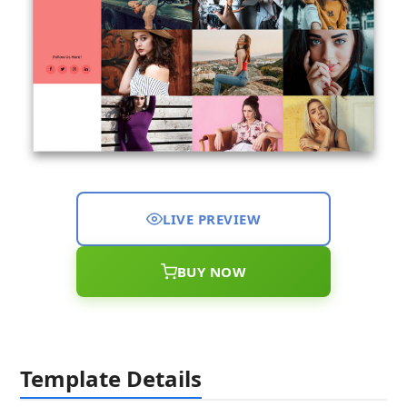
LIVE PREVIEW
BUY NOW
Template Details