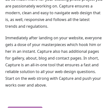
are passionately working on. Capture ensures a
modern, clean and easy to navigate web design that
is, as well, responsive and follows all the latest
trends and regulations.
Immediately after landing on your website, everyone
gets a dose of your masterpieces which hook him or
her in an instant. Capture also has additional pages
for gallery, about, blog and contact pages. In short,
Capture is an all-in-one tool that ensures a fast and
reliable solution to all your web design questions.
Start on the web strong with Capture and push your
works over and above.