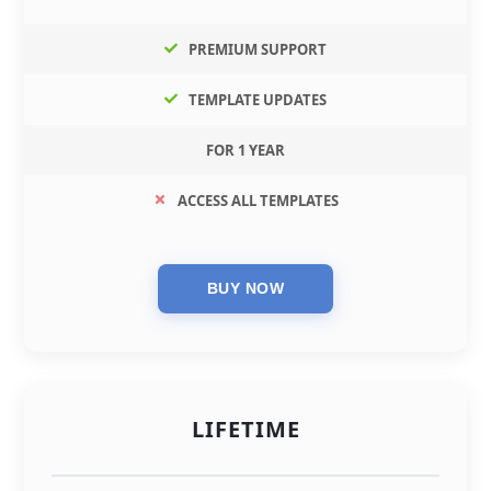
PREMIUM SUPPORT
TEMPLATE UPDATES
FOR 1 YEAR
ACCESS ALL TEMPLATES
LIFETIME