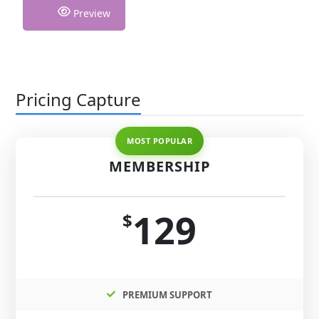
Preview
Pricing Capture
MEMBERSHIP
129
$
PREMIUM SUPPORT