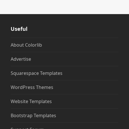
Useful
About Colorlib
Advertise
Squarespace Templates
WordPress Themes
Website Templates
Bootstrap Templates