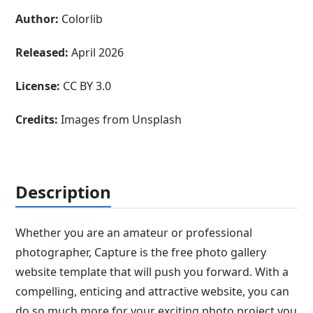
Author:
Colorlib
Released:
April 2026
License:
CC BY 3.0
Credits:
Images from Unsplash
Description
Whether you are an amateur or professional
photographer, Capture is the free photo gallery
website template that will push you forward. With a
compelling, enticing and attractive website, you can
do so much more for your exciting photo project you