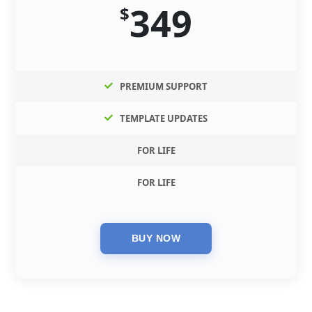
349
$
PREMIUM SUPPORT
TEMPLATE UPDATES
FOR LIFE
FOR LIFE