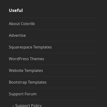
Useful
About Colorlib
Advertise
Squarespace Templates
WordPress Themes
Website Templates
Bootstrap Templates
Support Forum
– Support Policy