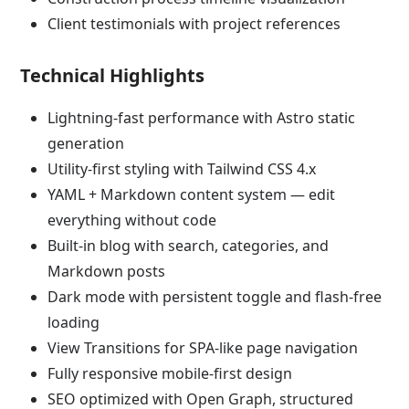
Client testimonials with project references
Technical Highlights
Lightning-fast performance with Astro static
generation
Utility-first styling with Tailwind CSS 4.x
YAML + Markdown content system — edit
everything without code
Built-in blog with search, categories, and
Markdown posts
Dark mode with persistent toggle and flash-free
loading
View Transitions for SPA-like page navigation
Fully responsive mobile-first design
SEO optimized with Open Graph, structured