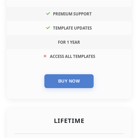
PREMIUM SUPPORT
TEMPLATE UPDATES
FOR 1 YEAR
ACCESS ALL TEMPLATES
LIFETIME