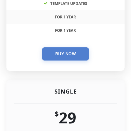
TEMPLATE UPDATES
FOR 1 YEAR
FOR 1 YEAR
SINGLE
29
$