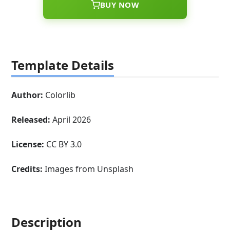
BUY NOW
Template Details
Author:
Colorlib
Released:
April 2026
License:
CC BY 3.0
Credits:
Images from Unsplash
Description