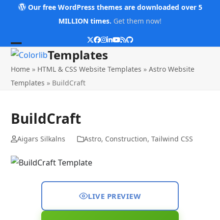
Skip
Our free WordPress themes are downloaded over 5
to
MILLION times.
Get them now!
content
Twitter
Facebook
Instagram
LinkedIn
YouTube
RSS
Github
Open
Close
Templates
mobile
mobile
Home
»
HTML & CSS Website Templates
»
Astro Website
menu
menu
Templates
»
BuildCraft
BuildCraft
Aigars Silkalns
Astro
,
Construction
,
Tailwind CSS
LIVE PREVIEW