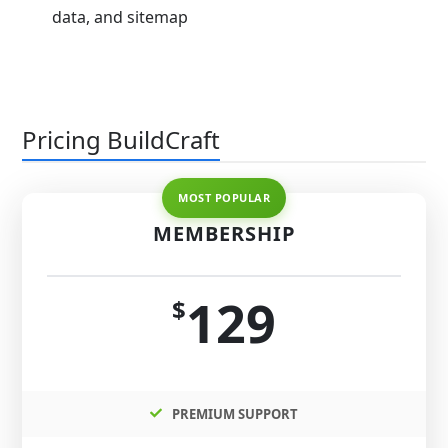
data, and sitemap
Pricing BuildCraft
MEMBERSHIP
129
$
PREMIUM SUPPORT