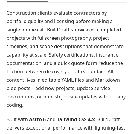
Construction clients evaluate contractors by
portfolio quality and licensing before making a
single phone call. BuildCraft showcases completed
projects with fullscreen photography, project
timelines, and scope descriptions that demonstrate
capability at scale. Safety certifications, insurance
documentation, and a quick quote form reduce the
friction between discovery and first contact. All
content lives in editable YAML files and Markdown
blog posts—add new projects, update service
descriptions, or publish job site updates without any
coding.
Built with
Astro 6
and
Tailwind CSS 4.x
, BuildCraft
delivers exceptional performance with lightning-fast