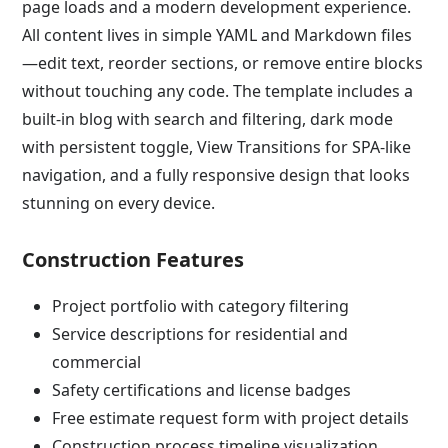
page loads and a modern development experience.
All content lives in simple YAML and Markdown files
—edit text, reorder sections, or remove entire blocks
without touching any code. The template includes a
built-in blog with search and filtering, dark mode
with persistent toggle, View Transitions for SPA-like
navigation, and a fully responsive design that looks
stunning on every device.
Construction Features
Project portfolio with category filtering
Service descriptions for residential and
commercial
Safety certifications and license badges
Free estimate request form with project details
Construction process timeline visualization