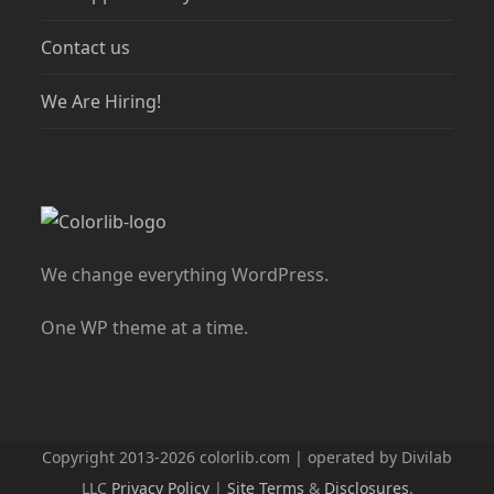
Contact us
We Are Hiring!
We change everything WordPress.
One WP theme at a time.
Copyright 2013-2026 colorlib.com | operated by Divilab
LLC
Privacy Policy
|
Site Terms
&
Disclosures
.