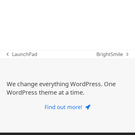
LaunchPad
BrightSmile
previous
next
post:
post:
We change everything WordPress. One
WordPress theme at a time.
Find out more!