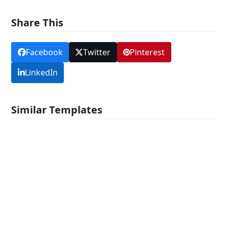
Share This
Facebook
Twitter
Pinterest
LinkedIn
Similar Templates