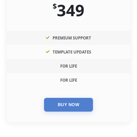
349
$
PREMIUM SUPPORT
TEMPLATE UPDATES
FOR LIFE
FOR LIFE