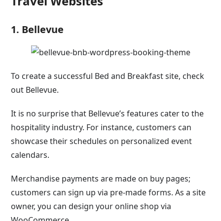
Travel Websites
1. Bellevue
To create a successful Bed and Breakfast site, check
out Bellevue.
It is no surprise that Bellevue’s features cater to the
hospitality industry. For instance, customers can
showcase their schedules on personalized event
calendars.
Merchandise payments are made on buy pages;
customers can sign up via pre-made forms. As a site
owner, you can design your online shop via
WooCommerce.