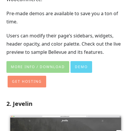
Pre-made demos are available to save you a ton of
time.
Users can modify their page’s sidebars, widgets,
header opacity, and color palette. Check out the live
preview to sample Bellevue and its features.
MORE INFO / DOWNLOAD
DEMO
GET HOSTING
2. Jevelin