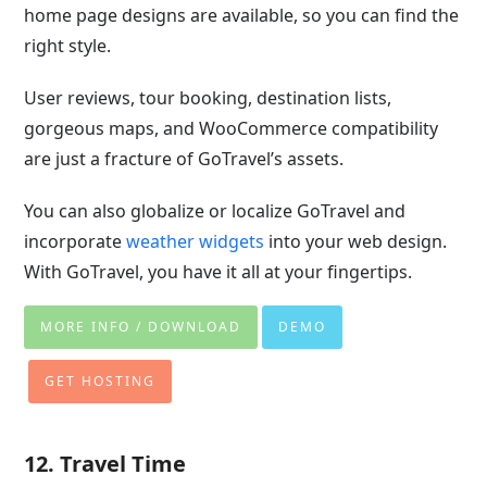
home page designs are available, so you can find the
right style.
User reviews, tour booking, destination lists,
gorgeous maps, and WooCommerce compatibility
are just a fracture of GoTravel’s assets.
You can also globalize or localize GoTravel and
incorporate
weather widgets
into your web design.
With GoTravel, you have it all at your fingertips.
MORE INFO / DOWNLOAD
DEMO
GET HOSTING
12. Travel Time