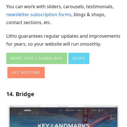
You can work with sliders, carousels, testimonials,
newsletter subscription forms
, blogs & shops,
contact sections, etc.
Litho guarantees regular updates and improvements
for years, so your website will run smoothly.
MORE INFO / DOWNLOAD
DEMO
GET HOSTING
14. Bridge