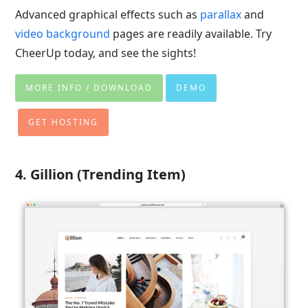
Advanced graphical effects such as
parallax
and
video background
pages are readily available. Try
CheerUp today, and see the sights!
MORE INFO / DOWNLOAD
DEMO
GET HOSTING
4. Gillion (Trending Item)