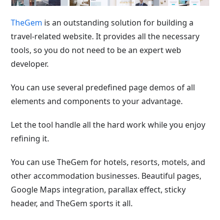
TheGem
is an outstanding solution for building a
travel-related website. It provides all the necessary
tools, so you do not need to be an expert web
developer.
You can use several predefined page demos of all
elements and components to your advantage.
Let the tool handle all the hard work while you enjoy
refining it.
You can use TheGem for hotels, resorts, motels, and
other accommodation businesses. Beautiful pages,
Google Maps integration, parallax effect, sticky
header, and TheGem sports it all.