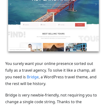
You surely want your online presence sorted out
fully as a travel agency. To solve it like a champ, all
you need is
Bridge
, a WordPress travel theme, and
the rest will be history.
Bridge is very newbie-friendly, not requiring you to
change a single code string. Thanks to the