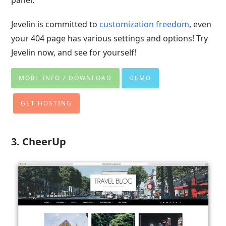
Jevelin is committed to
customization freedom
, even
your 404 page has various settings and options! Try
Jevelin now, and see for yourself!
MORE INFO / DOWNLOAD
DEMO
GET HOSTING
3. CheerUp