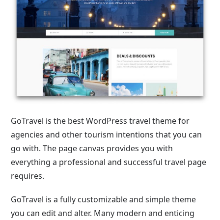
GoTravel is the best WordPress travel theme for
agencies and other tourism intentions that you can
go with. The page canvas provides you with
everything a professional and successful travel page
requires.
GoTravel is a fully customizable and simple theme
you can edit and alter. Many modern and enticing