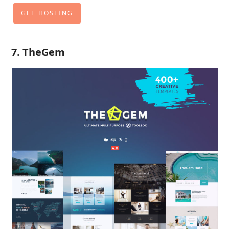
GET HOSTING
7. TheGem