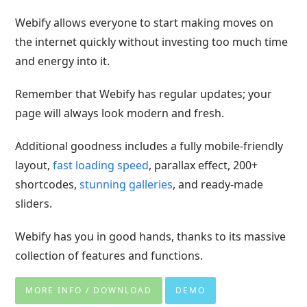
Webify allows everyone to start making moves on
the internet quickly without investing too much time
and energy into it.
Remember that Webify has regular updates; your
page will always look modern and fresh.
Additional goodness includes a fully mobile-friendly
layout,
fast loading speed
, parallax effect, 200+
shortcodes,
stunning galleries
, and ready-made
sliders.
Webify has you in good hands, thanks to its massive
collection of features and functions.
MORE INFO / DOWNLOAD
DEMO