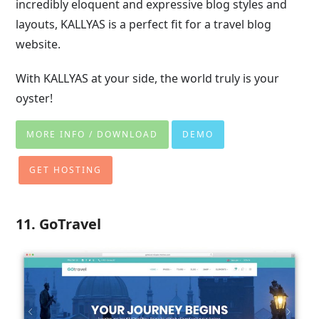
incredibly eloquent and expressive blog styles and
layouts, KALLYAS is a perfect fit for a travel blog
website.
With KALLYAS at your side, the world truly is your
oyster!
MORE INFO / DOWNLOAD
DEMO
GET HOSTING
11. GoTravel