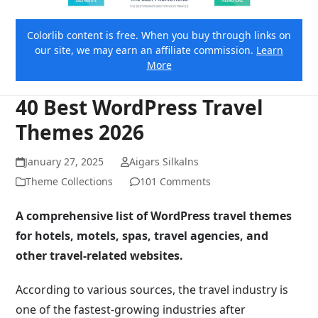
Colorlib content is free. When you buy through links on
our site, we may earn an affiliate commission.
Learn
More
40 Best WordPress Travel
Themes 2026
January 27, 2025
Aigars Silkalns
Theme Collections
101 Comments
A comprehensive list of WordPress travel themes
for hotels, motels, spas, travel agencies, and
other travel-related websites.
According to various sources, the travel industry is
one of the fastest-growing industries after