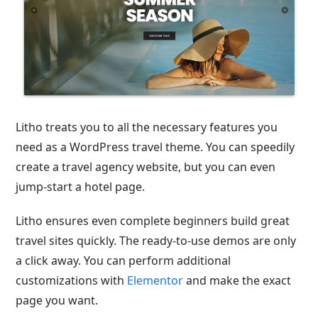
Litho treats you to all the necessary features you
need as a WordPress travel theme. You can speedily
create a travel agency website, but you can even
jump-start a hotel page.
Litho ensures even complete beginners build great
travel sites quickly. The ready-to-use demos are only
a click away. You can perform additional
customizations with
Elementor
and make the exact
page you want.