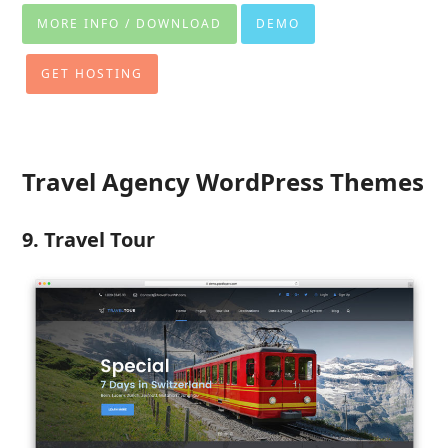
MORE INFO / DOWNLOAD
DEMO
GET HOSTING
Travel Agency WordPress Themes
9. Travel Tour