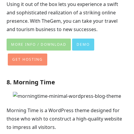
Using it out of the box lets you experience a swift
and sophisticated realization of a striking online
presence. With TheGem, you can take your travel
and tourism business to new successes.
MORE INFO / DOWNLOAD
DEMO
GET HOSTING
8. Morning Time
Morning Time is a WordPress theme designed for
those who wish to construct a high-quality website
to impress all visitors.