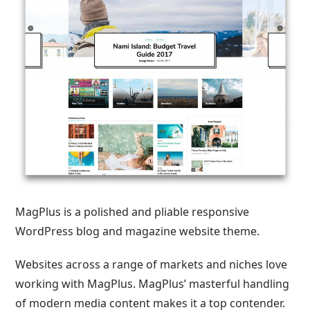
MagPlus is a polished and pliable responsive
WordPress blog and magazine website theme.
Websites across a range of markets and niches love
working with MagPlus. MagPlus’ masterful handling
of modern media content makes it a top contender.