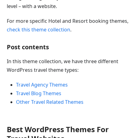
level – with a website.
For more specific Hotel and Resort booking themes,
check this theme collection
.
Post contents
In this theme collection, we have three different
WordPress travel theme types:
Travel Agency Themes
Travel Blog Themes
Other Travel Related Themes
Best WordPress Themes For