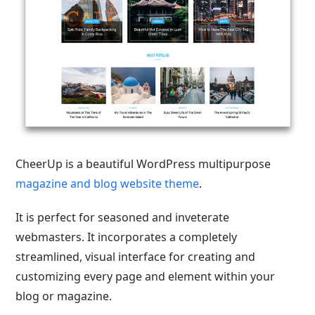
CheerUp is a beautiful WordPress multipurpose
magazine and blog website theme
.
It is perfect for seasoned and inveterate
webmasters. It incorporates a completely
streamlined, visual interface for creating and
customizing every page and element within your
blog or magazine.