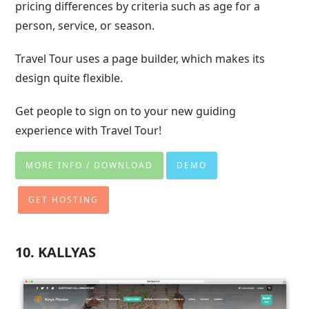
pricing differences by criteria such as age for a
person, service, or season.
Travel Tour uses a page builder, which makes its
design quite flexible.
Get people to sign on to your new guiding
experience with Travel Tour!
MORE INFO / DOWNLOAD
DEMO
GET HOSTING
10. KALLYAS