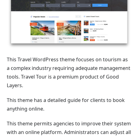
This Travel WordPress theme focuses on tourism as
a complex industry requiring adequate management
tools. Travel Tour is a premium product of Good
Layers.
This theme has a detailed guide for clients to book
anything online.
This theme permits agencies to improve their system
with an online platform. Administrators can adjust all