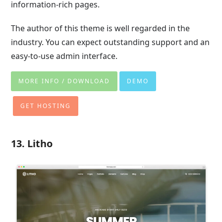
information-rich pages.
The author of this theme is well regarded in the
industry. You can expect outstanding support and an
easy-to-use admin interface.
MORE INFO / DOWNLOAD
DEMO
GET HOSTING
13. Litho