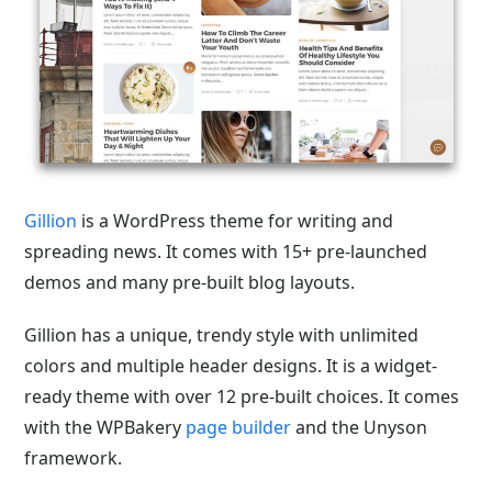
Gillion
is a WordPress theme for writing and
spreading news. It comes with 15+ pre-launched
demos and many pre-built blog layouts.
Gillion has a unique, trendy style with unlimited
colors and multiple
header designs. It is a widget-
ready theme with over 12 pre-built choices. It comes
with the WPBakery
page builder
and the
Unyson
framework.