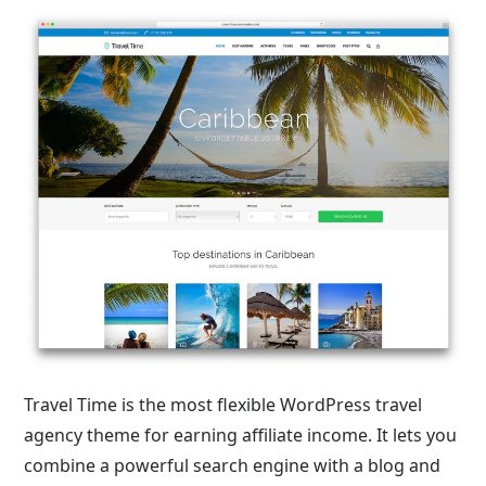
Travel Time is the most flexible WordPress travel
agency theme for earning affiliate income. It lets you
combine a powerful search engine with a blog and