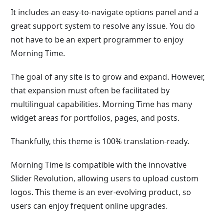
It includes an easy-to-navigate options panel and a
great support system to resolve any issue. You do
not have to be an expert programmer to enjoy
Morning Time.
The goal of any site is to grow and expand. However,
that expansion must often be facilitated by
multilingual capabilities. Morning Time has many
widget areas for portfolios, pages, and posts.
Thankfully, this theme is 100% translation-ready.
Morning Time is compatible with the innovative
Slider Revolution, allowing users to upload custom
logos. This theme is an ever-evolving product, so
users can enjoy frequent online upgrades.