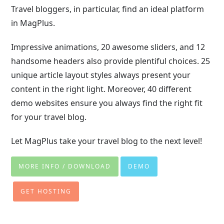
Travel bloggers, in particular, find an ideal platform
in MagPlus.
Impressive animations, 20 awesome sliders, and 12
handsome headers also provide plentiful choices. 25
unique article layout styles always present your
content in the right light. Moreover, 40 different
demo websites ensure you always find the right fit
for your travel blog.
Let MagPlus take your travel blog to the next level!
MORE INFO / DOWNLOAD
DEMO
GET HOSTING