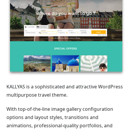
KALLYAS is a sophisticated and attractive WordPress
multipurpose travel theme.
With top-of-the-line image gallery configuration
options and layout styles, transitions and
animations, professional-quality portfolios, and