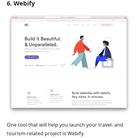
6. Webify
One tool that will help you launch your travel- and
tourism-related project is Webify.