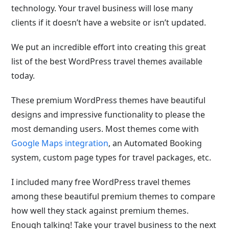
technology. Your travel business will lose many
clients if it doesn’t have a website or isn’t updated.
We put an incredible effort into creating this great
list of the best WordPress travel themes available
today.
These premium WordPress themes have beautiful
designs and impressive functionality to please the
most demanding users. Most themes come with
Google Maps integration
, an Automated Booking
system, custom page types for travel packages, etc.
I included many free WordPress travel themes
among these beautiful premium themes to compare
how well they stack against premium themes.
Enough talking! Take your travel business to the next