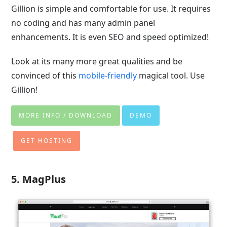
Gillion is simple and comfortable for use. It requires
no coding and has many admin panel
enhancements. It is even SEO and speed optimized!
Look at its many more great qualities and be
convinced of this
mobile-friendly
magical tool. Use
Gillion!
MORE INFO / DOWNLOAD
DEMO
GET HOSTING
5. MagPlus