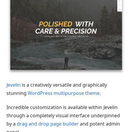
Jevelin
is a creatively versatile and graphically
stunning
WordPress multipurpose theme
.
Incredible customization is available within Jevelin
through a completely visual interface underpinned
by a
drag and drop page builder
and potent admin
panel.