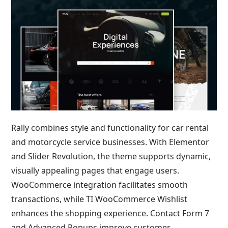
Rally combines style and functionality for car rental
and motorcycle service businesses. With Elementor
and Slider Revolution, the theme supports dynamic,
visually appealing pages that engage users.
WooCommerce integration facilitates smooth
transactions, while TI WooCommerce Wishlist
enhances the shopping experience. Contact Form 7
and Advanced Popups improve customer