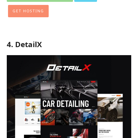
GET HOSTING
4. DetailX