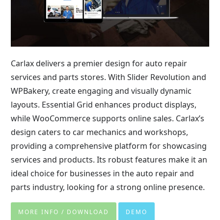
Carlax delivers a premier design for auto repair
services and parts stores. With Slider Revolution and
WPBakery, create engaging and visually dynamic
layouts. Essential Grid enhances product displays,
while WooCommerce supports online sales. Carlax’s
design caters to car mechanics and workshops,
providing a comprehensive platform for showcasing
services and products. Its robust features make it an
ideal choice for businesses in the auto repair and
parts industry, looking for a strong online presence.
MORE INFO / DOWNLOAD
DEMO