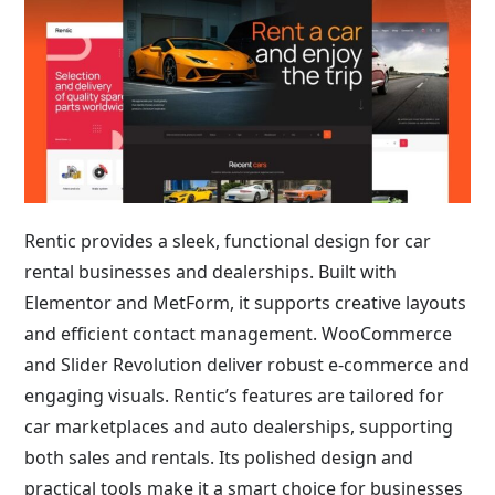
Rentic provides a sleek, functional design for car
rental businesses and dealerships. Built with
Elementor and MetForm, it supports creative layouts
and efficient contact management. WooCommerce
and Slider Revolution deliver robust e-commerce and
engaging visuals. Rentic’s features are tailored for
car marketplaces and auto dealerships, supporting
both sales and rentals. Its polished design and
practical tools make it a smart choice for businesses