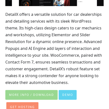
DetailX offers a versatile solution for car dealerships
and detailing services with its sleek WordPress
theme. Its high-class design caters to car mechanics
and workshops, utilizing Elementor and Slider
Revolution for a dynamic online presence. Advanced
Popups and AI Engine add layers of interaction and
intelligence to your site. WooCommerce, paired with
Contact Form 7, ensures seamless transactions and
customer engagement. DetailX’s robust feature set
makes it a strong contender for anyone looking to
elevate their automotive business.
MORE INFO / DOWNLOAD
DEMO
GET HOSTING