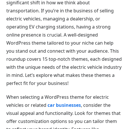
significant shift in how we think about
transportation. If you’re in the business of selling
electric vehicles, managing a dealership, or
operating EV charging stations, having a strong
online presence is crucial. A well-designed
WordPress theme tailored to your niche can help
you stand out and connect with your audience. This
roundup covers 15 top-notch themes, each designed
with the unique needs of the electric vehicle industry
in mind. Let’s explore what makes these themes a
perfect fit for your business!
When selecting a WordPress theme for electric
vehicles or related
car businesses
, consider the
visual appeal and functionality. Look for themes that
offer customization options so you can tailor them