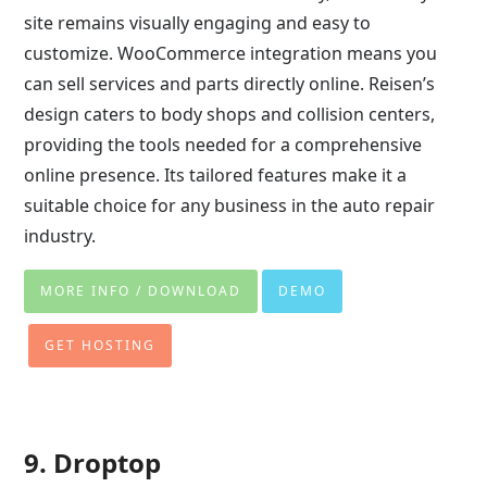
site remains visually engaging and easy to
customize. WooCommerce integration means you
can sell services and parts directly online. Reisen’s
design caters to body shops and collision centers,
providing the tools needed for a comprehensive
online presence. Its tailored features make it a
suitable choice for any business in the auto repair
industry.
MORE INFO / DOWNLOAD
DEMO
GET HOSTING
9. Droptop