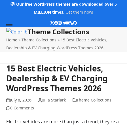
Skip
Our free WordPress themes are downloaded over 5
to
MILLION times.
Get them now!
content
Twitter
Facebook
Instagram
LinkedIn
YouTube
RSS
Github
Open
Close
Theme Collections
mobile
mobile
Home
»
Theme Collections
»
15 Best Electric Vehicles,
menu
menu
Dealership & EV Charging WordPress Themes 2026
15 Best Electric Vehicles,
Dealership & EV Charging
WordPress Themes 2026
July 8, 2026
Julia Starlark
Theme Collections
0 Comments
Electric vehicles are more than just a trend; they’re a