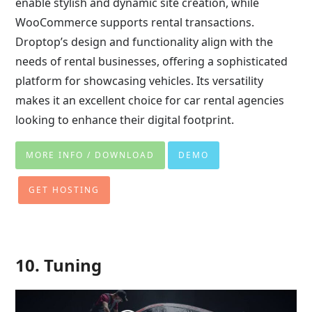
enable stylish and dynamic site creation, while
WooCommerce supports rental transactions.
Droptop’s design and functionality align with the
needs of rental businesses, offering a sophisticated
platform for showcasing vehicles. Its versatility
makes it an excellent choice for car rental agencies
looking to enhance their digital footprint.
MORE INFO / DOWNLOAD
DEMO
GET HOSTING
10. Tuning