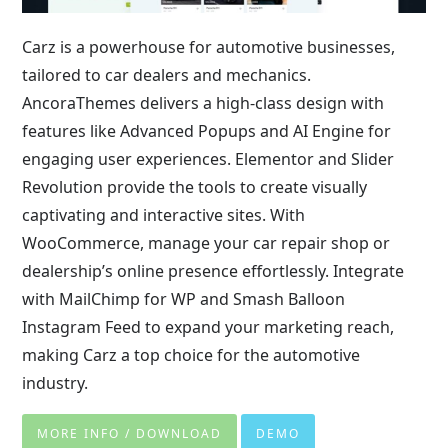
Carz is a powerhouse for automotive businesses,
tailored to car dealers and mechanics.
AncoraThemes delivers a high-class design with
features like Advanced Popups and AI Engine for
engaging user experiences. Elementor and Slider
Revolution provide the tools to create visually
captivating and interactive sites. With
WooCommerce, manage your car repair shop or
dealership’s online presence effortlessly. Integrate
with MailChimp for WP and Smash Balloon
Instagram Feed to expand your marketing reach,
making Carz a top choice for the automotive
industry.
MORE INFO / DOWNLOAD
DEMO