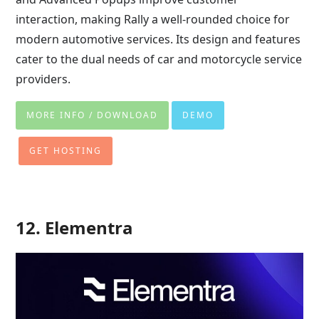
interaction, making Rally a well-rounded choice for
modern automotive services. Its design and features
cater to the dual needs of car and motorcycle service
providers.
MORE INFO / DOWNLOAD
DEMO
GET HOSTING
12. Elementra