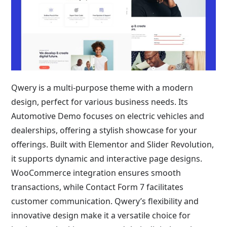
Qwery is a multi-purpose theme with a modern
design, perfect for various business needs. Its
Automotive Demo focuses on electric vehicles and
dealerships, offering a stylish showcase for your
offerings. Built with Elementor and Slider Revolution,
it supports dynamic and interactive page designs.
WooCommerce integration ensures smooth
transactions, while Contact Form 7 facilitates
customer communication. Qwery’s flexibility and
innovative design make it a versatile choice for