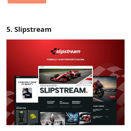
5. Slipstream