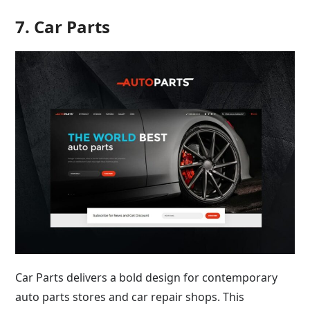
7. Car Parts
Car Parts delivers a bold design for contemporary
auto parts stores and car repair shops. This