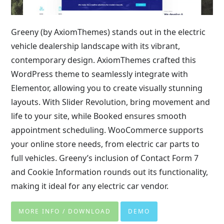
Greeny (by AxiomThemes) stands out in the electric
vehicle dealership landscape with its vibrant,
contemporary design. AxiomThemes crafted this
WordPress theme to seamlessly integrate with
Elementor, allowing you to create visually stunning
layouts. With Slider Revolution, bring movement and
life to your site, while Booked ensures smooth
appointment scheduling. WooCommerce supports
your online store needs, from electric car parts to
full vehicles. Greeny’s inclusion of Contact Form 7
and Cookie Information rounds out its functionality,
making it ideal for any electric car vendor.
MORE INFO / DOWNLOAD
DEMO