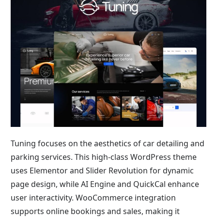
Tuning focuses on the aesthetics of car detailing and
parking services. This high-class WordPress theme
uses Elementor and Slider Revolution for dynamic
page design, while AI Engine and QuickCal enhance
user interactivity. WooCommerce integration
supports online bookings and sales, making it