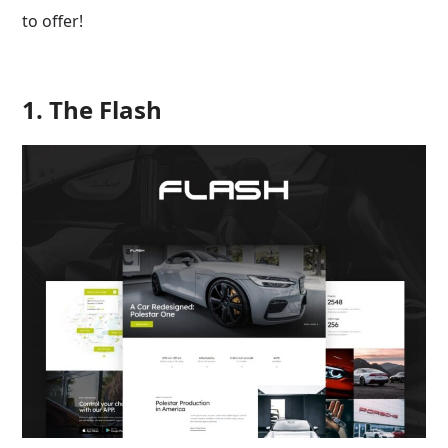
to offer!
1. The Flash