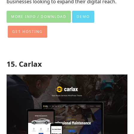
businesses looking to expand their digital reach.
MORE INFO / DOWNLOAD
DEMO
GET HOSTING
15. Carlax