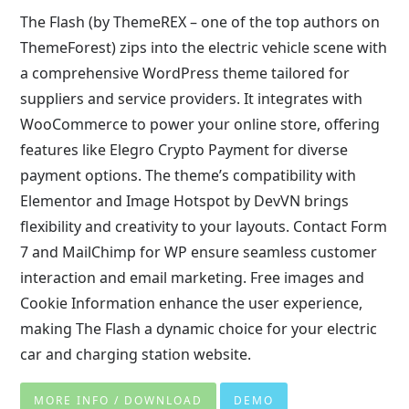
The Flash (by ThemeREX – one of the top authors on
ThemeForest) zips into the electric vehicle scene with
a comprehensive WordPress theme tailored for
suppliers and service providers. It integrates with
WooCommerce to power your online store, offering
features like Elegro Crypto Payment for diverse
payment options. The theme’s compatibility with
Elementor and Image Hotspot by DevVN brings
flexibility and creativity to your layouts. Contact Form
7 and MailChimp for WP ensure seamless customer
interaction and email marketing. Free images and
Cookie Information enhance the user experience,
making The Flash a dynamic choice for your electric
car and charging station website.
MORE INFO / DOWNLOAD
DEMO