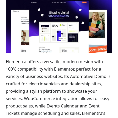
Elementra offers a versatile, modern design with
100% compatibility with Elementor, perfect for a
variety of business websites. Its Automotive Demo is
crafted for electric vehicles and dealership sites,
providing a stylish platform to showcase your
services. WooCommerce integration allows for easy
product sales, while Events Calendar and Event
Tickets manage scheduling and sales. Elementra’s