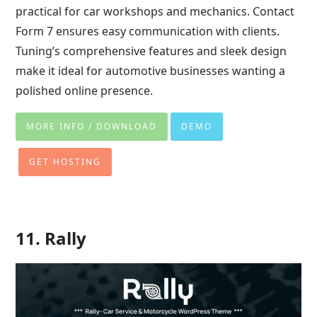
practical for car workshops and mechanics. Contact
Form 7 ensures easy communication with clients.
Tuning’s comprehensive features and sleek design
make it ideal for automotive businesses wanting a
polished online presence.
MORE INFO / DOWNLOAD
DEMO
GET HOSTING
11. Rally