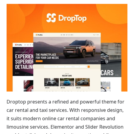
Droptop presents a refined and powerful theme for
car rental and taxi services. With responsive design,
it suits modern online car rental companies and
limousine services. Elementor and Slider Revolution