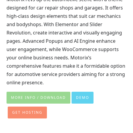
designed for car repair shops and garages. It offers
high-class design elements that suit car mechanics
and bodyshops. With Elementor and Slider
Revolution, create interactive and visually engaging
pages. Advanced Popups and AI Engine enhance
user engagement, while WooCommerce supports
your online business needs. Motorix’s
comprehensive features make it a formidable option
for automotive service providers aiming for a strong
online presence.
MORE INFO / DOWNLOAD
DEMO
GET HOSTING