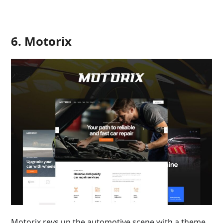
6. Motorix
Motorix revs up the automotive scene with a theme