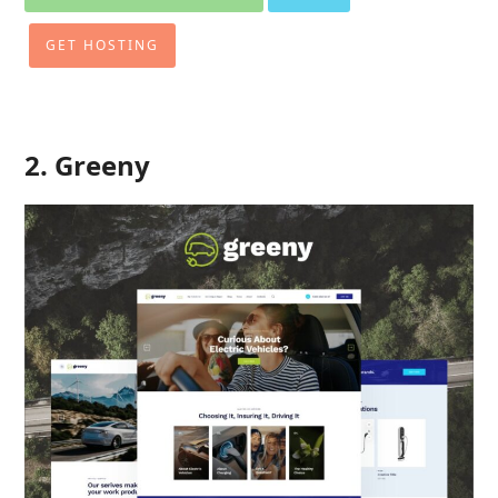
GET HOSTING
2. Greeny