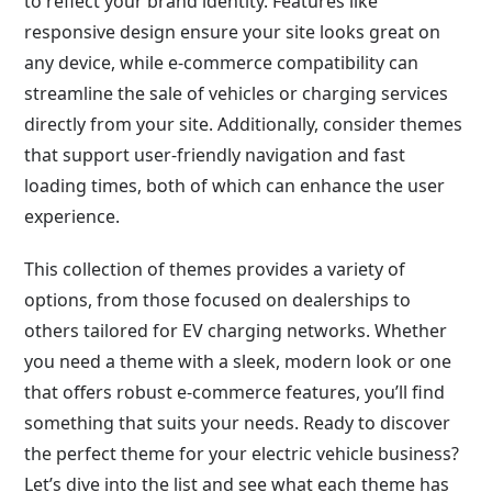
to reflect your brand identity. Features like
responsive design ensure your site looks great on
any device, while e-commerce compatibility can
streamline the sale of vehicles or charging services
directly from your site. Additionally, consider themes
that support user-friendly navigation and fast
loading times, both of which can enhance the user
experience.
This collection of themes provides a variety of
options, from those focused on dealerships to
others tailored for EV charging networks. Whether
you need a theme with a sleek, modern look or one
that offers robust e-commerce features, you’ll find
something that suits your needs. Ready to discover
the perfect theme for your electric vehicle business?
Let’s dive into the list and see what each theme has