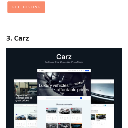
GET HOSTING
3. Carz