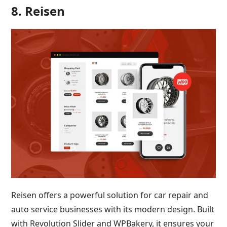
8. Reisen
Reisen offers a powerful solution for car repair and
auto service businesses with its modern design. Built
with Revolution Slider and WPBakery, it ensures your