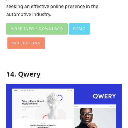
seeking an effective online presence in the
automotive industry.
MORE INFO / DOWNLOAD
DEMO
GET HOSTING
14. Qwery