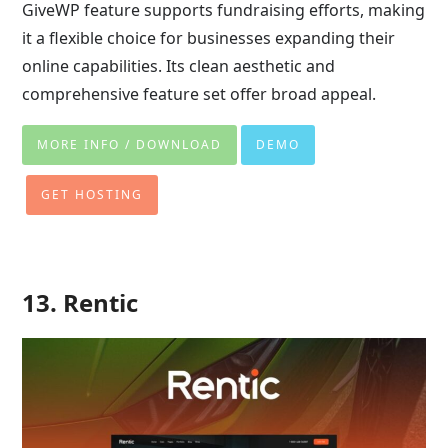
GiveWP feature supports fundraising efforts, making
it a flexible choice for businesses expanding their
online capabilities. Its clean aesthetic and
comprehensive feature set offer broad appeal.
MORE INFO / DOWNLOAD
DEMO
GET HOSTING
13. Rentic