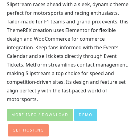
Slipstream races ahead with a sleek, dynamic theme
perfect for motorsports and racing enthusiasts.
Tailor-made for F1 teams and grand prix events, this
ThemeREX creation uses Elementor for flexible
design and WooCommerce for commerce
integration. Keep fans informed with the Events
Calendar and sell tickets directly through Event
Tickets. MetForm streamlines contact management,
making Slipstream a top choice for speed and
competition-driven sites. Its design and feature set
align perfectly with the fast-paced world of
motorsports.
MORE INFO / DOWNLOAD
DEMO
GET HOSTING