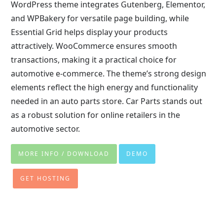
WordPress theme integrates Gutenberg, Elementor,
and WPBakery for versatile page building, while
Essential Grid helps display your products
attractively. WooCommerce ensures smooth
transactions, making it a practical choice for
automotive e-commerce. The theme’s strong design
elements reflect the high energy and functionality
needed in an auto parts store. Car Parts stands out
as a robust solution for online retailers in the
automotive sector.
MORE INFO / DOWNLOAD
DEMO
GET HOSTING