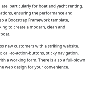
te, particularly for boat and yacht renting.
ulations, ensuring the performance and
also a Bootstrap Framework template,
oking to create a modern, clean and
rboat.
ss new customers with a striking website.
, call-to-action-buttons, sticky navigation,
with a working form. There is also a full-blown
the web design for your convenience.