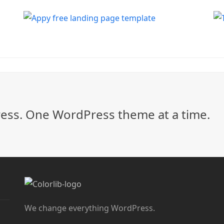
ss. One WordPress theme at a time.
We change everything WordPress.