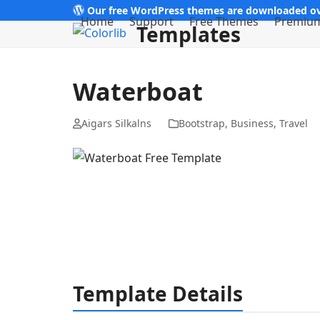
Skip
Our free WordPress themes are downloaded ov
Home
Support
Free Themes
Premiu
Templates
to
content
Waterboat
Aigars Silkalns
Bootstrap
,
Business
,
Travel
Template Details