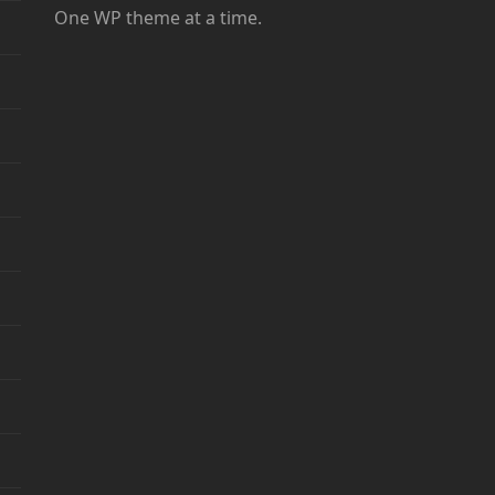
One WP theme at a time.