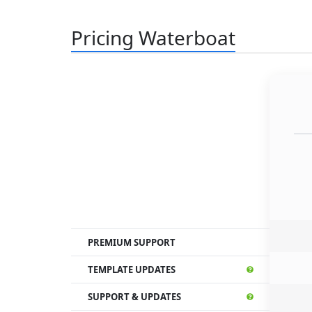
Pricing Waterboat
PREMIUM SUPPORT
TEMPLATE UPDATES
SUPPORT & UPDATES