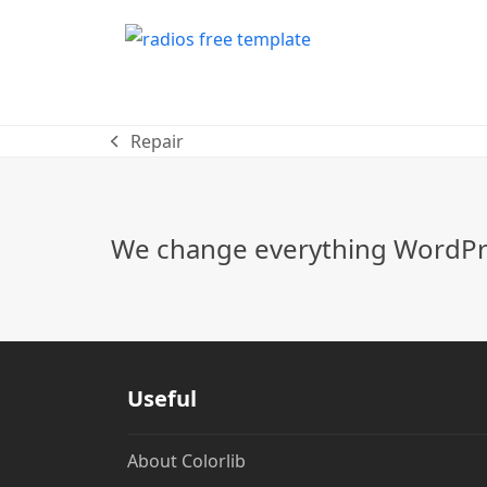
Repair
previous
post:
We change everything WordPre
Useful
About Colorlib