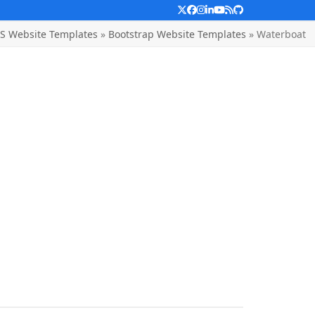
Twitter
Facebook
Instagram
LinkedIn
YouTube
RSS
Github
S Website Templates
»
Bootstrap Website Templates
»
Waterboat