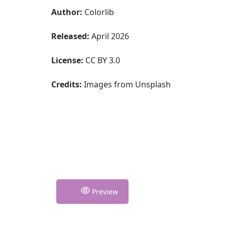
Author:
Colorlib
Released:
April 2026
License:
CC BY 3.0
Credits:
Images from Unsplash
Preview