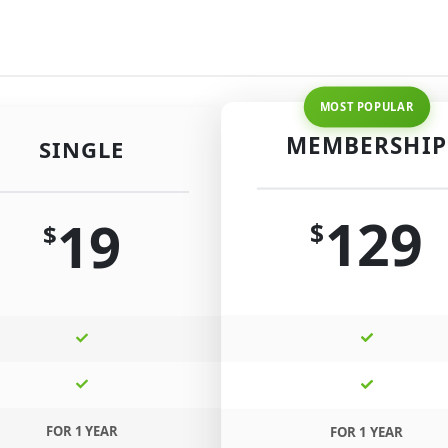
MEMBERSHIP
SINGLE
129
19
$
$
FOR 1 YEAR
FOR 1 YEAR