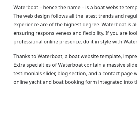
Waterboat – hence the name – is a boat website templa
The web design follows all the latest trends and reg
experience are of the highest degree. Waterboat is 
ensuring responsiveness and flexibility. If you are lo
professional online presence, do it in style with Wate
Thanks to Waterboat, a boat website template, impre
Extra specialties of Waterboat contain a massive slider
testimonials slider, blog section, and a contact page 
online yacht and boat booking form integrated into 