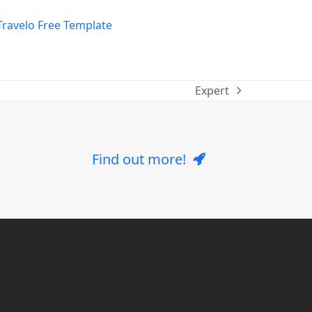
Expert
next
post:
Find out more!