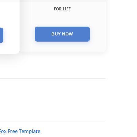
FOR LIFE