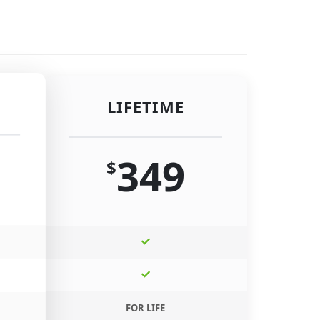
LIFETIME
349
$
FOR LIFE