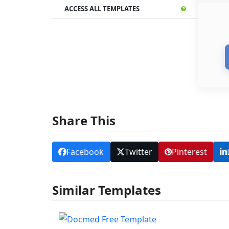
ACCESS ALL TEMPLATES
Share This
Facebook
Twitter
Pinterest
Similar Templates