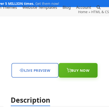
er 5 MILLION times.
Get them now!
m Themes
Website Templates
Blog
Account
Home
»
HTML & CS
LIVE PREVIEW
BUY NOW
Description