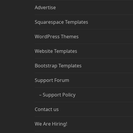
Advertise
Squarespace Templates
WordPress Themes
Website Templates
Bootstrap Templates
Support Forum
– Support Policy
Contact us
We Are Hiring!