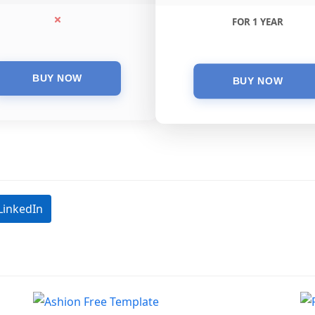
FOR 1 YEAR
LinkedIn