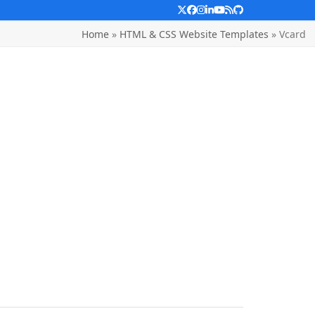
Twitter
Facebook
Instagram
LinkedIn
YouTube
RSS
Github
Home
»
HTML & CSS Website Templates
»
Vcard