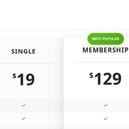
MEMBERSHIP
SINGLE
129
19
$
$