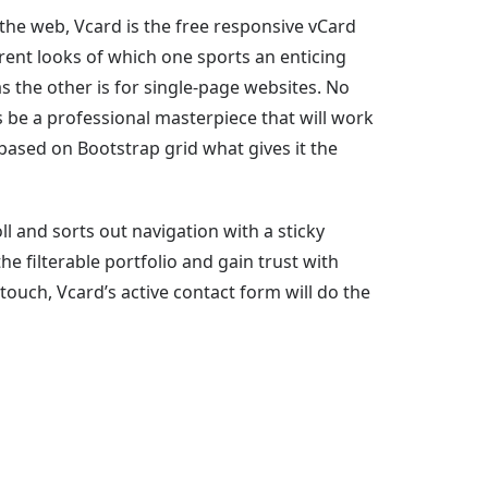
 the web, Vcard is the free responsive vCard
rent looks of which one sports an enticing
s the other is for single-page websites. No
 be a professional masterpiece that will work
 based on Bootstrap grid what gives it the
l and sorts out navigation with a sticky
e filterable portfolio and gain trust with
 touch, Vcard’s active contact form will do the