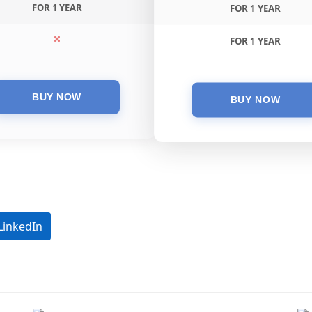
FOR 1 YEAR
FOR 1 YEAR
FOR 1 YEAR
LinkedIn