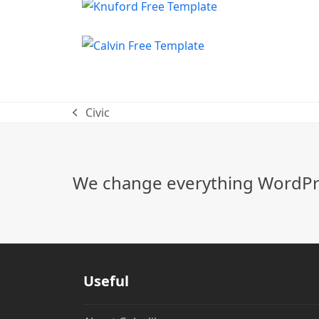
Civic
previous
post:
We change everything WordPre
Useful