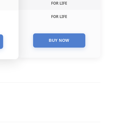
FOR LIFE
FOR LIFE