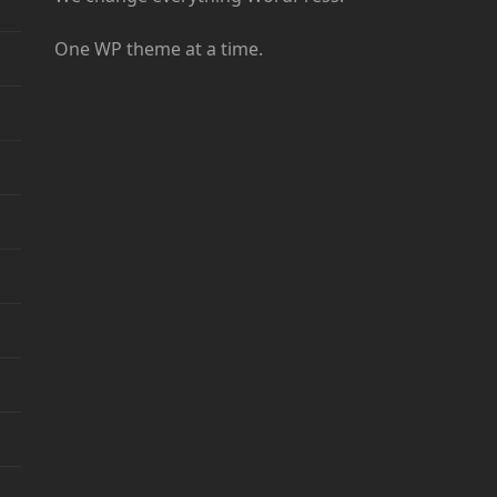
One WP theme at a time.