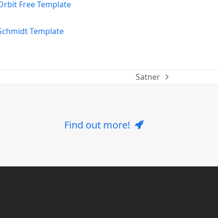
Satner
next
post:
Find out more!