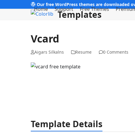
Skip
Our free WordPress themes are downloaded ov
Home
Support
Free Themes
Premiu
Templates
to
content
Vcard
Aigars Silkalns
Resume
0 Comments
Template Details