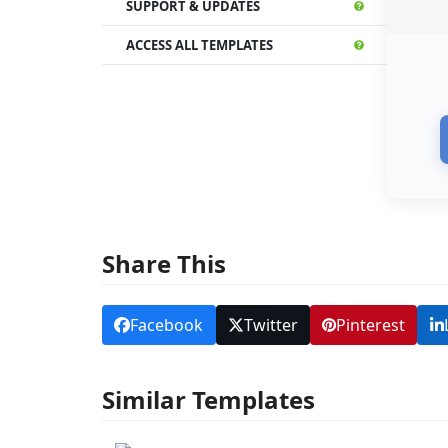
SUPPORT & UPDATES
ACCESS ALL TEMPLATES
Share This
Facebook
Twitter
Pinterest
Similar Templates