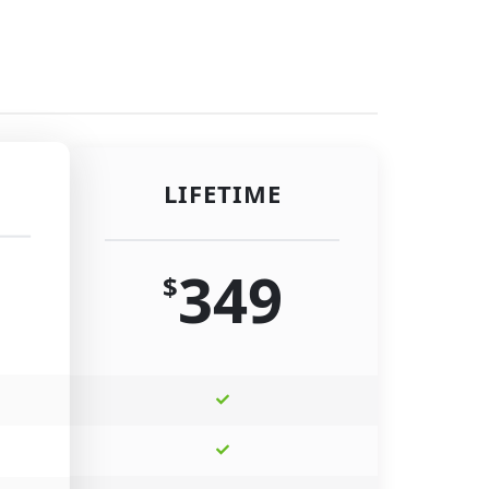
LIFETIME
349
$