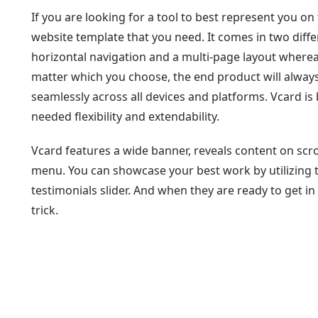
If you are looking for a tool to best represent you on
website template that you need. It comes in two diffe
horizontal navigation and a multi-page layout wherea
matter which you choose, the end product will always
seamlessly across all devices and platforms. Vcard is
needed flexibility and extendability.
Vcard features a wide banner, reveals content on scrol
menu. You can showcase your best work by utilizing th
testimonials slider. And when they are ready to get in
trick.