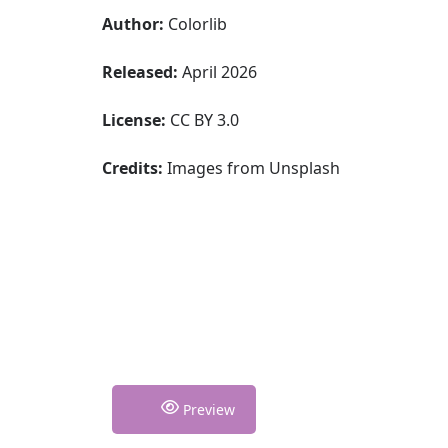
Author:
Colorlib
Released:
April 2026
License:
CC BY 3.0
Credits:
Images from Unsplash
Preview