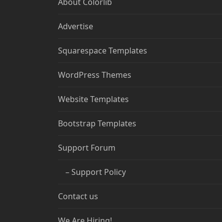
About Colorlib
Advertise
Squarespace Templates
WordPress Themes
Website Templates
Bootstrap Templates
Support Forum
– Support Policy
Contact us
We Are Hiring!