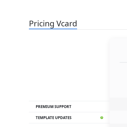
Pricing Vcard
PREMIUM SUPPORT
TEMPLATE UPDATES