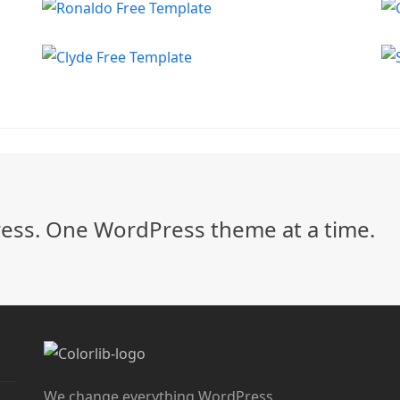
ss. One WordPress theme at a time.
We change everything WordPress.