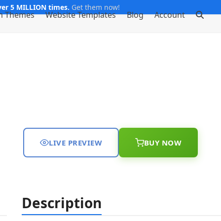
er 5 MILLION times.
Get them now!
m Themes
Website Templates
Blog
Account
LIVE PREVIEW
BUY NOW
Description