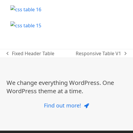
Fixed Header Table
Responsive Table V1
previous
next
post:
post:
We change everything WordPress. One
WordPress theme at a time.
Find out more!