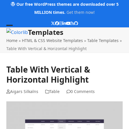
Skip
Our free WordPress themes are downloaded over 5
to
MILLION times.
Get them now!
content
Twitter
Facebook
Instagram
LinkedIn
YouTube
RSS
Github
Open
Close
Templates
mobile
mobile
Home
»
HTML & CSS Website Templates
»
Table Templates
»
menu
menu
Table With Vertical & Horizontal Highlight
Table With Vertical &
Horizontal Highlight
Aigars Silkalns
Table
0 Comments