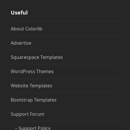
Useful
About Colorlib
Advertise
Squarespace Templates
WordPress Themes
Website Templates
Bootstrap Templates
Support Forum
– Support Policy