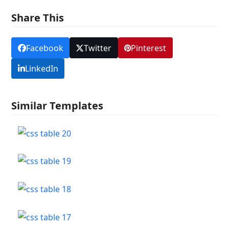
Share This
Facebook
Twitter
Pinterest
LinkedIn
Similar Templates