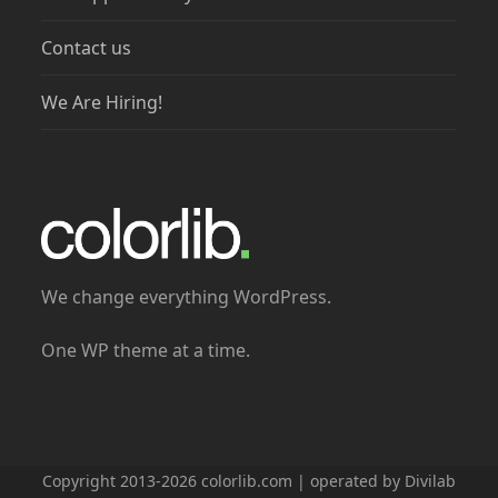
Contact us
We Are Hiring!
We change everything WordPress.
One WP theme at a time.
Copyright 2013-2026 colorlib.com | operated by Divilab