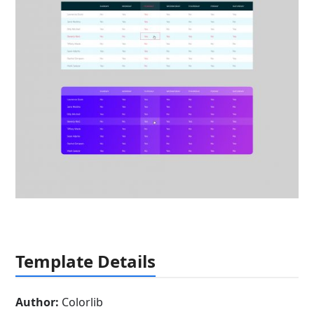
Template Details
Author:
Colorlib