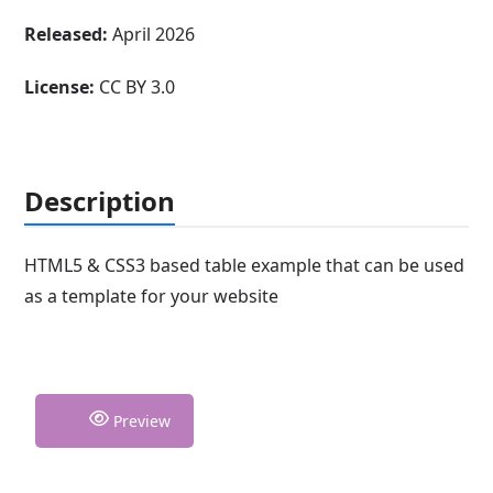
Released:
April 2026
License:
CC BY 3.0
Description
HTML5 & CSS3 based table example that can be used
as a template for your website
Preview