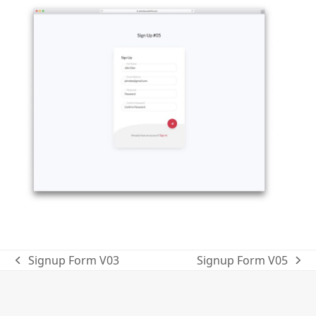
Signup Form V03
Signup Form V05
previous
next
post:
post: