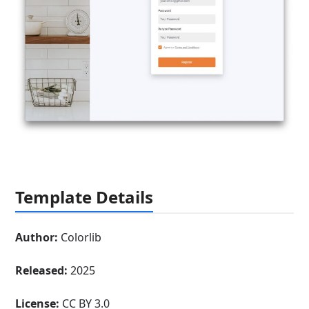
Template Details
Author:
Colorlib
Released:
2025
License:
CC BY 3.0