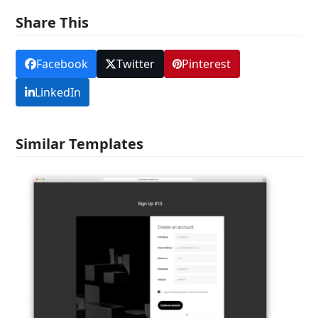
Share This
Facebook
Twitter
Pinterest
LinkedIn
Similar Templates