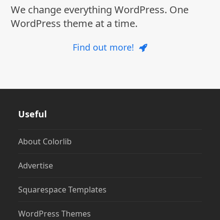
We change everything WordPress. One
WordPress theme at a time.
Find out more!
Useful
About Colorlib
Advertise
Squarespace Templates
WordPress Themes