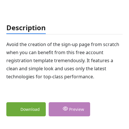
Description
Avoid the creation of the sign-up page from scratch
when you can benefit from this free account
registration template tremendously. It features a
clean and simple look and uses only the latest
technologies for top-class performance.
Download
Preview