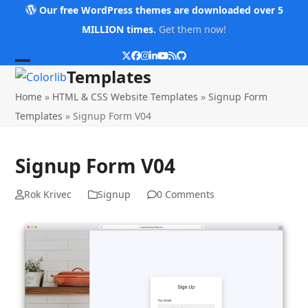
Skip
Our free WordPress themes are downloaded over 5
to
MILLION times.
Get them now!
content
Twitter
Facebook
Instagram
LinkedIn
YouTube
RSS
Github
Open
Close
Templates
mobile
mobile
Home
»
HTML & CSS Website Templates
»
Signup Form
menu
menu
Templates
»
Signup Form V04
Signup Form V04
Rok Krivec
Signup
0 Comments