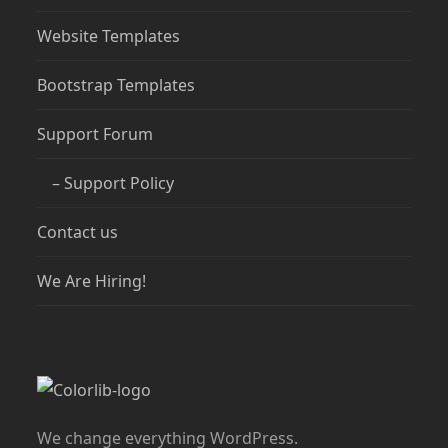
Website Templates
Bootstrap Templates
Support Forum
– Support Policy
Contact us
We Are Hiring!
We change everything WordPress.