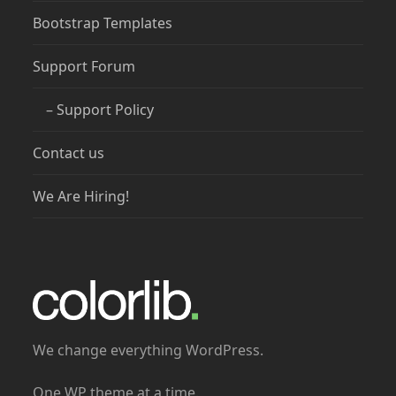
Bootstrap Templates
Support Forum
– Support Policy
Contact us
We Are Hiring!
We change everything WordPress.
One WP theme at a time.