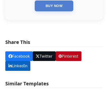
Share This
Facebook
Twitter
Pinterest
LinkedIn
Similar Templates