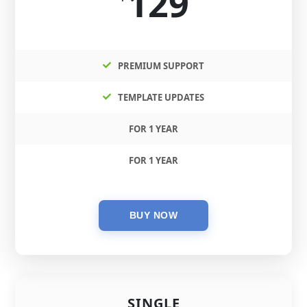
129
PREMIUM SUPPORT
TEMPLATE UPDATES
FOR 1 YEAR
FOR 1 YEAR
SINGLE