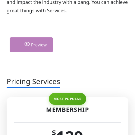
and impact the industry with a bang. You can achieve
great things with Services.
Preview
Pricing Services
MEMBERSHIP
$