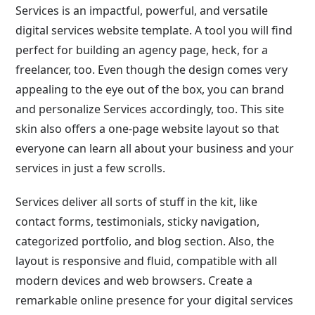
Services is an impactful, powerful, and versatile
digital services website template. A tool you will find
perfect for building an agency page, heck, for a
freelancer, too. Even though the design comes very
appealing to the eye out of the box, you can brand
and personalize Services accordingly, too. This site
skin also offers a one-page website layout so that
everyone can learn all about your business and your
services in just a few scrolls.
Services deliver all sorts of stuff in the kit, like
contact forms, testimonials, sticky navigation,
categorized portfolio, and blog section. Also, the
layout is responsive and fluid, compatible with all
modern devices and web browsers. Create a
remarkable online presence for your digital services