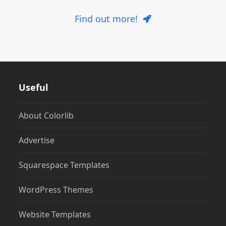
Find out more!
Useful
About Colorlib
Advertise
Squarespace Templates
WordPress Themes
Website Templates