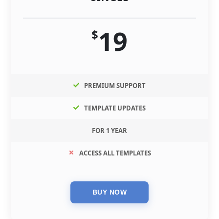
19
$
PREMIUM SUPPORT
TEMPLATE UPDATES
FOR 1 YEAR
ACCESS ALL TEMPLATES