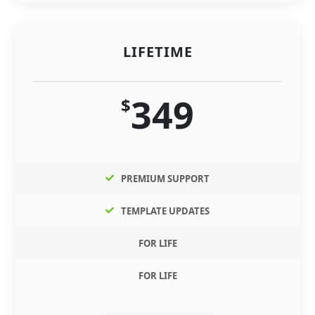
LIFETIME
349
$
PREMIUM SUPPORT
TEMPLATE UPDATES
FOR LIFE
FOR LIFE