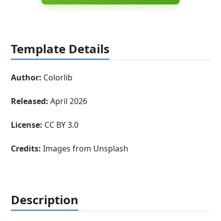
Template Details
Author:
Colorlib
Released:
April 2026
License:
CC BY 3.0
Credits:
Images from Unsplash
Description