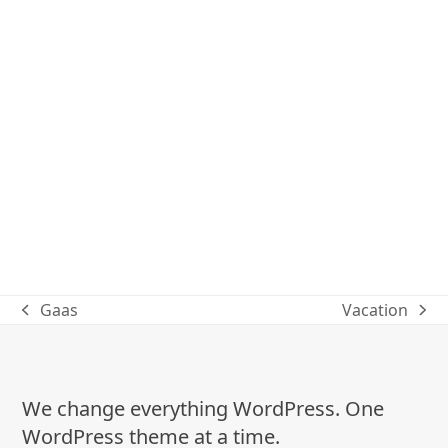
Gaas
Vacation
previous
next
post:
post:
We change everything WordPress. One
WordPress theme at a time.