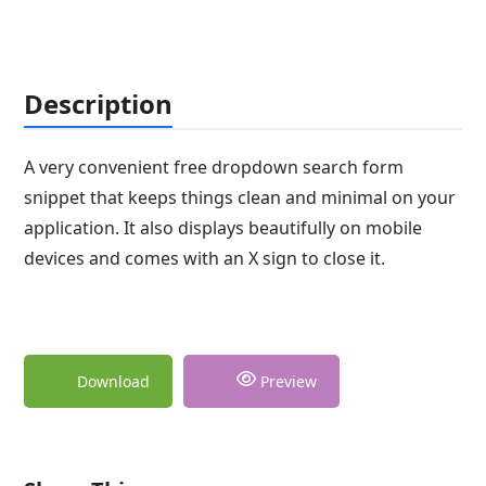
Description
A very convenient free dropdown search form
snippet that keeps things clean and minimal on your
application. It also displays beautifully on mobile
devices and comes with an X sign to close it.
Download
Preview