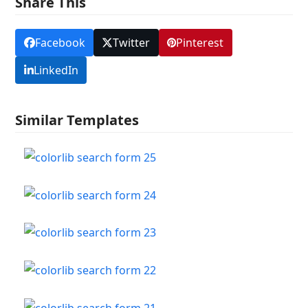
Share This
Facebook
Twitter
Pinterest
LinkedIn
Similar Templates