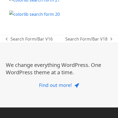
Search Form/Bar V16
Search Form/Bar V18
previous
next
post:
post:
We change everything WordPress. One
WordPress theme at a time.
Find out more!