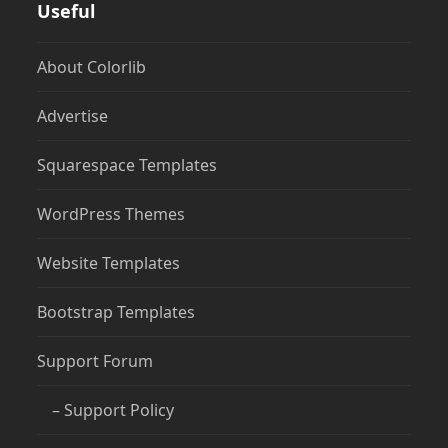
Useful
About Colorlib
Advertise
Squarespace Templates
WordPress Themes
Website Templates
Bootstrap Templates
Support Forum
– Support Policy