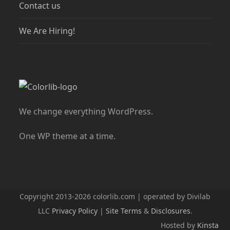
Contact us
We Are Hiring!
We change everything WordPress.
One WP theme at a time.
Copyright 2013-2026 colorlib.com | operated by Divilab
LLC
Privacy Policy
|
Site Terms
&
Disclosures
.
Hosted by
Kinsta