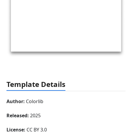
Template Details
Author:
Colorlib
Released:
2025
License:
CC BY 3.0