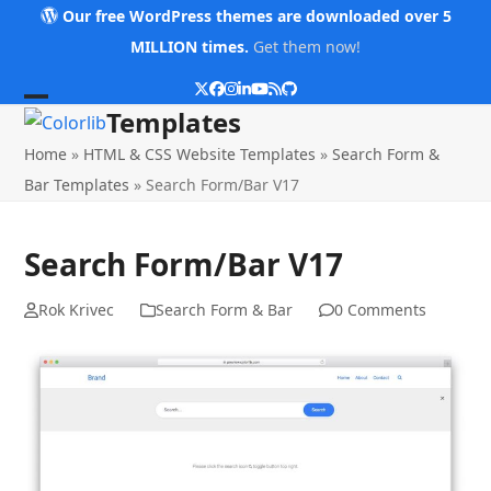
Skip
Our free WordPress themes are downloaded over 5
to
MILLION times.
Get them now!
content
Twitter
Facebook
Instagram
LinkedIn
YouTube
RSS
Github
Open
Close
Templates
mobile
mobile
Home
»
HTML & CSS Website Templates
»
Search Form &
menu
menu
Bar Templates
»
Search Form/Bar V17
Search Form/Bar V17
Rok Krivec
Search Form & Bar
0 Comments