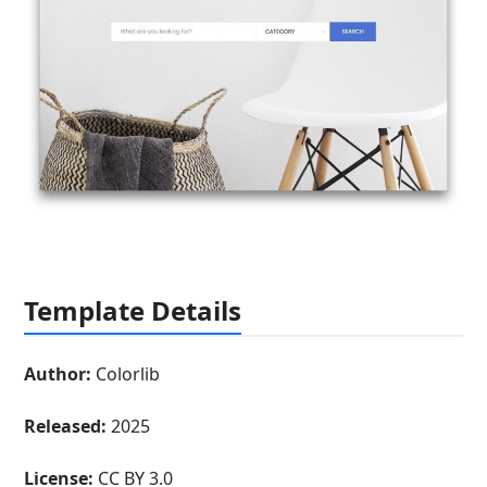
Template Details
Author:
Colorlib
Released:
2025
License:
CC BY 3.0