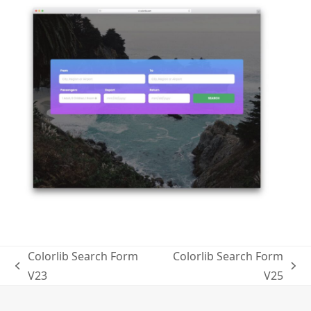
Colorlib Search Form
Colorlib Search Form
previous
next
V23
V25
post:
post: