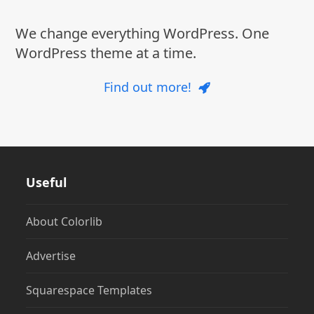
We change everything WordPress. One
WordPress theme at a time.
Find out more!
Useful
About Colorlib
Advertise
Squarespace Templates