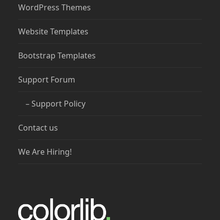
WordPress Themes
Website Templates
Bootstrap Templates
Support Forum
– Support Policy
Contact us
We Are Hiring!