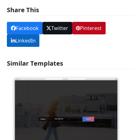
Share This
Facebook
Twitter
Pinterest
LinkedIn
Similar Templates