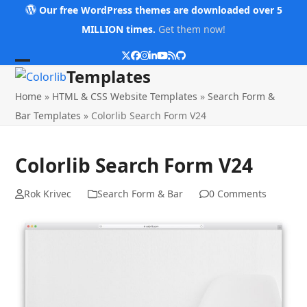
Skip
Our free WordPress themes are downloaded over 5
to
MILLION times.
Get them now!
content
Twitter
Facebook
Instagram
LinkedIn
YouTube
RSS
Github
Open
Close
Templates
mobile
mobile
Home
»
HTML & CSS Website Templates
»
Search Form &
menu
menu
Bar Templates
»
Colorlib Search Form V24
Colorlib Search Form V24
Rok Krivec
Search Form & Bar
0 Comments