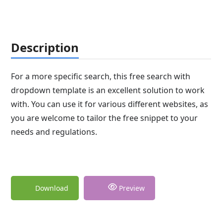
Description
For a more specific search, this free search with
dropdown template is an excellent solution to work
with. You can use it for various different websites, as
you are welcome to tailor the free snippet to your
needs and regulations.
Download
Preview