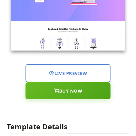
LIVE PREVIEW
BUY NOW
Template Details