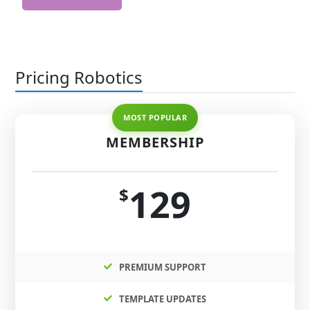
Pricing Robotics
MEMBERSHIP
129
$
PREMIUM SUPPORT
TEMPLATE UPDATES