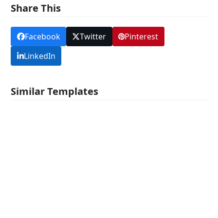
Share This
Facebook
Twitter
Pinterest
LinkedIn
Similar Templates