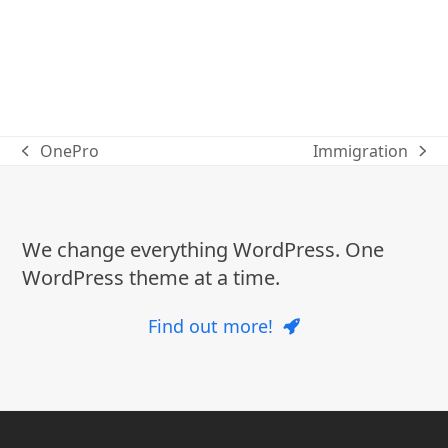
OnePro
Immigration
previous
next
post:
post:
We change everything WordPress. One
WordPress theme at a time.
Find out more!