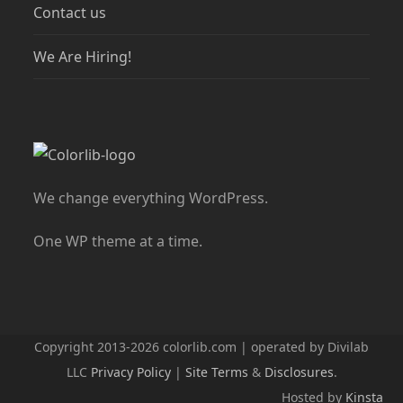
Contact us
We Are Hiring!
We change everything WordPress.
One WP theme at a time.
Copyright 2013-2026 colorlib.com | operated by Divilab
LLC
Privacy Policy
|
Site Terms
&
Disclosures
.
Hosted by
Kinsta