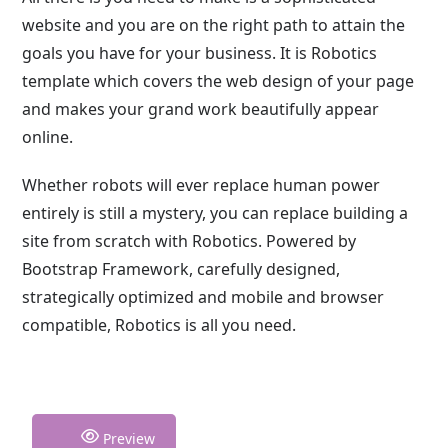
website and you are on the right path to attain the
goals you have for your business. It is Robotics
template which covers the web design of your page
and makes your grand work beautifully appear
online.
Whether robots will ever replace human power
entirely is still a mystery, you can replace building a
site from scratch with Robotics. Powered by
Bootstrap Framework, carefully designed,
strategically optimized and mobile and browser
compatible, Robotics is all you need.
Preview