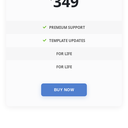
349
PREMIUM SUPPORT
TEMPLATE UPDATES
FOR LIFE
FOR LIFE