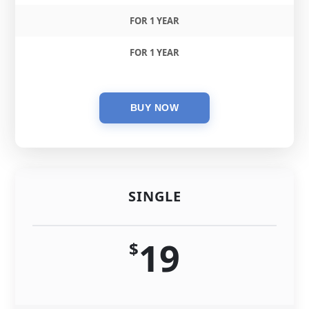
FOR 1 YEAR
FOR 1 YEAR
SINGLE
19
$