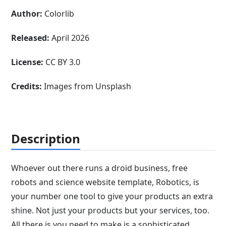
Author:
Colorlib
Released:
April 2026
License:
CC BY 3.0
Credits:
Images from Unsplash
Description
Whoever out there runs a droid business, free
robots and science website template, Robotics, is
your number one tool to give your products an extra
shine. Not just your products but your services, too.
All there is you need to make is a sophisticated