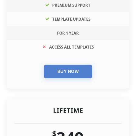
PREMIUM SUPPORT
TEMPLATE UPDATES
FOR 1 YEAR
ACCESS ALL TEMPLATES
LIFETIME
$