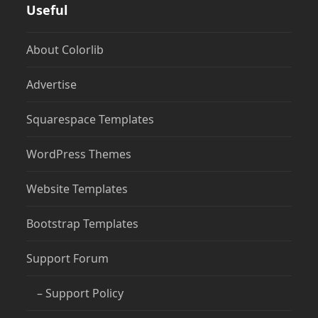
Useful
About Colorlib
Advertise
Squarespace Templates
WordPress Themes
Website Templates
Bootstrap Templates
Support Forum
– Support Policy