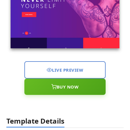
LIVE PREVIEW
BUY NOW
Template Details