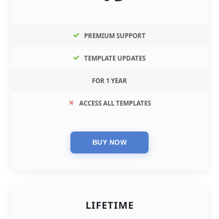
PREMIUM SUPPORT
TEMPLATE UPDATES
FOR 1 YEAR
ACCESS ALL TEMPLATES
LIFETIME