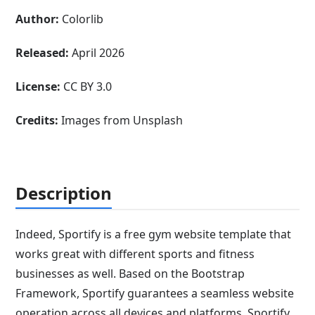
Author:
Colorlib
Released:
April 2026
License:
CC BY 3.0
Credits:
Images from Unsplash
Description
Indeed, Sportify is a free gym website template that
works great with different sports and fitness
businesses as well. Based on the Bootstrap
Framework, Sportify guarantees a seamless website
operation across all devices and platforms. Sportify