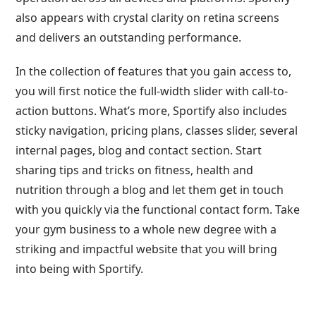
also appears with crystal clarity on retina screens
and delivers an outstanding performance.
In the collection of features that you gain access to,
you will first notice the full-width slider with call-to-
action buttons. What’s more, Sportify also includes
sticky navigation, pricing plans, classes slider, several
internal pages, blog and contact section. Start
sharing tips and tricks on fitness, health and
nutrition through a blog and let them get in touch
with you quickly via the functional contact form. Take
your gym business to a whole new degree with a
striking and impactful website that you will bring
into being with Sportify.