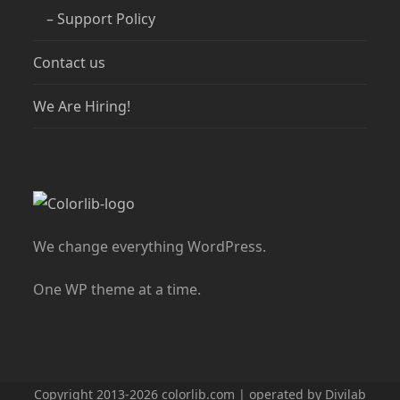
– Support Policy
Contact us
We Are Hiring!
We change everything WordPress.
One WP theme at a time.
Copyright 2013-2026 colorlib.com | operated by Divilab