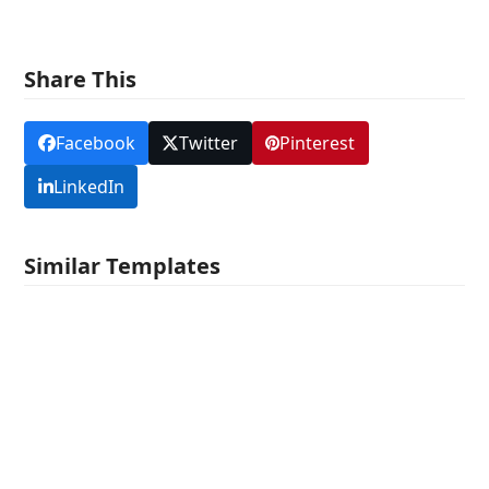
Share This
Facebook
Twitter
Pinterest
LinkedIn
Similar Templates