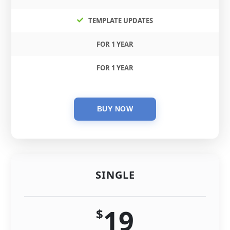
TEMPLATE UPDATES
FOR 1 YEAR
FOR 1 YEAR
SINGLE
19
$