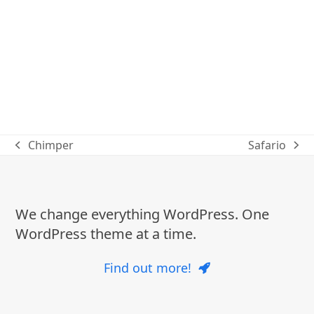
Chimper
Safario
previous
next
post:
post:
We change everything WordPress. One
WordPress theme at a time.
Find out more!