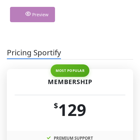
Preview
Pricing Sportify
MEMBERSHIP
129
$
PREMIUM SUPPORT