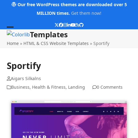
Skip
Our free WordPress themes are downloaded over 5
to
MILLION times.
Get them now!
content
Twitter
Facebook
Instagram
LinkedIn
YouTube
RSS
Github
Open
Close
Templates
mobile
mobile
Home
»
HTML & CSS Website Templates
»
Sportify
menu
menu
Sportify
Aigars Silkalns
Business
,
Health & Fitness
,
Landing
0 Comments