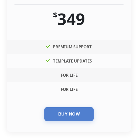
349
$
PREMIUM SUPPORT
TEMPLATE UPDATES
FOR LIFE
FOR LIFE