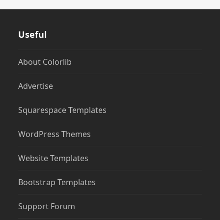
Useful
About Colorlib
Advertise
Squarespace Templates
WordPress Themes
Website Templates
Bootstrap Templates
Support Forum