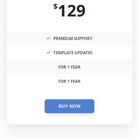
129
$
PREMIUM SUPPORT
TEMPLATE UPDATES
FOR 1 YEAR
FOR 1 YEAR