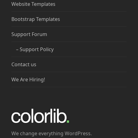
Website Templates
Bootstrap Templates
Support Forum
– Support Policy
Contact us
We Are Hiring!
We change everything WordPress.