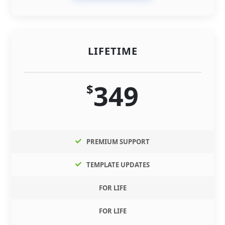
LIFETIME
349
$
PREMIUM SUPPORT
TEMPLATE UPDATES
FOR LIFE
FOR LIFE