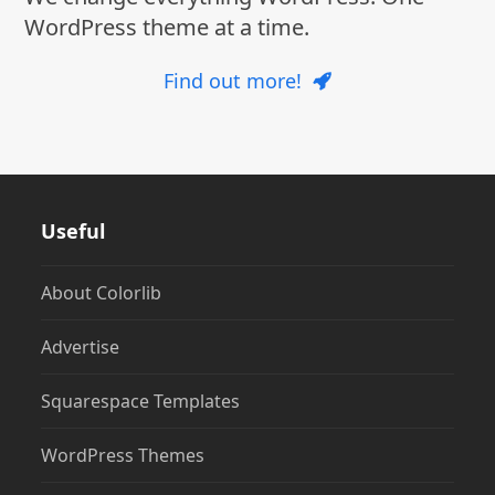
WordPress theme at a time.
Find out more!
Useful
About Colorlib
Advertise
Squarespace Templates
WordPress Themes