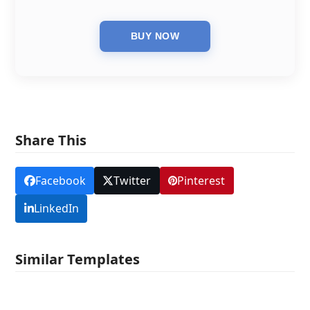
Share This
Facebook
Twitter
Pinterest
LinkedIn
Similar Templates