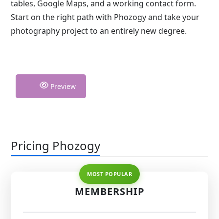
tables, Google Maps, and a working contact form.
Start on the right path with Phozogy and take your
photography project to an entirely new degree.
Preview
Pricing Phozogy
MEMBERSHIP