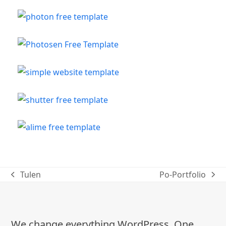
Tulen
Po-Portfolio
previous
next
post:
post:
We change everything WordPress. One