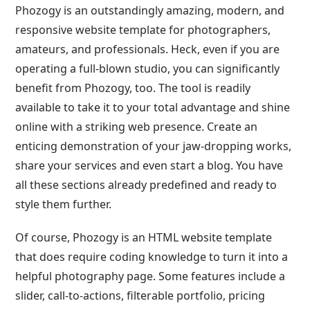
Phozogy is an outstandingly amazing, modern, and
responsive website template for photographers,
amateurs, and professionals. Heck, even if you are
operating a full-blown studio, you can significantly
benefit from Phozogy, too. The tool is readily
available to take it to your total advantage and shine
online with a striking web presence. Create an
enticing demonstration of your jaw-dropping works,
share your services and even start a blog. You have
all these sections already predefined and ready to
style them further.
Of course, Phozogy is an HTML website template
that does require coding knowledge to turn it into a
helpful photography page. Some features include a
slider, call-to-actions, filterable portfolio, pricing