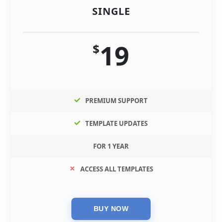
SINGLE
19
$
PREMIUM SUPPORT
TEMPLATE UPDATES
FOR 1 YEAR
ACCESS ALL TEMPLATES