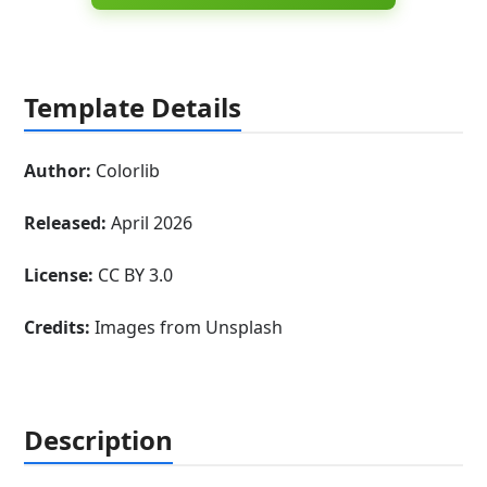
Template Details
Author:
Colorlib
Released:
April 2026
License:
CC BY 3.0
Credits:
Images from Unsplash
Description