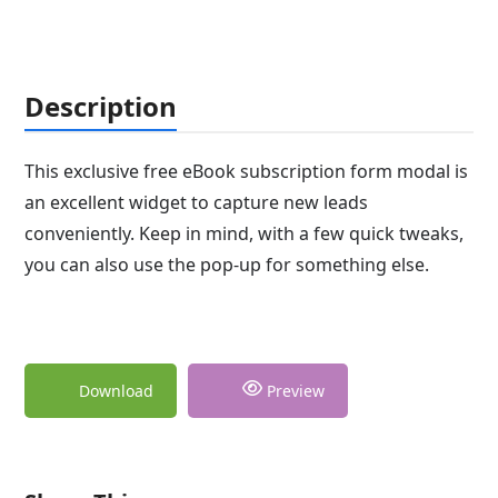
Description
This exclusive free eBook subscription form modal is
an excellent widget to capture new leads
conveniently. Keep in mind, with a few quick tweaks,
you can also use the pop-up for something else.
Download
Preview