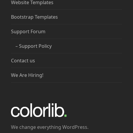
Website Templates
Bootstrap Templates
Support Forum
– Support Policy
Contact us
We Are Hiring!
We change everything WordPress.