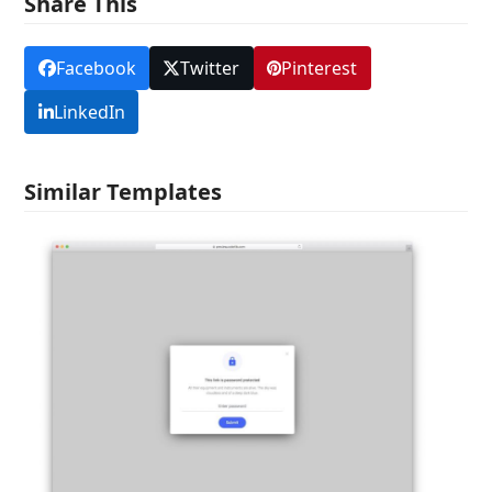
Share This
Facebook
Twitter
Pinterest
LinkedIn
Similar Templates