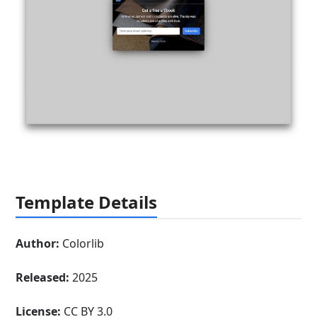
Template Details
Author:
Colorlib
Released:
2025
License:
CC BY 3.0