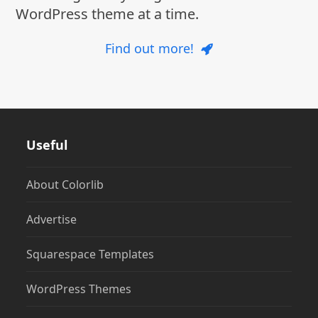
WordPress theme at a time.
Find out more!
Useful
About Colorlib
Advertise
Squarespace Templates
WordPress Themes