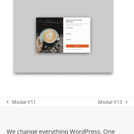
Modal V11
Modal V13
previous
next
post:
post:
We change everything WordPress. One