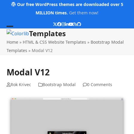
Skip
Our free WordPress themes are downloaded over 5
to
MILLION times.
Get them now!
content
Twitter
Facebook
Instagram
LinkedIn
YouTube
RSS
Github
Open
Close
Templates
mobile
mobile
Home
»
HTML & CSS Website Templates
»
Bootstrap Modal
menu
menu
Templates
»
Modal V12
Modal V12
Rok Krivec
Bootstrap Modal
0 Comments