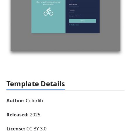
Template Details
Author:
Colorlib
Released:
2025
License:
CC BY 3.0