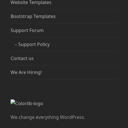
Website Templates
Bootstrap Templates
Support Forum
– Support Policy
Contact us
We Are Hiring!
We change everything WordPress.