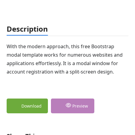
Description
With the modern approach, this free Bootstrap
modal template works for numerous websites and
applications effortlessly. It is a modal window for
account registration with a split-screen design.
Download
Preview