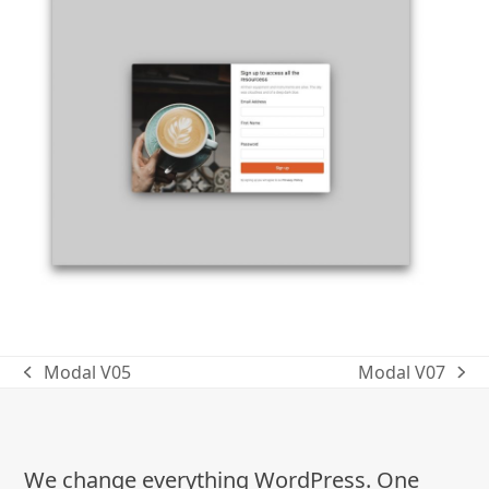
Modal V05
Modal V07
previous
next
post:
post:
We change everything WordPress. One