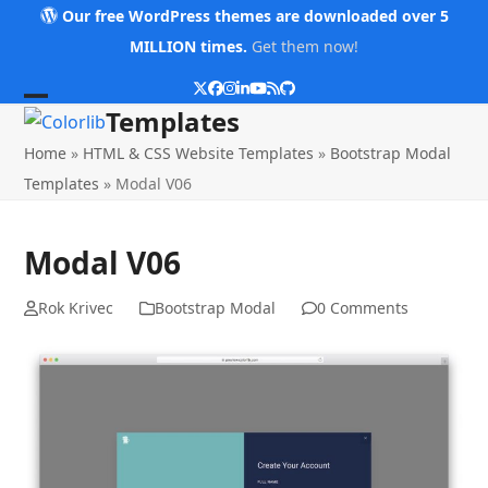
Skip
Our free WordPress themes are downloaded over 5
to
MILLION times.
Get them now!
content
Twitter
Facebook
Instagram
LinkedIn
YouTube
RSS
Github
Open
Close
Templates
mobile
mobile
Home
»
HTML & CSS Website Templates
»
Bootstrap Modal
menu
menu
Templates
»
Modal V06
Modal V06
Rok Krivec
Bootstrap Modal
0 Comments