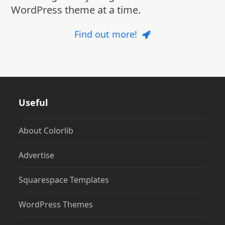
WordPress theme at a time.
Find out more!
Useful
About Colorlib
Advertise
Squarespace Templates
WordPress Themes