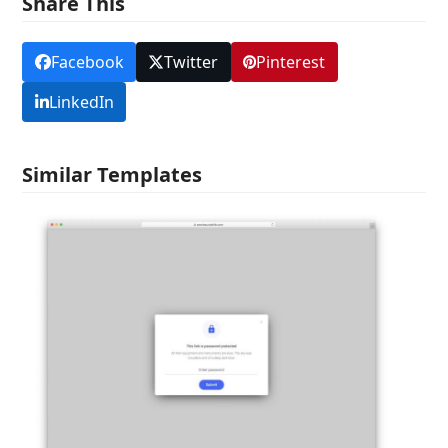
Share This
Facebook
Twitter
Pinterest
LinkedIn
Similar Templates