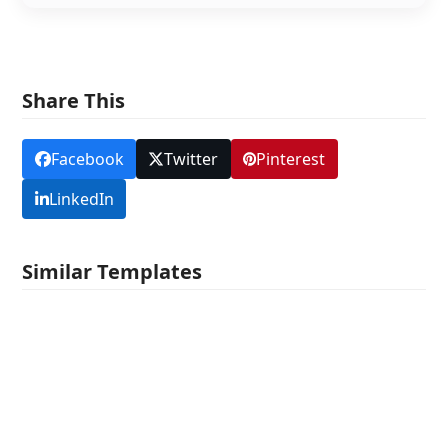
Share This
Facebook
Twitter
Pinterest
LinkedIn
Similar Templates