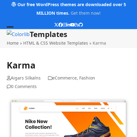
Skip
Our free WordPress themes are downloaded over 5
to
MILLION times.
Get them now!
content
Twitter
Facebook
Instagram
LinkedIn
YouTube
RSS
Github
Open
Close
Templates
mobile
mobile
Home
»
HTML & CSS Website Templates
»
Karma
menu
menu
Karma
Aigars Silkalns
eCommerce
,
Fashion
0 Comments