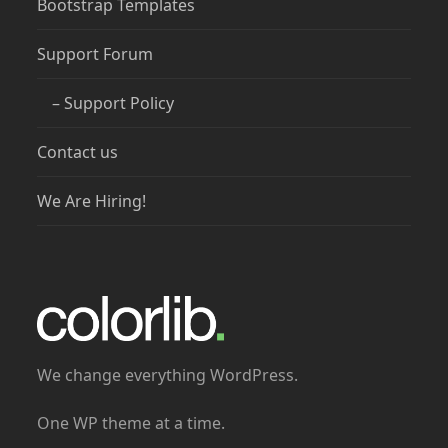
Bootstrap Templates
Support Forum
– Support Policy
Contact us
We Are Hiring!
We change everything WordPress.
One WP theme at a time.