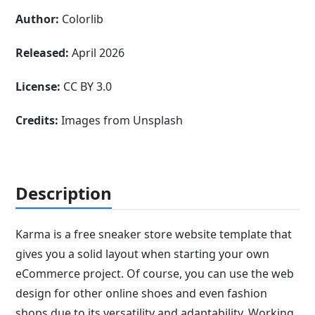
Author:
Colorlib
Released:
April 2026
License:
CC BY 3.0
Credits:
Images from Unsplash
Description
Karma is a free sneaker store website template that
gives you a solid layout when starting your own
eCommerce project. Of course, you can use the web
design for other online shoes and even fashion
shops due to its versatility and adaptability. Working