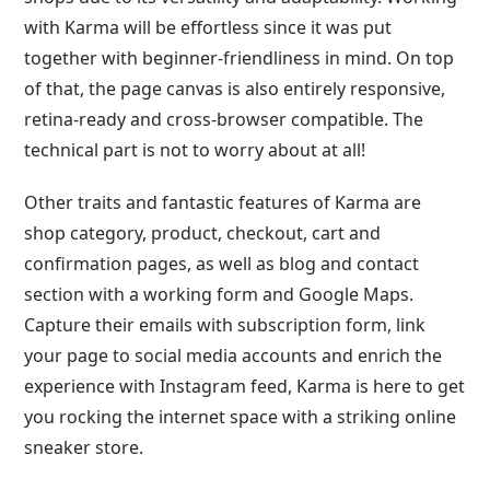
with Karma will be effortless since it was put
together with beginner-friendliness in mind. On top
of that, the page canvas is also entirely responsive,
retina-ready and cross-browser compatible. The
technical part is not to worry about at all!
Other traits and fantastic features of Karma are
shop category, product, checkout, cart and
confirmation pages, as well as blog and contact
section with a working form and Google Maps.
Capture their emails with subscription form, link
your page to social media accounts and enrich the
experience with Instagram feed, Karma is here to get
you rocking the internet space with a striking online
sneaker store.