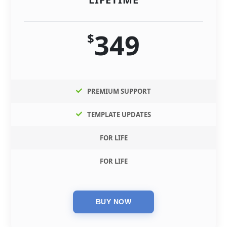
349
$
PREMIUM SUPPORT
TEMPLATE UPDATES
FOR LIFE
FOR LIFE