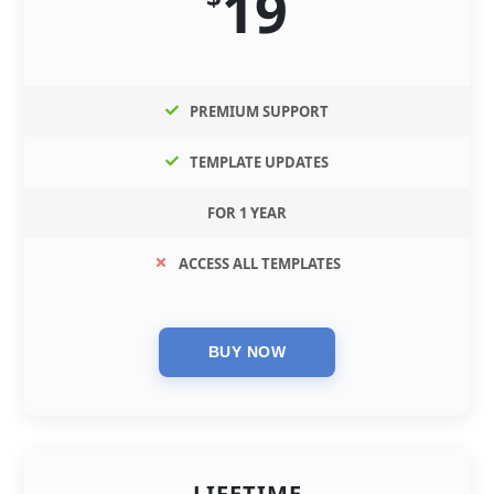
19
PREMIUM SUPPORT
TEMPLATE UPDATES
FOR 1 YEAR
ACCESS ALL TEMPLATES
LIFETIME