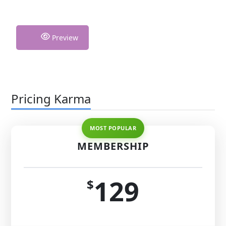
Preview
Pricing Karma
MEMBERSHIP
129
$