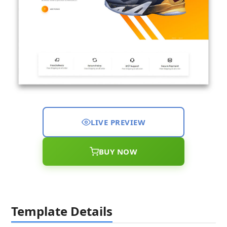
LIVE PREVIEW
BUY NOW
Template Details