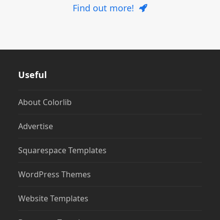
Find out more!
Useful
About Colorlib
Advertise
Squarespace Templates
WordPress Themes
Website Templates