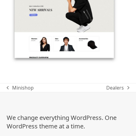
Minishop
Dealers
previous
next
post:
post:
We change everything WordPress. One
WordPress theme at a time.