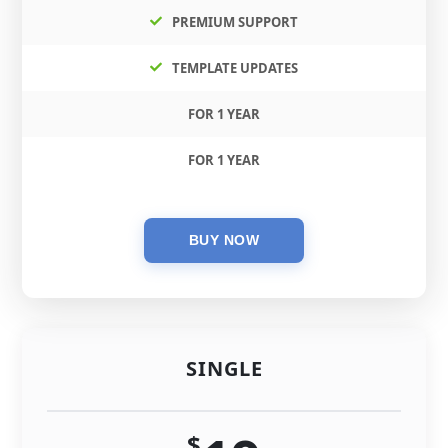
PREMIUM SUPPORT
TEMPLATE UPDATES
FOR 1 YEAR
FOR 1 YEAR
SINGLE
$