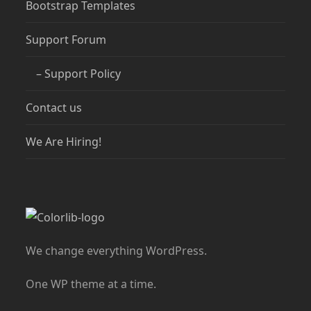
Bootstrap Templates
Support Forum
– Support Policy
Contact us
We Are Hiring!
We change everything WordPress.
One WP theme at a time.