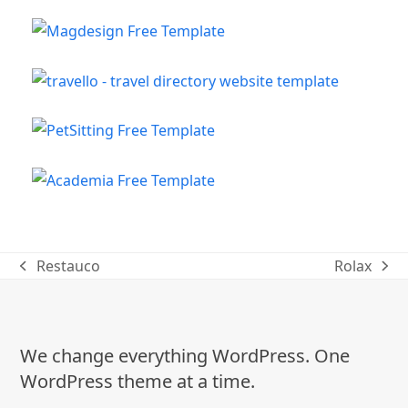
Restauco
Rolax
previous
next
post:
post:
We change everything WordPress. One
WordPress theme at a time.