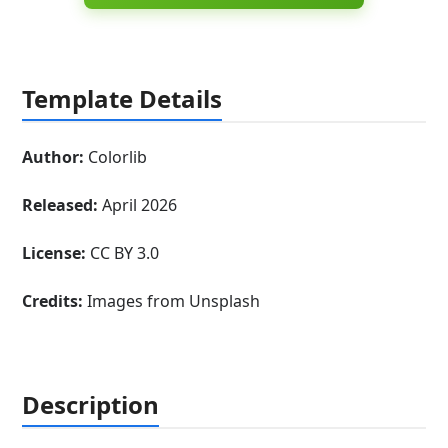
Template Details
Author:
Colorlib
Released:
April 2026
License:
CC BY 3.0
Credits:
Images from Unsplash
Description