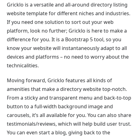
Gricklo is a versatile and all-around directory listing
website template for different niches and industries.
If you need one solution to sort out your web
platform, look no further; Gricklo is here to make a
difference for you. It is a Bootstrap 5 tool, so you
know your website will instantaneously adapt to all
devices and platforms – no need to worry about the
technicalities.
Moving forward, Gricklo features all kinds of
amenities that make a directory website top-notch.
From a sticky and transparent menu and back-to-top
button to a full-width background image and
carousels, it’s all available for you. You can also share
testimonials/reviews, which will help build user trust.
You can even start a blog, giving back to the