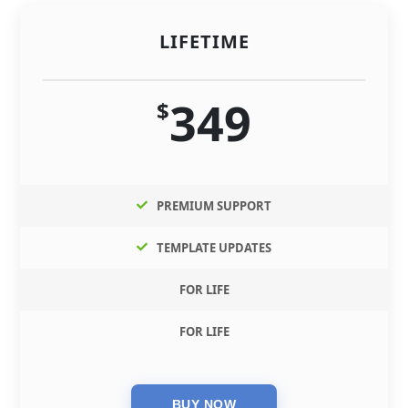
LIFETIME
349
$
PREMIUM SUPPORT
TEMPLATE UPDATES
FOR LIFE
FOR LIFE