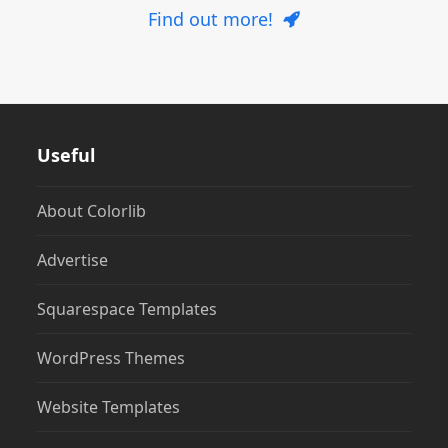
Find out more!
Useful
About Colorlib
Advertise
Squarespace Templates
WordPress Themes
Website Templates