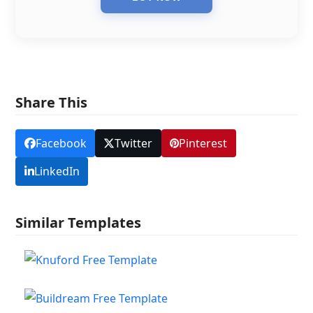
Share This
Facebook
Twitter
Pinterest
LinkedIn
Similar Templates