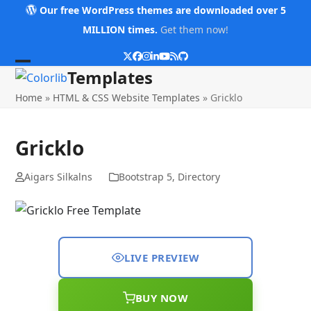
Skip
Our free WordPress themes are downloaded over 5
to
MILLION times.
Get them now!
content
Twitter
Facebook
Instagram
LinkedIn
YouTube
RSS
Github
Open
Close
Templates
mobile
mobile
Home
»
HTML & CSS Website Templates
»
Gricklo
menu
menu
Gricklo
Aigars Silkalns
Bootstrap 5
,
Directory
LIVE PREVIEW
BUY NOW