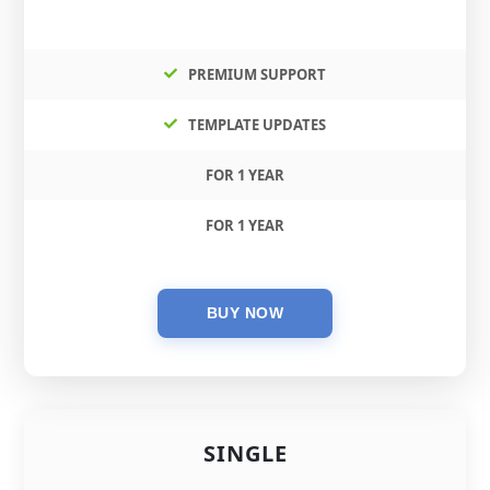
PREMIUM SUPPORT
TEMPLATE UPDATES
FOR 1 YEAR
FOR 1 YEAR
SINGLE