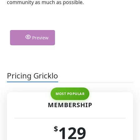
community as much as possible.
Preview
Pricing Gricklo
MEMBERSHIP
129
$