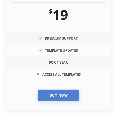
19
$
PREMIUM SUPPORT
TEMPLATE UPDATES
FOR 1 YEAR
ACCESS ALL TEMPLATES