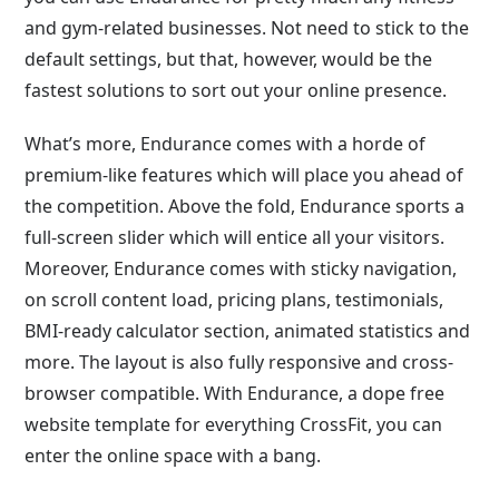
and gym-related businesses. Not need to stick to the
default settings, but that, however, would be the
fastest solutions to sort out your online presence.
What’s more, Endurance comes with a horde of
premium-like features which will place you ahead of
the competition. Above the fold, Endurance sports a
full-screen slider which will entice all your visitors.
Moreover, Endurance comes with sticky navigation,
on scroll content load, pricing plans, testimonials,
BMI-ready calculator section, animated statistics and
more. The layout is also fully responsive and cross-
browser compatible. With Endurance, a dope free
website template for everything CrossFit, you can
enter the online space with a bang.