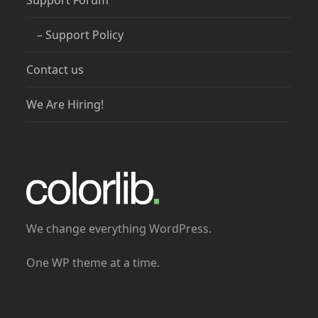
Support Forum
– Support Policy
Contact us
We Are Hiring!
We change everything WordPress.
One WP theme at a time.