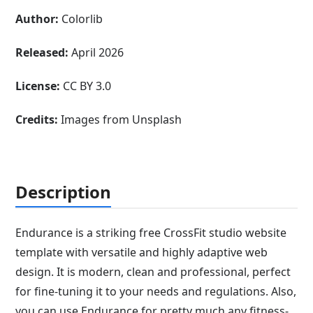
Author:
Colorlib
Released:
April 2026
License:
CC BY 3.0
Credits:
Images from Unsplash
Description
Endurance is a striking free CrossFit studio website
template with versatile and highly adaptive web
design. It is modern, clean and professional, perfect
for fine-tuning it to your needs and regulations. Also,
you can use Endurance for pretty much any fitness-