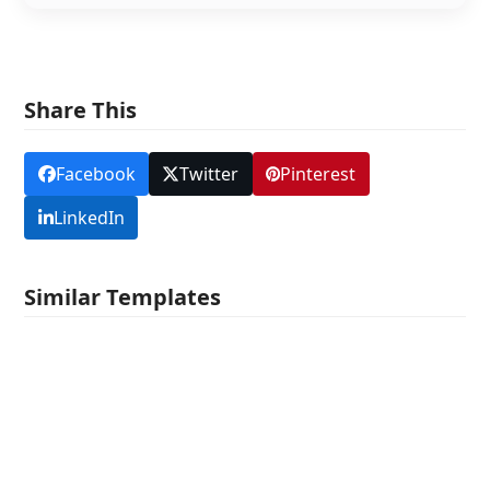
Share This
Facebook
Twitter
Pinterest
LinkedIn
Similar Templates