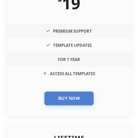
19
PREMIUM SUPPORT
TEMPLATE UPDATES
FOR 1 YEAR
ACCESS ALL TEMPLATES
LIFETIME