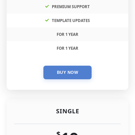
PREMIUM SUPPORT
TEMPLATE UPDATES
FOR 1 YEAR
FOR 1 YEAR
SINGLE
$