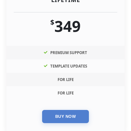
349
$
PREMIUM SUPPORT
TEMPLATE UPDATES
FOR LIFE
FOR LIFE