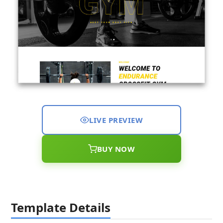
LIVE PREVIEW
BUY NOW
Template Details