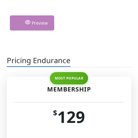
Preview
Pricing Endurance
MEMBERSHIP
129
$