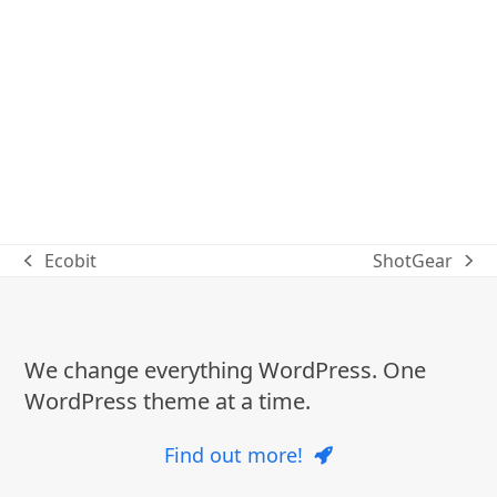
Ecobit
ShotGear
previous
next
post:
post:
We change everything WordPress. One
WordPress theme at a time.
Find out more!