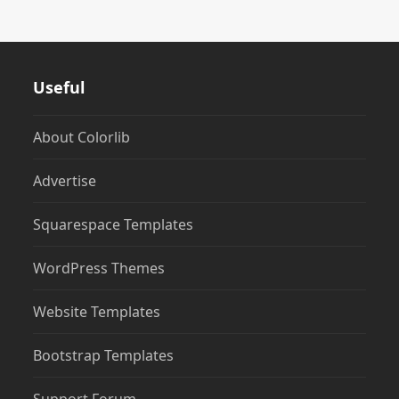
Useful
About Colorlib
Advertise
Squarespace Templates
WordPress Themes
Website Templates
Bootstrap Templates