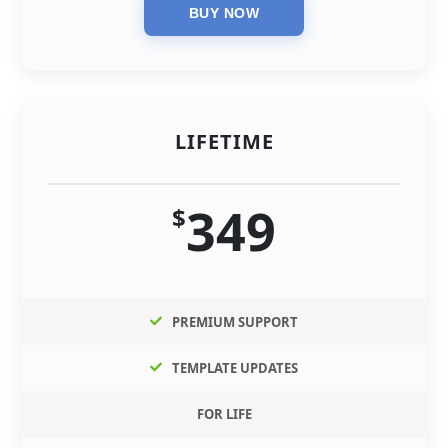
LIFETIME
349
$
PREMIUM SUPPORT
TEMPLATE UPDATES
FOR LIFE