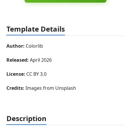
Template Details
Author:
Colorlib
Released:
April 2026
License:
CC BY 3.0
Credits:
Images from Unsplash
Description