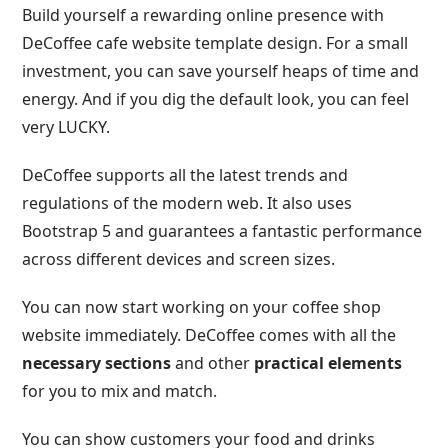
Build yourself a rewarding online presence with
DeCoffee cafe website template design. For a small
investment, you can save yourself heaps of time and
energy. And if you dig the default look, you can feel
very LUCKY.
DeCoffee supports all the latest trends and
regulations of the modern web. It also uses
Bootstrap 5 and guarantees a fantastic performance
across different devices and screen sizes.
You can now start working on your coffee shop
website immediately. DeCoffee comes with all the
necessary sections
and other
practical elements
for you to mix and match.
You can show customers your food and drinks