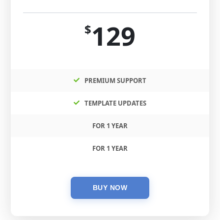
129
$
PREMIUM SUPPORT
TEMPLATE UPDATES
FOR 1 YEAR
FOR 1 YEAR