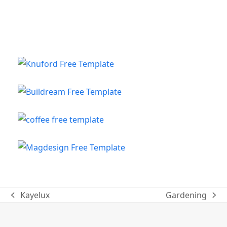
Kayelux
Gardening
previous
next
post:
post: