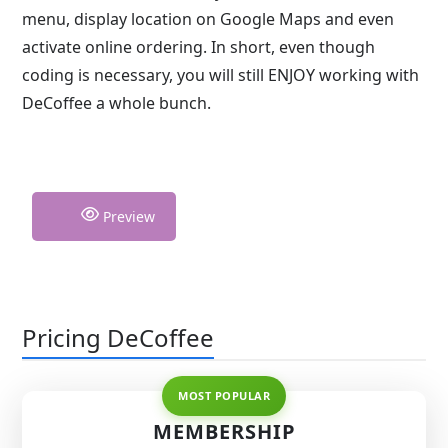
menu, display location on Google Maps and even
activate online ordering. In short, even though
coding is necessary, you will still ENJOY working with
DeCoffee a whole bunch.
Preview
Pricing DeCoffee
MEMBERSHIP