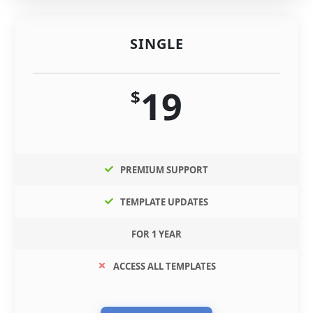
SINGLE
19
$
PREMIUM SUPPORT
TEMPLATE UPDATES
FOR 1 YEAR
ACCESS ALL TEMPLATES