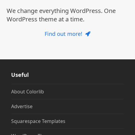
We change everything WordPress. One
WordPress theme at a time.
Find out more!
Useful
About Colorlib
Advertise
Squarespace Templates