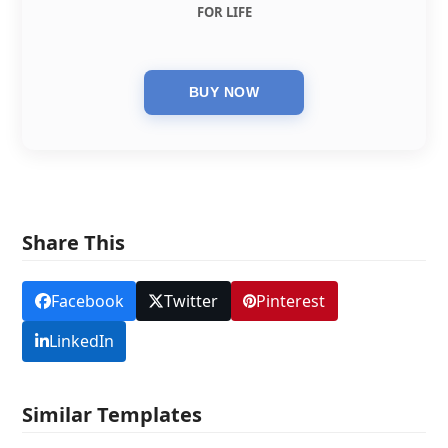
FOR LIFE
Share This
Facebook
Twitter
Pinterest
LinkedIn
Similar Templates