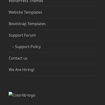
WordPress Themes
Website Templates
Bootstrap Templates
Support Forum
– Support Policy
Contact us
We Are Hiring!