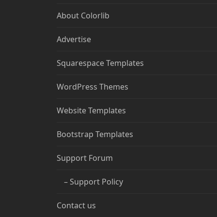
About Colorlib
Advertise
Squarespace Templates
WordPress Themes
Website Templates
Bootstrap Templates
Support Forum
– Support Policy
Contact us