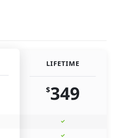
LIFETIME
349
$