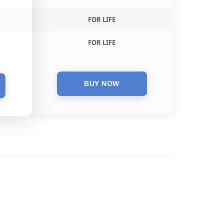
FOR LIFE
FOR LIFE