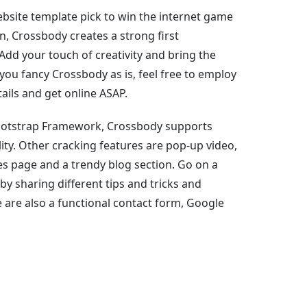
site template pick to win the internet game
n, Crossbody creates a strong first
Add your touch of creativity and bring the
if you fancy Crossbody as is, feel free to employ
ails and get online ASAP.
ootstrap Framework, Crossbody supports
ty. Other cracking features are pop-up video,
ses page and a trendy blog section. Go on a
 by sharing different tips and tricks and
 are also a functional contact form, Google