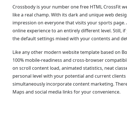
Crossbody is your number one free HTML CrossFit web
like a real champ. With its dark and unique web desig
impression on everyone that visits your sports page. 
online experience to an entirely different level. Still, 
the default settings mixed with your contents and det
Like any other modern website template based on B
100% mobile-readiness and cross-browser compatibili
on scroll content load, animated statistics, neat clas
personal level with your potential and current clients
simultaneously incorporate content marketing. There
Maps and social media links for your convenience.