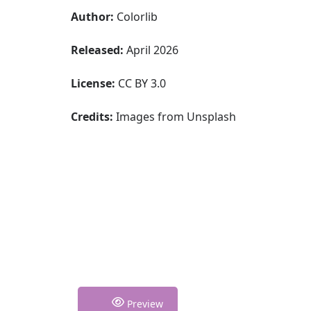
Author:
Colorlib
Released:
April 2026
License:
CC BY 3.0
Credits:
Images from Unsplash
Preview