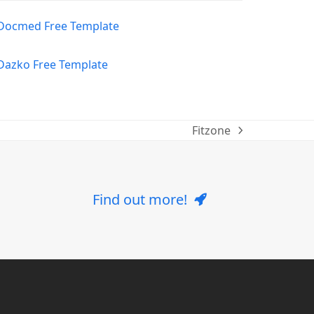
Fitzone
next
post:
Find out more!