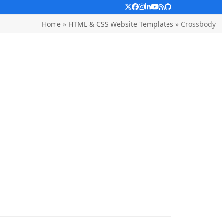
Twitter
Facebook
Instagram
LinkedIn
YouTube
RSS
Github
Home
»
HTML & CSS Website Templates
»
Crossbody