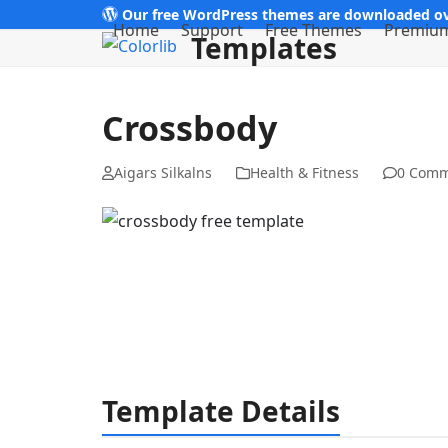
Skip
Our free WordPress themes are downloaded ov
Home
Support
Free Themes
Premiu
Templates
to
content
Crossbody
Aigars Silkalns
Health & Fitness
0 Comm
Template Details