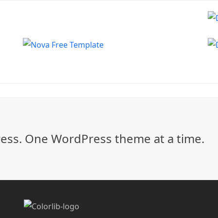
ss. One WordPress theme at a time.