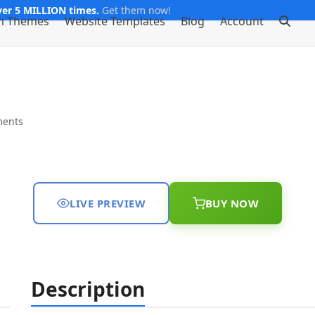
er 5 MILLION times.
Get them now!
m Themes
Website Templates
Blog
Account
ents
LIVE PREVIEW
BUY NOW
Description