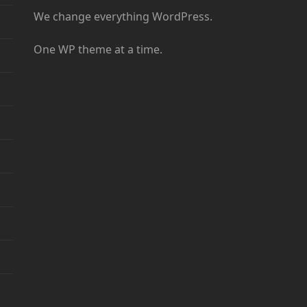
We change everything WordPress.
One WP theme at a time.