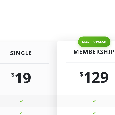
MEMBERSHIP
SINGLE
129
19
$
$