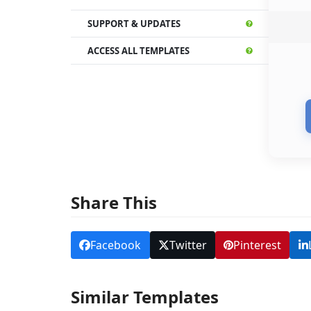
SUPPORT & UPDATES
ACCESS ALL TEMPLATES
Share This
Facebook
Twitter
Pinterest
Similar Templates