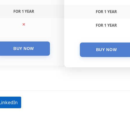
FOR 1 YEAR
FOR 1 YEAR
FOR 1 YEAR
LinkedIn