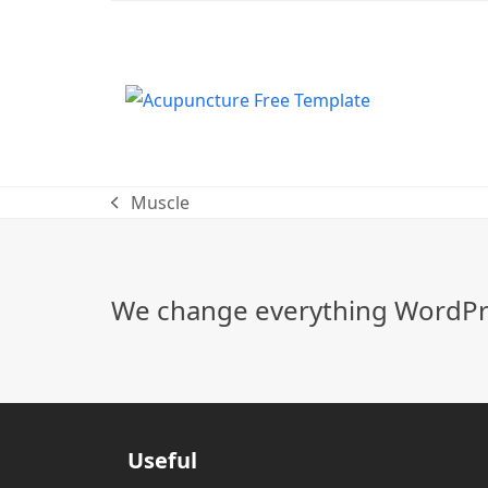
Muscle
previous
post:
We change everything WordPre
Useful