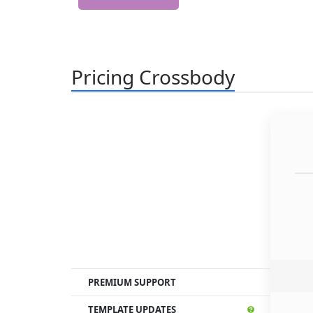
Pricing Crossbody
PREMIUM SUPPORT
TEMPLATE UPDATES