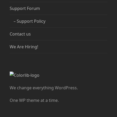
Support Forum
– Support Policy
Contact us
We Are Hiring!
We change everything WordPress.
One WP theme at a time.