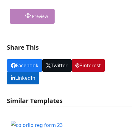
Preview
Share This
Facebook
Twitter
Pinterest
LinkedIn
Similar Templates