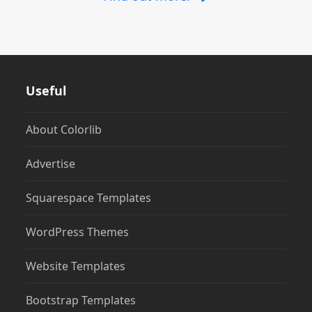
Useful
About Colorlib
Advertise
Squarespace Templates
WordPress Themes
Website Templates
Bootstrap Templates