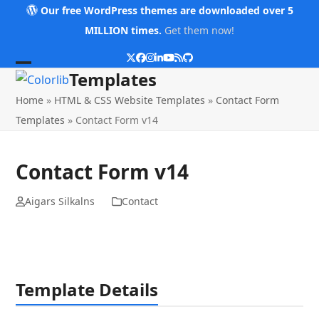
Skip
Our free WordPress themes are downloaded over 5
to
MILLION times.
Get them now!
content
Twitter
Facebook
Instagram
LinkedIn
YouTube
RSS
Github
Open
Close
Templates
mobile
mobile
Home
»
HTML & CSS Website Templates
»
Contact Form
menu
menu
Templates
»
Contact Form v14
Contact Form v14
Aigars Silkalns
Contact
Template Details