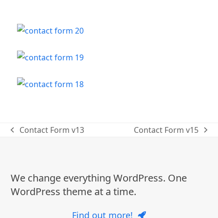
Contact Form v13
Contact Form v15
previous
next
post:
post:
We change everything WordPress. One
WordPress theme at a time.
Find out more!