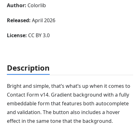
Author:
Colorlib
Released:
April 2026
License:
CC BY 3.0
Description
Bright and simple, that’s what’s up when it comes to
Contact Form v14. Gradient background with a fully
embeddable form that features both autocomplete
and validation. The button also includes a hover
effect in the same tone that the background.